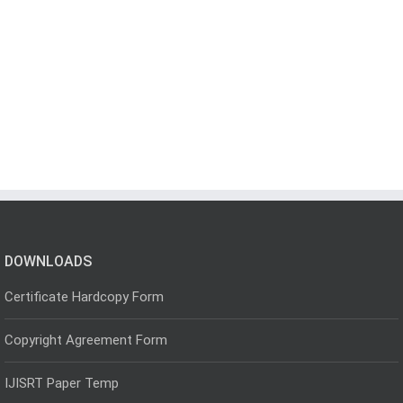
DOWNLOADS
Certificate Hardcopy Form
Copyright Agreement Form
IJISRT Paper Temp