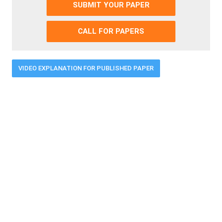
SUBMIT YOUR PAPER
CALL FOR PAPERS
VIDEO EXPLANATION FOR PUBLISHED PAPER