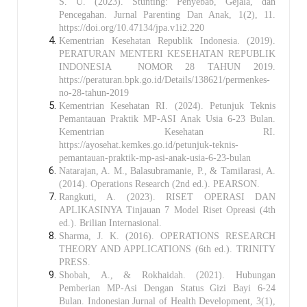
S. U. (2023). Stunting: Penyebab, Gejala, dan
Pencegahan. Jurnal Parenting Dan Anak, 1(2), 11.
https://doi.org/10.47134/jpa.v1i2.220
Kementrian Kesehatan Republik Indonesia. (2019).
PERATURAN MENTERI KESEHATAN REPUBLIK
INDONESIA NOMOR 28 TAHUN 2019.
https://peraturan.bpk.go.id/Details/138621/permenkes-
no-28-tahun-2019
Kementrian Kesehatan RI. (2024). Petunjuk Teknis
Pemantauan Praktik MP-ASI Anak Usia 6-23 Bulan.
Kementrian Kesehatan RI.
https://ayosehat.kemkes.go.id/petunjuk-teknis-
pemantauan-praktik-mp-asi-anak-usia-6-23-bulan
Natarajan, A. M., Balasubramanie, P., & Tamilarasi, A.
(2014). Operations Research (2nd ed.). PEARSON.
Rangkuti, A. (2023). RISET OPERASI DAN
APLIKASINYA Tinjauan 7 Model Riset Opreasi (4th
ed.). Brilian Internasional.
Sharma, J. K. (2016). OPERATIONS RESEARCH
THEORY AND APPLICATIONS (6th ed.). TRINITY
PRESS.
Shobah, A., & Rokhaidah. (2021). Hubungan
Pemberian MP-Asi Dengan Status Gizi Bayi 6-24
Bulan. Indonesian Jurnal of Health Development, 3(1),