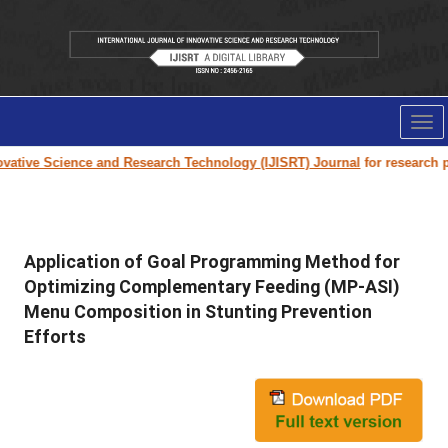
Tog
nav
tive Science and Research Technology (IJISRT) Journal
for research pape
Application of Goal Programming Method for
Optimizing Complementary Feeding (MP-ASI)
Menu Composition in Stunting Prevention
Efforts