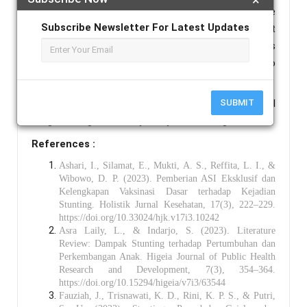
19,210. Sensitivity analysis revealed that an increase
Subscribe Newsletter For Latest Updates
in the price of beef has the most significant impact
on changes in the optimal solution, whereas changes
in the prices of sweet potato and tofu have no
substantial effect.
Keywords :
Complementary Feeding, Goal
SUBMIT
Programming, Sensitivity Analysis, Stunting.
References :
Ashari, I., Silamat, E., Mukti, A. S., Reffita, L. I., &
Wibowo, D. P. (2023). Pemberian ASI Eksklusif dan
Kelengkapan Vaksinasi Dasar terhadap Kejadian
Stunting. Holistik Jurnal Kesehatan, 17(3), 222–229.
https://doi.org/10.33024/hjk.v17i3.10242
Asra Laily, L., & Indarjo, S. (2023). Literature
Review: Dampak Stunting terhadap Pertumbuhan dan
Perkembangan Anak. Higeia Journal of Public Health
Research and Development, 7(3), 354–364.
https://doi.org/10.15294/higeia/v7i3/63544
Fauziah, J., Trisnawati, K. D., Rini, K. P. S., & Putri,