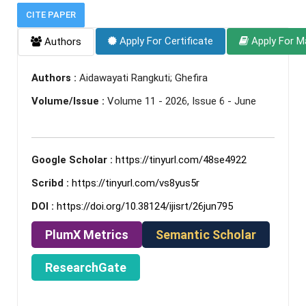
CITE PAPER
Apply For Certificate
Apply For M
Authors
Authors :
Aidawayati Rangkuti; Ghefira
Volume/Issue :
Volume 11 - 2026, Issue 6 - June
Google Scholar :
https://tinyurl.com/48se4922
Scribd :
https://tinyurl.com/vs8yus5r
DOI :
https://doi.org/10.38124/ijisrt/26jun795
PlumX Metrics
Semantic Scholar
ResearchGate