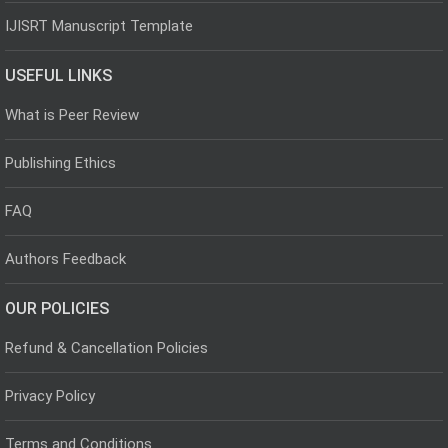
IJISRT Manuscript Template
USEFUL LINKS
What is Peer Review
Publishing Ethics
FAQ
Authors Feedback
OUR POLICIES
Refund & Cancellation Policies
Privacy Policy
Terms and Conditions