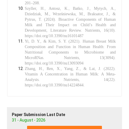
201–208.
Szyller, H., Antosz, K., Batko, J., Mytych, A.,
Dziedziak, M., Wrześniewska, M., Braksator, J., &
Pytrus, T. (2024). Bioactive Components of Human
Milk and Their Impact on Child’s Health and
Development, Literature Review. Nutrients, 16(10).
https://doi.org/10.3390/nu16101487
Yi, D. Y., & Kim, S. Y. (2021). Human Breast Milk
Composition and Function in Human Health: From
Nutritional Components to Microbiome and
MicroRNas. Nutrients, 13(3094).
https://doi.org/10.3390/nu13093094
Zhang, H., Ren, X., Yang, Z., & Lai, J. (2022).
Vitamin A Concentration in Human Milk: A Meta-
Analysis. Nutrients, 14(22).
https://doi.org/10.3390/nu14224844.
Paper Submission Last Date
31 - August - 2026