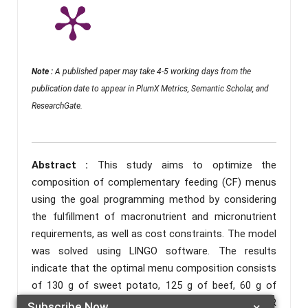
Note :
A published paper may take 4-5 working days from the
publication date to appear in PlumX Metrics, Semantic Scholar, and
ResearchGate.
Abstract :
This study aims to optimize the
composition of complementary feeding (CF) menus
using the goal programming method by considering
the fulfillment of macronutrient and micronutrient
requirements, as well as cost constraints. The model
was solved using LINGO software. The results
indicate that the optimal menu composition consists
of 130 g of sweet potato, 125 g of beef, 60 g of
spinach, and 105 g of tofu, with a total cost of IDR
Subscribe Now
×