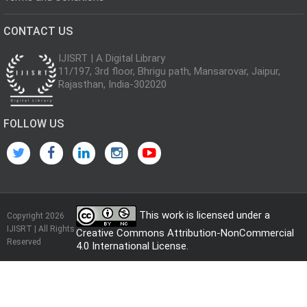
CONTACT US
IJISRT | A Digital Library
11/197, 3rd floor, Bhrigu path, Mansarovar, Jaipur,
Rajasthan, India-302020
FOLLOW US
This work is licensed under a
Copyright 2026
IJISRT | All Rights
Creative Commons Attribution-NonCommercial
Reserved
4.0 International License
.