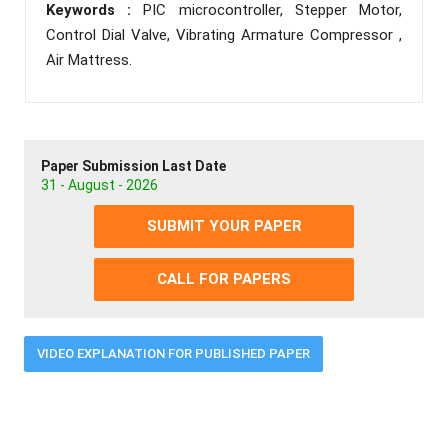
Keywords :
PIC microcontroller, Stepper Motor,
Control Dial Valve, Vibrating Armature Compressor ,
Air Mattress.
Paper Submission Last Date
31 - August - 2026
SUBMIT YOUR PAPER
CALL FOR PAPERS
VIDEO EXPLANATION FOR PUBLISHED PAPER