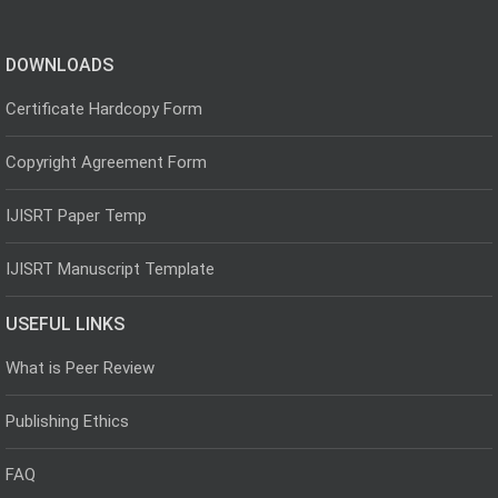
DOWNLOADS
Certificate Hardcopy Form
Copyright Agreement Form
IJISRT Paper Temp
IJISRT Manuscript Template
USEFUL LINKS
What is Peer Review
Publishing Ethics
FAQ