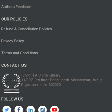
Authors Feedback
OUR POLICIES
Refund & Cancellation Policies
Privacy Policy
Terms and Conditions
CONTACT US
IJISRT | A Digital Library
11/197, 3rd floor, Bhrigu path, Mansarovar, Jaipur,
Rajasthan, India-302020
FOLLOW US