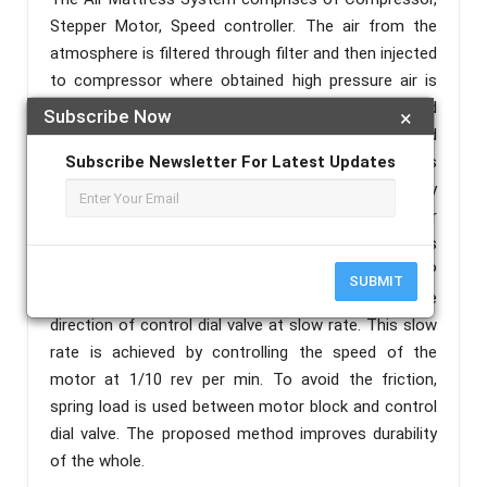
Stepper Motor, Speed controller. The air from the
atmosphere is filtered through filter and then injected
to compressor where obtained high pressure air is
pumped into air passage valve. The air passage and
Subscribe Now
×
control dial valve is designed as per inflation and
deflation of air in air mattress. Alternating pressure is
Subscribe Newsletter For Latest Updates
obtained by system by replacing the plastic gear by
speed control drive. The speed of the stepper motor
is controlled by PIC microcontroller. The System is
tested and simulated with the help of PROTEUS/MP
SUBMIT
Lab.Alternating pressure is obtained by changing the
direction of control dial valve at slow rate. This slow
rate is achieved by controlling the speed of the
motor at 1/10 rev per min. To avoid the friction,
spring load is used between motor block and control
dial valve. The proposed method improves durability
of the whole.