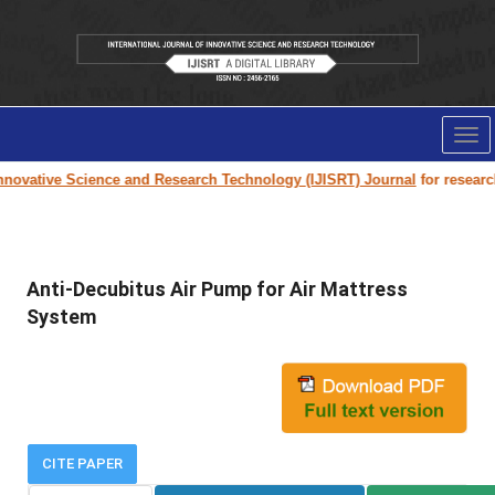
Tog
nav
novative Science and Research Technology (IJISRT) Journal
for research p
Anti-Decubitus Air Pump for Air Mattress
System
CITE PAPER