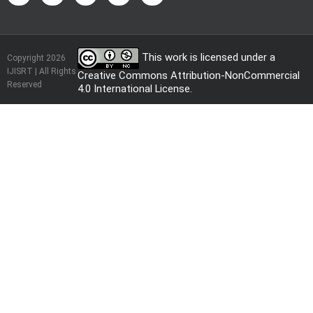
This work is licensed under a
Copyright 2026
IJISRT | All Rights
Creative Commons Attribution-NonCommercial
Reserved
4.0 International License
.