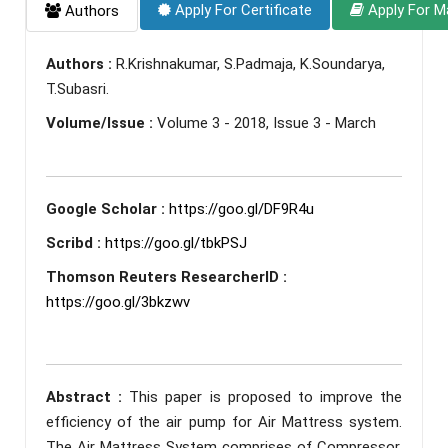
Apply For Certificate
Apply For M
Authors
Authors :
R.Krishnakumar, S.Padmaja, K.Soundarya,
T.Subasri.
Volume/Issue :
Volume 3 - 2018, Issue 3 - March
Google Scholar :
https://goo.gl/DF9R4u
Scribd :
https://goo.gl/tbkPSJ
Thomson Reuters ResearcherID :
https://goo.gl/3bkzwv
Abstract :
This paper is proposed to improve the
efficiency of the air pump for Air Mattress system.
The Air Mattress System comprises of Compressor,