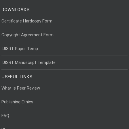
DOWNLOADS
Certificate Hardcopy Form
Copyright Agreement Form
IJISRT Paper Temp
IJISRT Manuscript Template
USEFUL LINKS
What is Peer Review
Publishing Ethics
FAQ