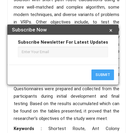
more well-matched and complex algorithm, some
modern techniques, and diverse variants of problems
in VRPs. Other objectives include, to test the
efficiency of Ant Colony Optimization (ACO)
Subscribe Now
×
Algorithm and test the software quality
Subscribe Newsletter For Latest Updates
characteristic of the developed application in terms
of the different characteristics based on the ISO
25010. In achieving these objectives, the researcher
gathered relevant information, through interviews,
searching for Internet articles as well as existing
SUBMIT
applications which are similar to the application.
Questionnaires were prepared and collected from the
participants during initial development and final
testing. Based on the results accumulated which can
be found on the tables presented, it proved that the
researcher’s objectives of the study were meet.
Keywords :
Shortest Route, Ant Colony