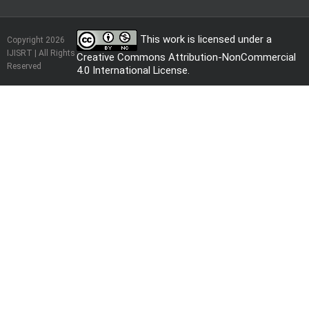
This work is licensed under a
Copyright 2026
IJISRT | All Rights
Creative Commons Attribution-NonCommercial
Reserved
4.0 International License
.