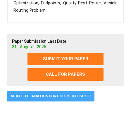
Optimization, Endpoints, Quality Best Route, Vehicle
Routing Problem
Paper Submission Last Date
31 - August - 2026
SUBMIT YOUR PAPER
CALL FOR PAPERS
VIDEO EXPLANATION FOR PUBLISHED PAPER