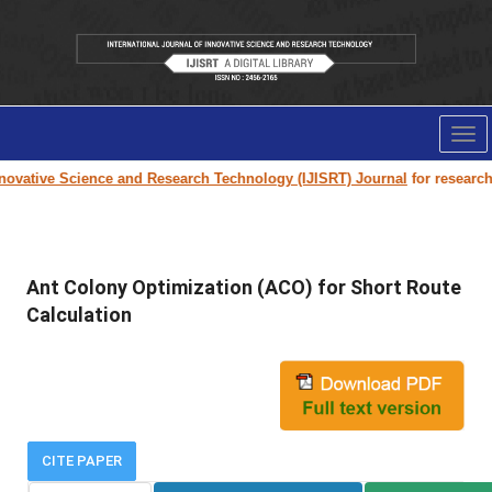
Tog
nav
ovative Science and Research Technology (IJISRT) Journal
for research p
Ant Colony Optimization (ACO) for Short Route
Calculation
CITE PAPER