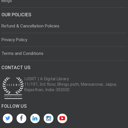
Blogs
OUR POLICIES
Refund & Cancellation Policies
Privacy Policy
Terms and Conditions
CONTACT US
IJISRT | A Digital Library
11/197, 3rd floor, Bhrigu path, Mansarovar, Jaipur,
Rajasthan, India-302020
FOLLOW US