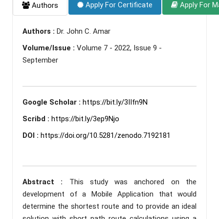
Apply For Certificate
Apply For M
Authors
Authors :
Dr. John C. Amar
Volume/Issue :
Volume 7 - 2022, Issue 9 -
September
Google Scholar :
https://bit.ly/3IIfn9N
Scribd :
https://bit.ly/3ep9Njo
DOI :
https://doi.org/10.5281/zenodo.7192181
Abstract :
This study was anchored on the
development of a Mobile Application that would
determine the shortest route and to provide an ideal
solution with short path route calculations using a