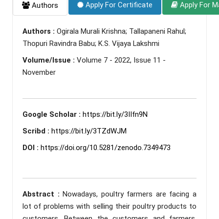
Apply For Certificate
Apply For M
Authors
Authors :
Ogirala Murali Krishna; Tallapaneni Rahul;
Thopuri Ravindra Babu; K.S. Vijaya Lakshmi
Volume/Issue :
Volume 7 - 2022, Issue 11 -
November
Google Scholar :
https://bit.ly/3IIfn9N
Scribd :
https://bit.ly/3TZdWJM
DOI :
https://doi.org/10.5281/zenodo.7349473
Abstract :
Nowadays, poultry farmers are facing a
lot of problems with selling their poultry products to
customers. Between the customers and farmers,