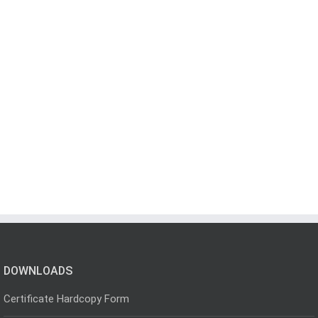
DOWNLOADS
Certificate Hardcopy Form