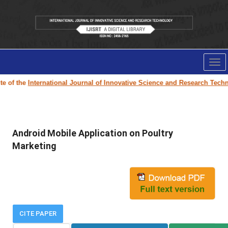
Tog
nav
 of the
International Journal of Innovative Science and Research Technol
Android Mobile Application on Poultry
Marketing
CITE PAPER