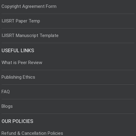
Copyright Agreement Form
IJISRT Paper Temp
IJISRT Manuscript Template
USEFUL LINKS
What is Peer Review
Publishing Ethics
FAQ
Blogs
OUR POLICIES
Refund & Cancellation Policies