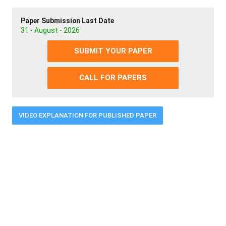
Paper Submission Last Date
31 - August - 2026
SUBMIT YOUR PAPER
CALL FOR PAPERS
VIDEO EXPLANATION FOR PUBLISHED PAPER