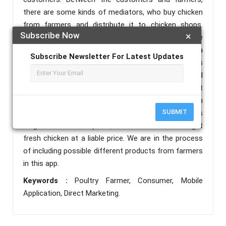
there are some kinds of mediators, who buy chicken
from farmers and distribute it to chicken shops.
Subscribe Now
×
These mediators are buying chicken less than the
actual market price from farmers, which results in a
Subscribe Newsletter For Latest Updates
loss for the farmers. This mobile application allows
customers to directly contact the farmers and
purchase the chicken at the actual price, so that
both the farmers and customers can benefit from
SUBMIT
this application. Direct marketing allows the farmers
to get a reasonable profit, and the customers to get
fresh chicken at a liable price. We are in the process
of including possible different products from farmers
in this app.
Keywords :
Poultry Farmer, Consumer, Mobile
Application, Direct Marketing.