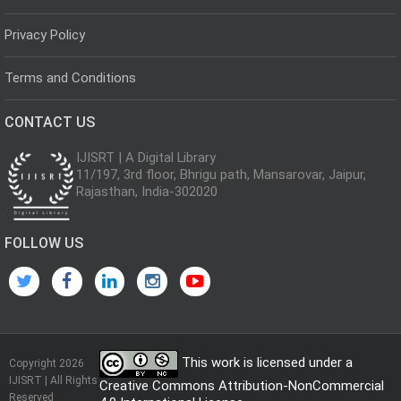
Privacy Policy
Terms and Conditions
CONTACT US
IJISRT | A Digital Library
11/197, 3rd floor, Bhrigu path, Mansarovar, Jaipur,
Rajasthan, India-302020
FOLLOW US
This work is licensed under a
Copyright 2026
IJISRT | All Rights
Creative Commons Attribution-NonCommercial
Reserved