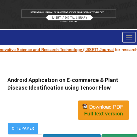
Tog
nav
ovative Science and Research Technology (IJISRT) Journal
for research p
Android Application on E-commerce & Plant
Disease Identification using Tensor Flow
CITE PAPER