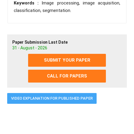
Keywords :
Image processing, image acquisition,
classification, segmentation.
Paper Submission Last Date
31 - August - 2026
SUBMIT YOUR PAPER
CALL FOR PAPERS
VIDEO EXPLANATION FOR PUBLISHED PAPER