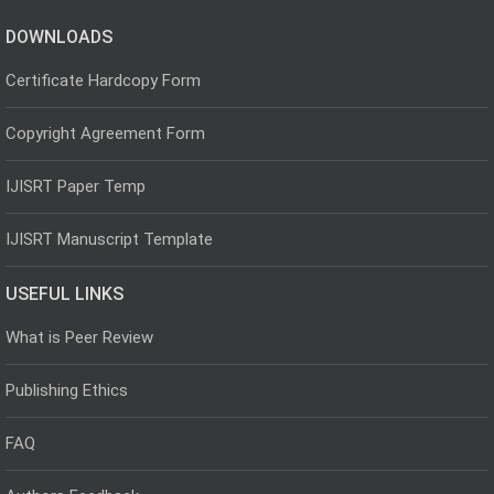
DOWNLOADS
Certificate Hardcopy Form
Copyright Agreement Form
IJISRT Paper Temp
IJISRT Manuscript Template
USEFUL LINKS
What is Peer Review
Publishing Ethics
FAQ