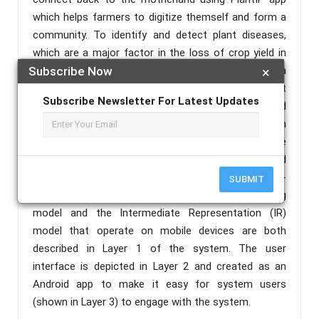
which helps farmers to digitize themself and form a
community. To identify and detect plant diseases,
which are a major factor in the loss of crop yield in
agriculture and crop production, we employ a
Subscribe Now
×
powerful ML library provided by Google. The project
Subscribe Newsletter For Latest Updates
uses live weather forecast for a week with updated
GPS tracks using satellite data from
Openweathermap. Parts of the distributed run-time
system for the plant disease detector are arranged
to execute on user-side mobile devices and cloud-
SUBMIT
side centralized servers. The CNN deep learning
model and the Intermediate Representation (IR)
model that operate on mobile devices are both
described in Layer 1 of the system. The user
interface is depicted in Layer 2 and created as an
Android app to make it easy for system users
(shown in Layer 3) to engage with the system.