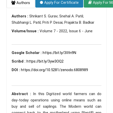
Apply For Certificate
Apply For M
Authors
Authors :
Shrikant S. Gurav; Snehal A. Patil;
Shubhangi L. Patil; Priti P. Desai; Prajakta B. Badkar
Volume/Issue :
Volume 7 - 2022, Issue 6 - June
Google Scholar :
https://bit.ly/3IIfn9N
Scribd :
https://bit.ly/3yw3OQ2
DOI :
https://doi.org/10.5281/zenodo.6808989
Abstract :
In this Digitized world farmers can do
day-today operations using online means such as
buy and sell of saplings. The Modern world can
connect back to the motherland using PlantIP app