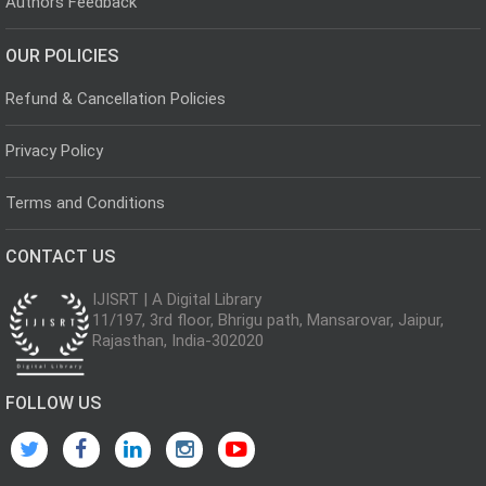
Authors Feedback
OUR POLICIES
Refund & Cancellation Policies
Privacy Policy
Terms and Conditions
CONTACT US
IJISRT | A Digital Library
11/197, 3rd floor, Bhrigu path, Mansarovar, Jaipur,
Rajasthan, India-302020
FOLLOW US