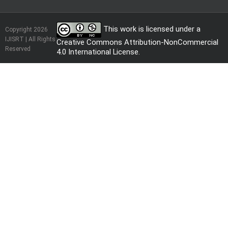
This work is licensed under a
Copyright 2026
IJISRT | All Rights
Creative Commons Attribution-NonCommercial
Reserved
4.0 International License
.