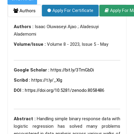
Apply For Certificate
Apply For M
Authors
Authors :
Isaac Oluwaseyi Ajao ; Aladesuyi
Alademomi
Volume/Issue :
Volume 8 - 2023, Issue 5 - May
Google Scholar :
https://bit.ly/3TmGbDi
Scribd :
https://t.ly/_Xlg
DOI :
https://doi.org/10.5281/zenodo.8058486
Abstract :
Handling simple binary response data with
logistic regression has solved many problems
encountered in data analysis across various walks of