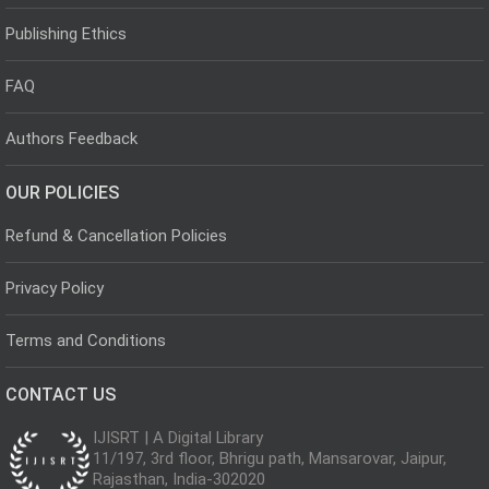
Publishing Ethics
FAQ
Authors Feedback
OUR POLICIES
Refund & Cancellation Policies
Privacy Policy
Terms and Conditions
CONTACT US
IJISRT | A Digital Library
11/197, 3rd floor, Bhrigu path, Mansarovar, Jaipur,
Rajasthan, India-302020