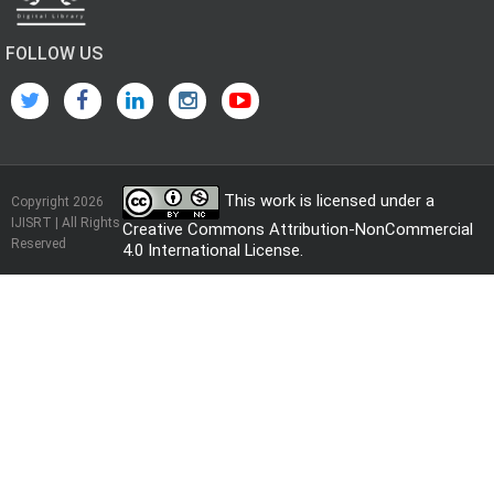
FOLLOW US
This work is licensed under a
Copyright 2026
IJISRT | All Rights
Creative Commons Attribution-NonCommercial
Reserved
4.0 International License
.