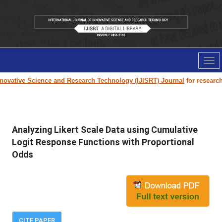
Tog
nav
ovative Science and Research Technology (IJISRT) Journal
for research p
Analyzing Likert Scale Data using Cumulative
Logit Response Functions with Proportional
Odds
CITE PAPER