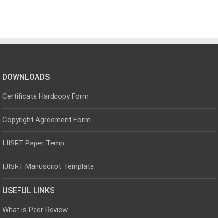
DOWNLOADS
Certificate Hardcopy Form
Copyright Agreement Form
IJISRT Paper Temp
IJISRT Manuscript Template
USEFUL LINKS
What is Peer Review