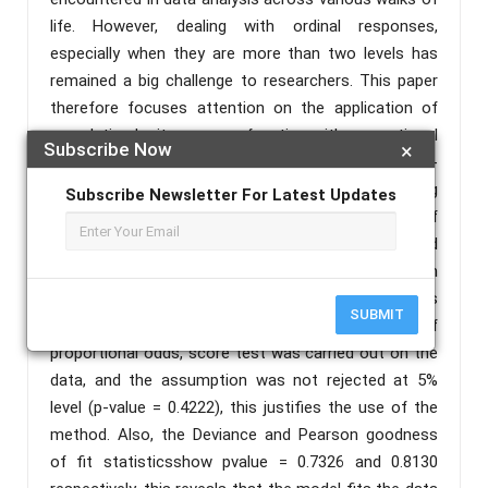
life. However, dealing with ordinal responses,
especially when they are more than two levels has
remained a big challenge to researchers. This paper
therefore focuses attention on the application of
cumulative logit response function with proportional
Subscribe Now
×
odds in order to show its robustness over chi-
square, t-tests, percentages and so on, in analyzing
Subscribe Newsletter For Latest Updates
likert scale data which is common among users of
statistics in social sciences, environmental, and
medical sciences. To implement this, 500 random
observations on five socio-demographic variables
SUBMIT
were simulated.In order to justify the use of
proportional odds, score test was carried out on the
data, and the assumption was not rejected at 5%
level (p-value = 0.4222), this justifies the use of the
method. Also, the Deviance and Pearson goodness
of fit statisticsshow pvalue = 0.7326 and 0.8130