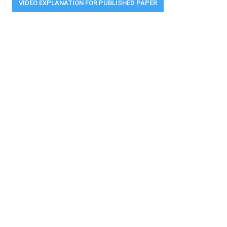
VIDEO EXPLANATION FOR PUBLISHED PAPER