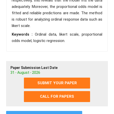
respectively, this reveals that the model fits the data
adequately. Moreover, the proportional odds model is
fitted and reliable predictions are made. The method
is robust for analyzing ordinal response data such as
likert scale.
Keywords :
Ordinal data, likert scale, proportional
odds model, logistic regression.
Paper Submission Last Date
31 - August - 2026
SUBMIT YOUR PAPER
CALL FOR PAPERS