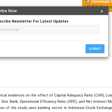
ribe Now
×
Apply For Magazine Hardcopy
scribe Newsletter For Latest Updates
f
tober
SUBMIT
rical evidences on the effect of Capital Adequacy Ratio (CAR), Loa
 Size Bank, Operational Efficiency Ratio (OPE), and Net Interest M
on of the study uses banking sector in Indonesia Stock Exchange