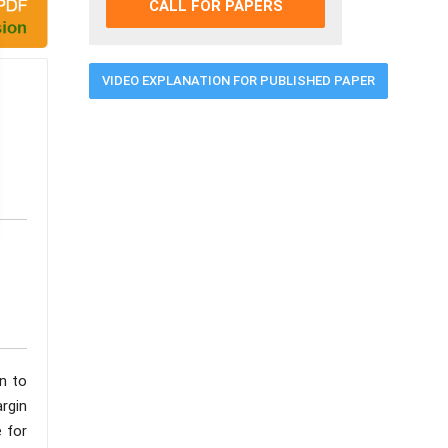
CALL FOR PAPERS
VIDEO EXPLANATION FOR PUBLISHED PAPER
n to
argin
 for