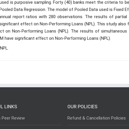
ed is purposive sampling. Forty (40) banks meet the criteria to be
 Pooled Data Regression. The model of Pooled Data used is Fixed Ef
nual report ratios with 280 observations. The results of partial 
ignificant effect on Non-Performing Loans (NPL). This study also f
ct on Non-Performing Loans (NPL). The results of simultaneous 
IM have significant effect on Non-Performing Loans (NPL).
 NPL.
L LINKS
OUR POLICIES
s Peer Review
Refund & Cancellation Policies