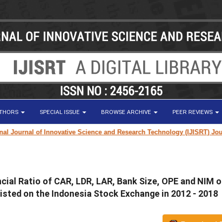
UTHORS
SPECIAL ISSUE
BROWSE ARCHIVE
PEER REVIEWS
Journal of Innovative Science and Research Technology (IJISRT) Journal
f
cial Ratio of CAR, LDR, LAR, Bank Size, OPE and NIM 
sted on the Indonesia Stock Exchange in 2012 - 2018