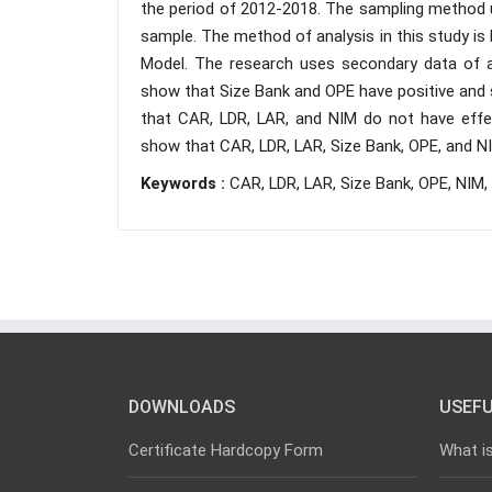
the period of 2012-2018. The sampling method us
sample. The method of analysis in this study is
Model. The research uses secondary data of an
show that Size Bank and OPE have positive and s
that CAR, LDR, LAR, and NIM do not have effe
show that CAR, LDR, LAR, Size Bank, OPE, and N
Keywords :
CAR, LDR, LAR, Size Bank, OPE, NIM,
DOWNLOADS
USEFU
Certificate Hardcopy Form
What i