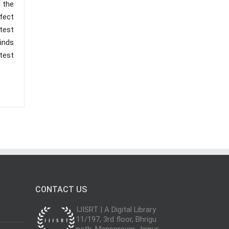
 the
fect
test
inds
test
CONTACT US
IJISRT | A Digital Library
11/197, 3rd floor, Bhrigu