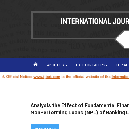
ABOUT US
CALL FOR PAPERS
FOR A
ficial Notice:
www.ijisrt.com
is the official website of the
International 
Analysis the Effect of Fundamental Finan
NonPerforming Loans (NPL) of Banking Li