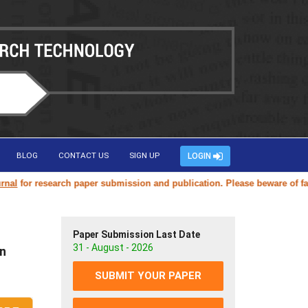
BLOG
CONTACT US
SIGN UP
LOGIN
or research paper submission and publication. Please beware of fake or
Paper Submission Last Date
31 - August - 2026
on
SUBMIT YOUR PAPER