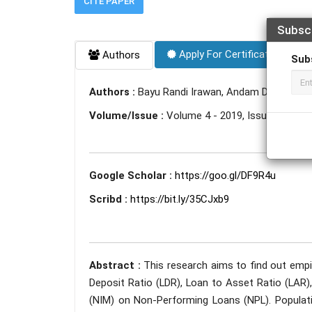
CITE PAPER
Subsc
Apply For Certificate
Authors
Sub
Authors :
Bayu Randi Irawan, Andam Dewi Syari
Volume/Issue :
Volume 4 - 2019, Issue 10 - Oc
Google Scholar :
https://goo.gl/DF9R4u
Scribd :
https://bit.ly/35CJxb9
Abstract :
This research aims to find out empi
Deposit Ratio (LDR), Loan to Asset Ratio (LAR),
(NIM) on Non-Performing Loans (NPL). Populati