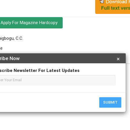
Apply For Magazine Hardcopy
nigbogu, C.C.
ne
ribe Now
×
scribe Newsletter For Latest Updates
SUBMIT
r
ResearchGate