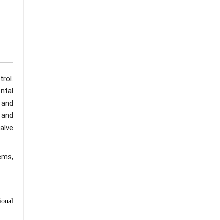
rol.
ntal
s and
 and
alve
ems,
ional