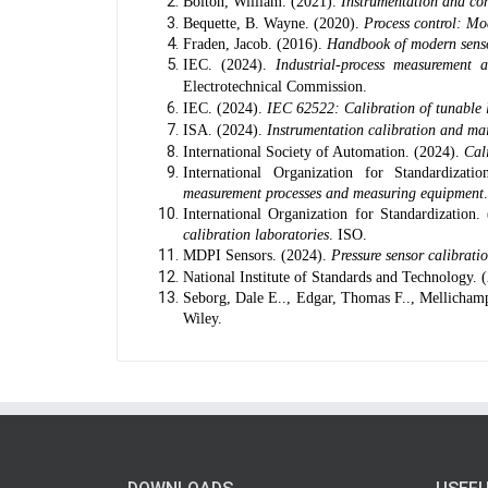
Bolton, William. (2021).
Instrumentation and con
Bequette, B. Wayne. (2020).
Process control: Mo
Fraden, Jacob. (2016).
Handbook of modern sensor
IEC. (2024).
Industrial-process measurement 
Electrotechnical Commission.
IEC. (2024).
IEC 62522: Calibration of tunable l
ISA. (2024).
Instrumentation calibration and mai
International Society of Automation. (2024).
Cal
International Organization for Standardizati
measurement processes and measuring equipment
International Organization for Standardization.
calibration laboratories
. ISO.
MDPI Sensors. (2024).
Pressure sensor calibrat
National Institute of Standards and Technology. 
Seborg, Dale E.., Edgar, Thomas F.., Mellicham
Wiley.