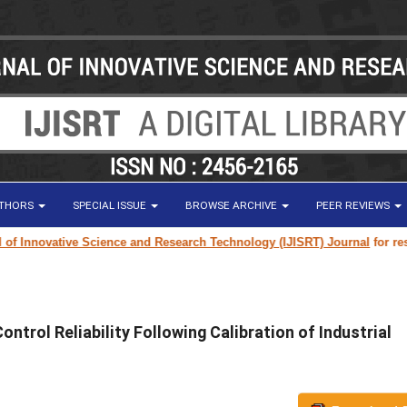
UTHORS
SPECIAL ISSUE
BROWSE ARCHIVE
PEER REVIEWS
nnovative Science and Research Technology (IJISRT) Journal
for research 
trol Reliability Following Calibration of Industrial