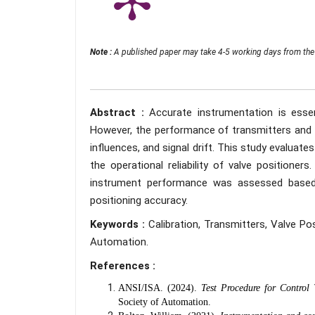
Note :
A published paper may take 4-5 working days from the 
Abstract :
Accurate instrumentation is essent
However, the performance of transmitters and v
influences, and signal drift. This study evaluate
the operational reliability of valve positione
instrument performance was assessed based on
positioning accuracy.
Keywords :
Calibration, Transmitters, Valve P
Automation.
References :
ANSI/ISA. (2024).
Test Procedure for Control
Society of Automation.