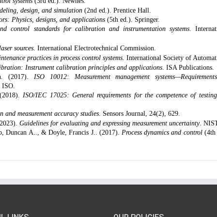
trol systems
(3rd ed.). Newnes.
deling, design, and simulation
(2nd ed.). Prentice Hall.
s: Physics, designs, and applications
(5th ed.). Springer.
and control standards for calibration and instrumentation systems
. Internat
aser sources
. International Electrotechnical Commission.
ntenance practices in process control systems
. International Society of Automat
ibration: Instrument calibration principles and applications
. ISA Publications.
on. (2017).
ISO 10012: Measurement management systems—Requirements
. ISO.
 (2018).
ISO/IEC 17025: General requirements for the competence of testin
ion and measurement accuracy studies
. Sensors Journal, 24(2), 629.
(2023).
Guidelines for evaluating and expressing measurement uncertainty
. NIS
p, Duncan A.., & Doyle, Francis J.. (2017).
Process dynamics and control
(4th 