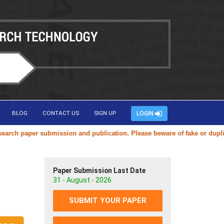
BLOG
CONTACT US
SIGN UP
LOGIN
paper submission and publication. Please beware of fake or duplicate w
Paper Submission Last Date
31 - August - 2026
SUBMIT YOUR PAPER