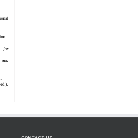
ional
ion.
 for
g and
T.
ed.).