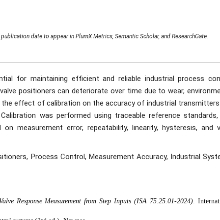
publication date to appear in PlumX Metrics, Semantic Scholar, and ResearchGate.
ial for maintaining efficient and reliable industrial process cont
alve positioners can deteriorate over time due to wear, environme
s the effect of calibration on the accuracy of industrial transmitter
rs. Calibration was performed using traceable reference standards,
 measurement error, repeatability, linearity, hysteresis, and v
ositioners, Process Control, Measurement Accuracy, Industrial Syst
 Valve Response Measurement from Step Inputs (ISA 75.25.01-2024)
. Internat