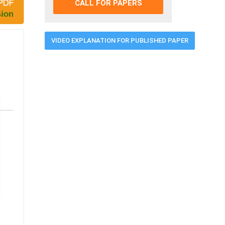
CALL FOR PAPERS
VIDEO EXPLANATION FOR PUBLISHED PAPER