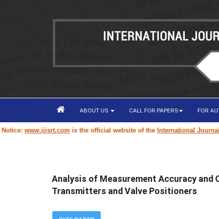
ABOUT US
CALL FOR PAPERS
FOR A
:
www.ijisrt.com
is the official website of the
International Journal of I
Analysis of Measurement Accuracy and Con
Transmitters and Valve Positioners