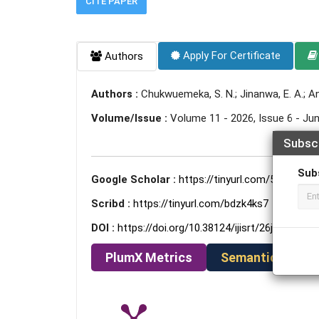
CITE PAPER
Apply For Certificate
Authors
Authors :
Chukwuemeka, S. N.; Jinanwa, E. A.; A
Volume/Issue :
Volume 11 - 2026, Issue 6 - Ju
Subsc
Sub
Google Scholar :
https://tinyurl.com/5u5af79c
Scribd :
https://tinyurl.com/bdzk4ks7
DOI :
https://doi.org/10.38124/ijisrt/26jun996
PlumX Metrics
Semantic Schola