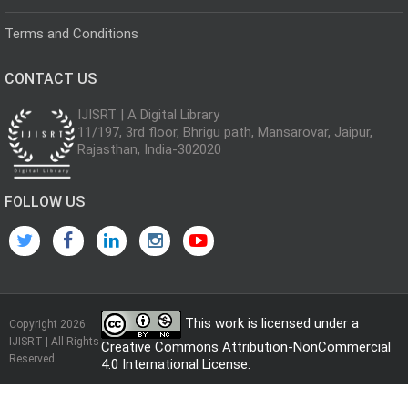
Terms and Conditions
CONTACT US
IJISRT | A Digital Library
11/197, 3rd floor, Bhrigu path, Mansarovar, Jaipur,
Rajasthan, India-302020
FOLLOW US
This work is licensed under a
Copyright 2026
IJISRT | All Rights
Creative Commons Attribution-NonCommercial
Reserved
4.0 International License
.