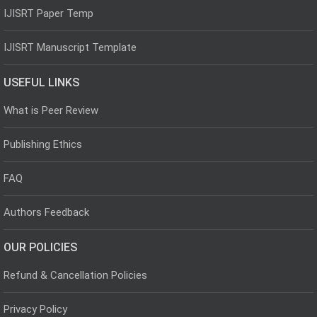
IJISRT Paper Temp
IJISRT Manuscript Template
USEFUL LINKS
What is Peer Review
Publishing Ethics
FAQ
Authors Feedback
OUR POLICIES
Refund & Cancellation Policies
Privacy Policy