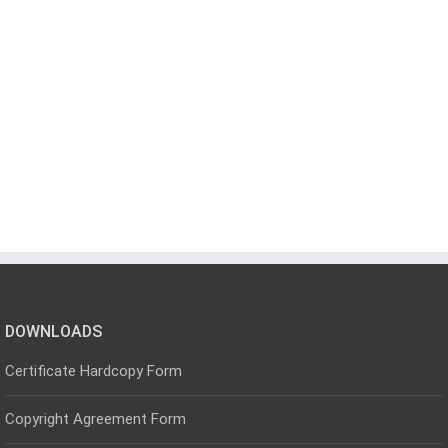
DOWNLOADS
Certificate Hardcopy Form
Copyright Agreement Form