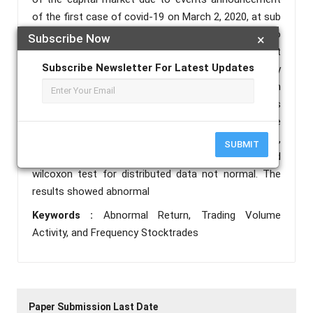
of the first case of covid-19 on March 2, 2020, at sub
companies automotive and components sector, to
Subscribe Now
×
prove the capital market reaction by looking at
Subscribe Newsletter For Latest Updates
indicators of abnormal return, trading volume activity
and frequency stock trades. This research is an
event study, and the data collected collected in this
study will be tested by statistical test one sample
test andpaired sample test for normally distributed,
SUBMIT
while one sample wilcoxon sing rank test and paired
wilcoxon test for distributed data not normal. The
results showed abnormal
Keywords :
Abnormal Return, Trading Volume
Activity, and Frequency Stocktrades
Paper Submission Last Date