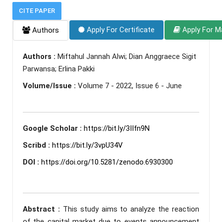
CITE PAPER
Apply For Certificate
Apply For M
Authors
Authors :
Miftahul Jannah Alwi; Dian Anggraece Sigit
Parwansa; Erlina Pakki
Volume/Issue :
Volume 7 - 2022, Issue 6 - June
Google Scholar :
https://bit.ly/3IIfn9N
Scribd :
https://bit.ly/3vpU34V
DOI :
https://doi.org/10.5281/zenodo.6930300
Abstract :
This study aims to analyze the reaction
of the capital market due to events announcement