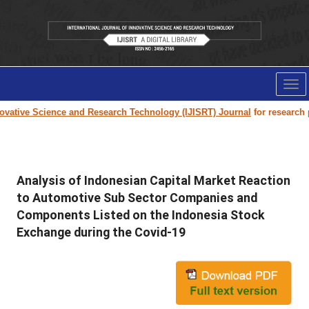
Tog
nav
vative Science and Research Technology (IJISRT) Journal
for research pap
Analysis of Indonesian Capital Market Reaction
to Automotive Sub Sector Companies and
Components Listed on the Indonesia Stock
Exchange during the Covid-19