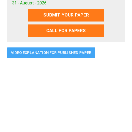
31 - August - 2026
SUBMIT YOUR PAPER
CALL FOR PAPERS
VIDEO EXPLANATION FOR PUBLISHED PAPER