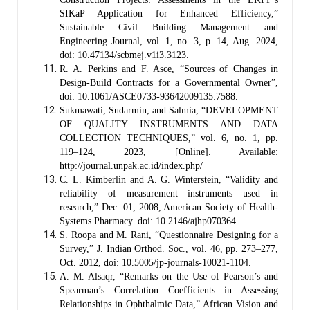
SIKaP Application for Enhanced Efficiency,”
Sustainable Civil Building Management and
Engineering Journal, vol. 1, no. 3, p. 14, Aug. 2024,
doi: 10.47134/scbmej.v1i3.3123.
R. A. Perkins and F. Asce, “Sources of Changes in
Design-Build Contracts for a Governmental Owner”,
doi: 10.1061/ASCE0733-93642009135:7588.
Sukmawati, Sudarmin, and Salmia, “DEVELOPMENT
OF QUALITY INSTRUMENTS AND DATA
COLLECTION TECHNIQUES,” vol. 6, no. 1, pp.
119–124, 2023, [Online]. Available:
http://journal.unpak.ac.id/index.php/
C. L. Kimberlin and A. G. Winterstein, “Validity and
reliability of measurement instruments used in
research,” Dec. 01, 2008, American Society of Health-
Systems Pharmacy. doi: 10.2146/ajhp070364.
S. Roopa and M. Rani, “Questionnaire Designing for a
Survey,” J. Indian Orthod. Soc., vol. 46, pp. 273–277,
Oct. 2012, doi: 10.5005/jp-journals-10021-1104.
A. M. Alsaqr, “Remarks on the Use of Pearson’s and
Spearman’s Correlation Coefficients in Assessing
Relationships in Ophthalmic Data,” African Vision and