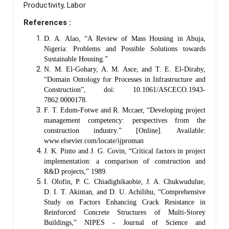
Productivity, Labor
References :
D. A. Alao, “A Review of Mass Housing in Abuja,
Nigeria: Problems and Possible Solutions towards
Sustainable Housing.”
N. M. El-Gohary, A. M. Asce, and T. E. El-Diraby,
“Domain Ontology for Processes in Infrastructure and
Construction”, doi: 10.1061/ASCECO.1943-
7862.0000178.
F. T. Edum-Fotwe and R. Mccaer, “Developing project
management competency: perspectives from the
construction industry.” [Online]. Available:
www.elsevier.com/locate/ijproman
J. K. Pinto and J. G. Covin, “Critical factors in project
implementation: a comparison of construction and
R&D projects,” 1989.
I. Olofin, P. C. Chiadighikaobie, J. A. Chukwudulue,
D. I. T. Akintan, and D. U. Achilihu, “Comprehensive
Study on Factors Enhancing Crack Resistance in
Reinforced Concrete Structures of Multi-Storey
Buildings,” NIPES - Journal of Science and