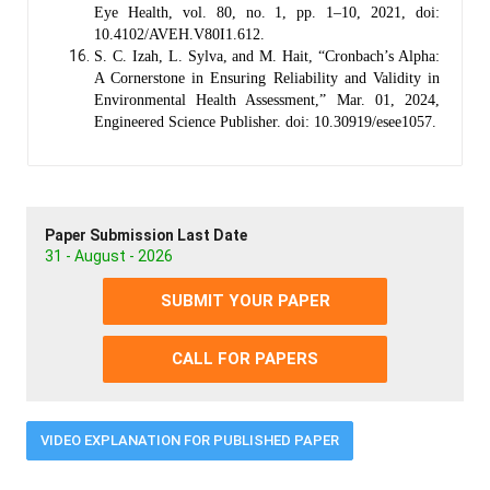
Eye Health, vol. 80, no. 1, pp. 1–10, 2021, doi:
10.4102/AVEH.V80I1.612.
S. C. Izah, L. Sylva, and M. Hait, “Cronbach’s Alpha:
A Cornerstone in Ensuring Reliability and Validity in
Environmental Health Assessment,” Mar. 01, 2024,
Engineered Science Publisher. doi: 10.30919/esee1057.
Paper Submission Last Date
31 - August - 2026
SUBMIT YOUR PAPER
CALL FOR PAPERS
VIDEO EXPLANATION FOR PUBLISHED PAPER