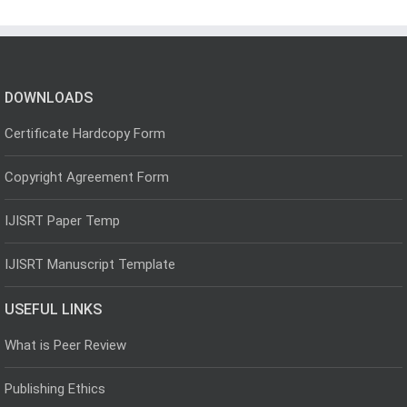
DOWNLOADS
Certificate Hardcopy Form
Copyright Agreement Form
IJISRT Paper Temp
IJISRT Manuscript Template
USEFUL LINKS
What is Peer Review
Publishing Ethics