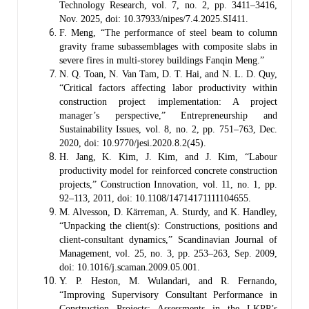
Technology Research, vol. 7, no. 2, pp. 3411–3416,
Nov. 2025, doi: 10.37933/nipes/7.4.2025.SI411.
F. Meng, “The performance of steel beam to column
gravity frame subassemblages with composite slabs in
severe fires in multi-storey buildings Fanqin Meng.”
N. Q. Toan, N. Van Tam, D. T. Hai, and N. L. D. Quy,
“Critical factors affecting labor productivity within
construction project implementation: A project
manager’s perspective,” Entrepreneurship and
Sustainability Issues, vol. 8, no. 2, pp. 751–763, Dec.
2020, doi: 10.9770/jesi.2020.8.2(45).
H. Jang, K. Kim, J. Kim, and J. Kim, “Labour
productivity model for reinforced concrete construction
projects,” Construction Innovation, vol. 11, no. 1, pp.
92–113, 2011, doi: 10.1108/14714171111104655.
M. Alvesson, D. Kärreman, A. Sturdy, and K. Handley,
“Unpacking the client(s): Constructions, positions and
client-consultant dynamics,” Scandinavian Journal of
Management, vol. 25, no. 3, pp. 253–263, Sep. 2009,
doi: 10.1016/j.scaman.2009.05.001.
Y. P. Heston, M. Wulandari, and R. Fernando,
“Improving Supervisory Consultant Performance in
Construction Projects: Assessments in the LKPP’s