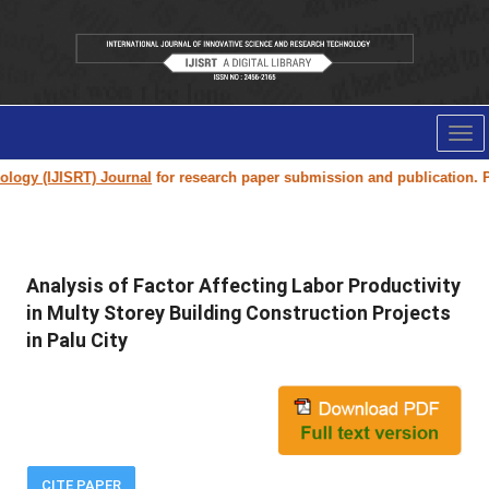
Tog
nav
 (IJISRT) Journal
for research paper submission and publication. Please
Analysis of Factor Affecting Labor Productivity
in Multy Storey Building Construction Projects
in Palu City
CITE PAPER