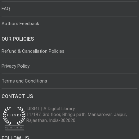
FAQ
Authors Feedback
OUR POLICIES
Refund & Cancellation Policies
Privacy Policy
Terms and Conditions
CONTACT US
IJISRT | A Digital Library
11/197, 3rd floor, Bhrigu path, Mansarovar, Jaipur,
Rajasthan, India-302020
FOLLOW US