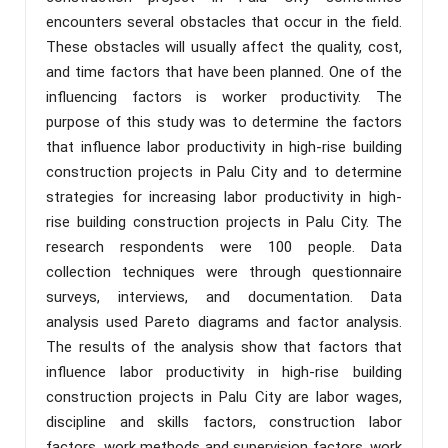
encounters several obstacles that occur in the field.
These obstacles will usually affect the quality, cost,
and time factors that have been planned. One of the
influencing factors is worker productivity. The
purpose of this study was to determine the factors
that influence labor productivity in high-rise building
construction projects in Palu City and to determine
strategies for increasing labor productivity in high-
rise building construction projects in Palu City. The
research respondents were 100 people. Data
collection techniques were through questionnaire
surveys, interviews, and documentation. Data
analysis used Pareto diagrams and factor analysis.
The results of the analysis show that factors that
influence labor productivity in high-rise building
construction projects in Palu City are labor wages,
discipline and skills factors, construction labor
factors, work methods and supervision factors, work