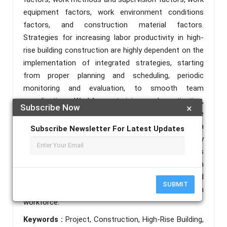
equipment factors, work environment conditions
factors, and construction material factors.
Strategies for increasing labor productivity in high-
rise building construction are highly dependent on the
implementation of integrated strategies, starting
from proper planning and scheduling, periodic
monitoring and evaluation, to smooth team
coordination. Workforce training and motivation,
Subscribe Now
×
adequate facilities and equipment, and a conducive
work environment also play a crucial role in ensuring a
Subscribe Newsletter For Latest Updates
smooth construction process. By simultaneously
optimizing all these aspects, construction projects
can be completed more efficiently, safely, and on
time, resulting in high-quality construction and
SUBMIT
maximizing the work output of the construction
workforce.
Keywords :
Project, Construction, High-Rise Building,