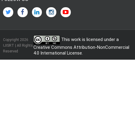
This work is licensed under a
Copyright 2026
IJISRT | All Rights
Creative Commons Attribution-NonCommercial
Reserved
4.0 International License
.