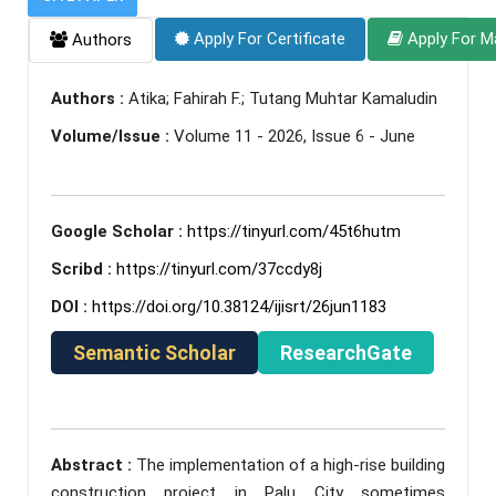
Apply For Certificate
Apply For M
Authors
Authors :
Atika; Fahirah F.; Tutang Muhtar Kamaludin
Volume/Issue :
Volume 11 - 2026, Issue 6 - June
Google Scholar :
https://tinyurl.com/45t6hutm
Scribd :
https://tinyurl.com/37ccdy8j
DOI :
https://doi.org/10.38124/ijisrt/26jun1183
Semantic Scholar
ResearchGate
Abstract :
The implementation of a high-rise building
construction project in Palu City sometimes