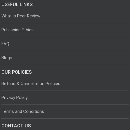
USEFUL LINKS
What is Peer Review
Publishing Ethics
FAQ
Blogs
OUR POLICIES
Refund & Cancellation Policies
Privacy Policy
Terms and Conditions
CONTACT US