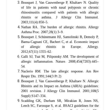
Bousquet J, Van Cauwenberge P, Khaltaev N. Quality
of life in patients with nasal polyposis or chronic
rhinosinusitis compared with patients with allergic
rhinitis or asthma. J Allergy Clin Immunol.
2003;111(4):850–5.
Nathan RA. The burden of allergic rhinitis. Allergy
Asthma Proc. 2007;28(1):3–9.
Bousquet J, Schünemann HJ, Samolinski B, Demoly P,
Baena-Cagnani CE, Bachert C, et al. Economic impact
of allergic rhinitis in Europe. Allergy.
2012;67(11):1355–62.
Galli SJ, Tsai M, Piliponsky AM. The development of
allergic inflammation. Nature. 2008;454(7203):445–
54.
Naclerio RM. The late allergic response. Am Rev
Respir Dis. 1991;144(3 Pt 2)
Bousquet J, Van Cauwenberge P, Khaltaev N. Allergic
Rhinitis and its Impact on Asthma (ARIA) guidelines:
2001 revision. J Allergy Clin Immunol. 2001;108(5
Suppl):S147–334.
Scadding GK, Durham SR, Mirakian R, Jones NS,
Leech SC, Farooque S, et al. BSACI guidelines for the