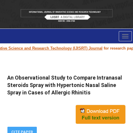
Tog
nav
e Science and Research Technology (IJISRT) Journal
for research paper su
An Observational Study to Compare Intranasal
Steroids Spray with Hypertonic Nasal Saline
Spray in Cases of Allergic Rhinitis
CITE PAPER