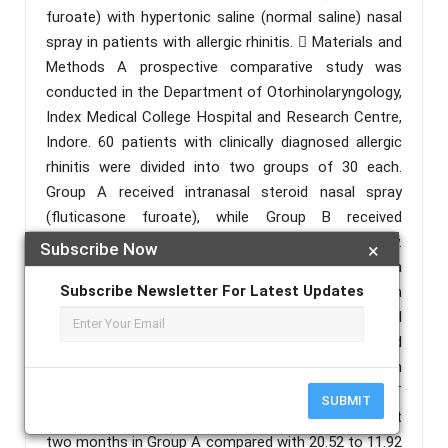
furoate) with hypertonic saline (normal saline) nasal
spray in patients with allergic rhinitis.  Materials and
Methods A prospective comparative study was
conducted in the Department of Otorhinolaryngology,
Index Medical College Hospital and Research Centre,
Indore. 60 patients with clinically diagnosed allergic
rhinitis were divided into two groups of 30 each.
Group A received intranasal steroid nasal spray
(fluticasone furoate), while Group B received
hypertonic saline (normal saline) nasal spray.
Subscribe Now
×
Symptom scores, and medication dependency over a
Subscribe Newsletter For Latest Updates
two-month follow-up period.  Results Both
treatment groups demonstrated significant clinical
improvement. However, the intranasal steroid
(fluticasone) group showed superior reductions in
nasal symptoms and RCAT scores. Mean RCAT
SUBMIT
scores improved from 17.44 at baseline to 3.84 at
two months in Group A compared with 20.52 to 11.92