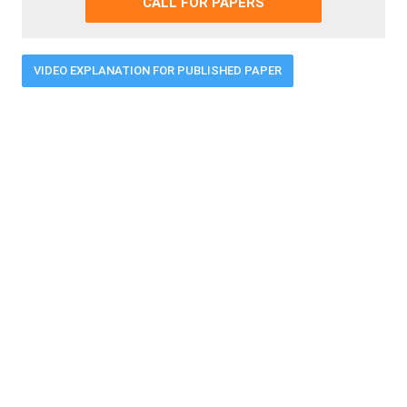
CALL FOR PAPERS
VIDEO EXPLANATION FOR PUBLISHED PAPER