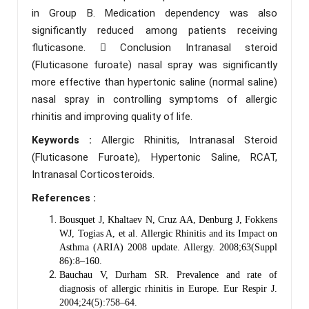
in Group B. Medication dependency was also
significantly reduced among patients receiving
fluticasone.  Conclusion Intranasal steroid
(Fluticasone furoate) nasal spray was significantly
more effective than hypertonic saline (normal saline)
nasal spray in controlling symptoms of allergic
rhinitis and improving quality of life.
Keywords :
Allergic Rhinitis, Intranasal Steroid
(Fluticasone Furoate), Hypertonic Saline, RCAT,
Intranasal Corticosteroids.
References :
Bousquet J, Khaltaev N, Cruz AA, Denburg J, Fokkens
WJ, Togias A, et al. Allergic Rhinitis and its Impact on
Asthma (ARIA) 2008 update. Allergy. 2008;63(Suppl
86):8–160.
Bauchau V, Durham SR. Prevalence and rate of
diagnosis of allergic rhinitis in Europe. Eur Respir J.
2004;24(5):758–64.