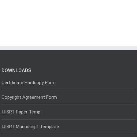
DOWNLOADS
Certificate Hardcopy Form
Copyright Agreement Form
IJISRT Paper Temp
IJISRT Manuscript Template