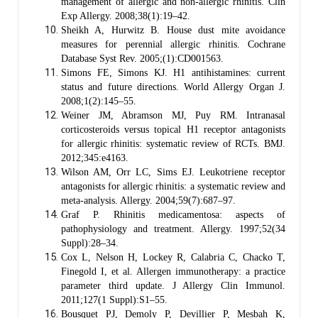
management of allergic and non-allergic rhinitis. Clin
Exp Allergy. 2008;38(1):19–42.
Sheikh A, Hurwitz B. House dust mite avoidance
measures for perennial allergic rhinitis. Cochrane
Database Syst Rev. 2005;(1):CD001563.
Simons FE, Simons KJ. H1 antihistamines: current
status and future directions. World Allergy Organ J.
2008;1(2):145–55.
Weiner JM, Abramson MJ, Puy RM. Intranasal
corticosteroids versus topical H1 receptor antagonists
for allergic rhinitis: systematic review of RCTs. BMJ.
2012;345:e4163.
Wilson AM, Orr LC, Sims EJ. Leukotriene receptor
antagonists for allergic rhinitis: a systematic review and
meta-analysis. Allergy. 2004;59(7):687–97.
Graf P. Rhinitis medicamentosa: aspects of
pathophysiology and treatment. Allergy. 1997;52(34
Suppl):28–34.
Cox L, Nelson H, Lockey R, Calabria C, Chacko T,
Finegold I, et al. Allergen immunotherapy: a practice
parameter third update. J Allergy Clin Immunol.
2011;127(1 Suppl):S1–55.
Bousquet PJ, Demoly P, Devillier P, Mesbah K,