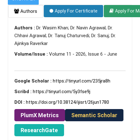
Apply For Certificate
Apply For M
Authors
Authors :
Dr. Wasim Khan; Dr. Navin Agrawal; Dr.
Chhavi Agrawal; Dr. Tanuj Chaturvedi; Dr. Sanuj; Dr.
Ajinkya Raverkar
Volume/Issue :
Volume 11 - 2026, Issue 6 - June
Google Scholar :
https://tinyurl.com/235jra8h
Scribd :
https://tinyurl.com/5y3fse9j
DOI :
https://doi.org/10.38124/ijisrt/26jun1780
PlumX Metrics
Semantic Scholar
ResearchGate