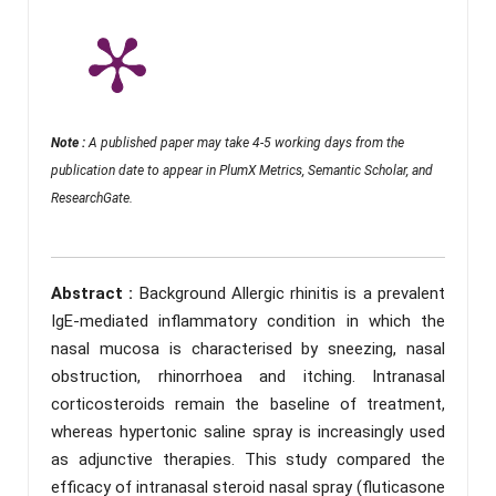
Note :
A published paper may take 4-5 working days from the
publication date to appear in PlumX Metrics, Semantic Scholar, and
ResearchGate.
Abstract :
Background Allergic rhinitis is a prevalent
IgE-mediated inflammatory condition in which the
nasal mucosa is characterised by sneezing, nasal
obstruction, rhinorrhoea and itching. Intranasal
corticosteroids remain the baseline of treatment,
whereas hypertonic saline spray is increasingly used
as adjunctive therapies. This study compared the
efficacy of intranasal steroid nasal spray (fluticasone