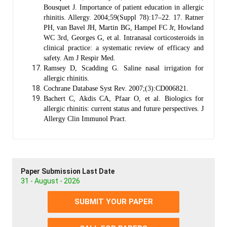
Bousquet J. Importance of patient education in allergic
rhinitis. Allergy. 2004;59(Suppl 78):17–22. 17. Ratner
PH, van Bavel JH, Martin BG, Hampel FC Jr, Howland
WC 3rd, Georges G, et al. Intranasal corticosteroids in
clinical practice: a systematic review of efficacy and
safety. Am J Respir Med.
Ramsey D, Scadding G. Saline nasal irrigation for
allergic rhinitis.
Cochrane Database Syst Rev. 2007;(3):CD006821.
Bachert C, Akdis CA, Pfaar O, et al. Biologics for
allergic rhinitis: current status and future perspectives. J
Allergy Clin Immunol Pract.
Paper Submission Last Date
31 - August - 2026
SUBMIT YOUR PAPER