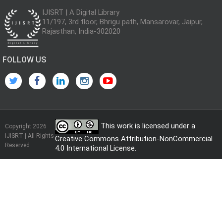
IJISRT | A Digital Library
11/197, 3rd floor, Bhrigu path, Mansarovar, Jaipur,
Rajasthan, India-302020
FOLLOW US
This work is licensed under a
Copyright 2026
IJISRT | All Rights
Creative Commons Attribution-NonCommercial
Reserved
4.0 International License
.