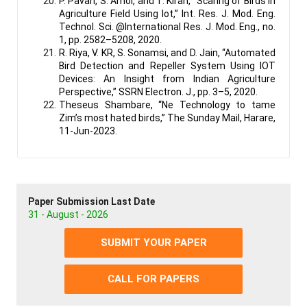
P. Pavan, S. Amol, and T. Kiran, “Scaring of Birds in
Agriculture Field Using Iot,” Int. Res. J. Mod. Eng.
Technol. Sci. @International Res. J. Mod. Eng., no.
1, pp. 2582–5208, 2020.
R. Riya, V. KR, S. Sonamsi, and D. Jain, “Automated
Bird Detection and Repeller System Using IOT
Devices: An Insight from Indian Agriculture
Perspective,” SSRN Electron. J., pp. 3–5, 2020.
Theseus Shambare, “Ne Technology to tame
Zim’s most hated birds,” The Sunday Mail, Harare,
11-Jun-2023.
Paper Submission Last Date
31 - August - 2026
SUBMIT YOUR PAPER
CALL FOR PAPERS