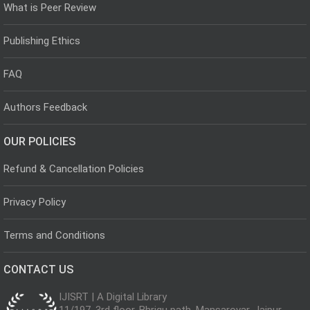
What is Peer Review
Publishing Ethics
FAQ
Authors Feedback
OUR POLICIES
Refund & Cancellation Policies
Privacy Policy
Terms and Conditions
CONTACT US
IJISRT | A Digital Library
11/197, 3rd floor, Bhrigu path, Mansarovar, Jaipur,