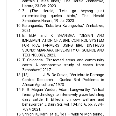
contain Quelea Birds,” The Herald Zimbabwe,
Harare, 23-Feb-2023.
Z. (The Herald, “Lets go beyong just
exterminating quelea birds,” The Herald
Zimbabwe, Harare, 19-Jul-2023.
Karanganda, “Kubatwa Kwengozha,” Zimbabwe,
2021.
E. ELIA and K. SHANISHA, “DESIGN AND
IMPLEMENTATION OF A BIRD CONTROL SYSTEM
FOR RICE FARMERS USING BIRD DISTRESS
SOUND,” MBARARA UNIVERSITY OF SCIENCE AND
TECHNOLOGY, 2023.
T. Chigonda, “Protected areas and community
costs: A comparative study of cases from
Zimbabwe,” 2017.
[13] J. W. De Grazio, “Vertebrate Damage
Control Research - Quelea Bird Problems in
African Agriculture,” 1973.
R. R. Megan Verdon, Adam Langworthy, “Virtual
fencing technology to intensively graze lactating
dairy cattle. II: Effects on cow welfare and
behavioritle,” J. Dairy Sci., vol. 104, no. 6, pp. 7084–
7094, 2021.
Srinidhi Kulkarni et al., “IoT – Wildlife Monitoring ,