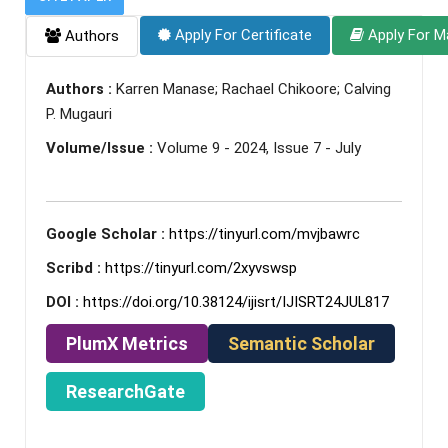
Apply For Certificate
Apply For M
Authors
Authors :
Karren Manase; Rachael Chikoore; Calving
P. Mugauri
Volume/Issue :
Volume 9 - 2024, Issue 7 - July
Google Scholar :
https://tinyurl.com/mvjbawrc
Scribd :
https://tinyurl.com/2xyvswsp
DOI :
https://doi.org/10.38124/ijisrt/IJISRT24JUL817
PlumX Metrics
Semantic Scholar
ResearchGate