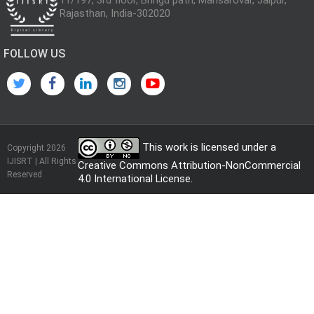
Rajasthan, India-302020
FOLLOW US
This work is licensed under a
Copyright 2026
IJISRT | All Rights
Creative Commons Attribution-NonCommercial
Reserved
4.0 International License
.