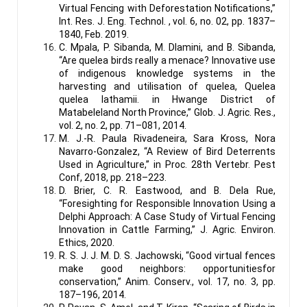
Virtual Fencing with Deforestation Notifications,”
Int. Res. J. Eng. Technol. , vol. 6, no. 02, pp. 1837–
1840, Feb. 2019.
C. Mpala, P. Sibanda, M. Dlamini, and B. Sibanda,
“Are quelea birds really a menace? Innovative use
of indigenous knowledge systems in the
harvesting and utilisation of quelea, Quelea
quelea lathamii. in Hwange District of
Matabeleland North Province,” Glob. J. Agric. Res.,
vol. 2, no. 2, pp. 71–081, 2014.
M. J.-R. Paula Rivadeneira, Sara Kross, Nora
Navarro-Gonzalez, “A Review of Bird Deterrents
Used in Agriculture,” in Proc. 28th Vertebr. Pest
Conf, 2018, pp. 218–223.
D. Brier, C. R. Eastwood, and B. Dela Rue,
“Foresighting for Responsible Innovation Using a
Delphi Approach: A Case Study of Virtual Fencing
Innovation in Cattle Farming,” J. Agric. Environ.
Ethics, 2020.
R. S. J. J. M. D. S. Jachowski, “Good virtual fences
make good neighbors: opportunitiesfor
conservation,” Anim. Conserv., vol. 17, no. 3, pp.
187–196, 2014.