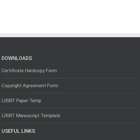
DOWNLOADS
Certificate Hardcopy Form
Copyright Agreement Form
IJISRT Paper Temp
IJISRT Manuscript Template
USEFUL LINKS