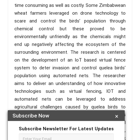
time consuming as well as costly. Some Zimbabwean
wheat farmers leveraged on drone technology to
scare and control the birds’ population through
chemical control but these proved to be
environmentally unfriendly as the chemicals might
end up negatively affecting the ecosystem of the
surrounding environment. The research is centered
on the development of an IoT based virtual fence
system to deter invasion and control quelea birds’
population using automated nets. The researcher
aims to deliver an understanding of how innovative
technologies such as virtual fencing, IOT and
automated nets can be leveraged to address
agricultural challenges caused by quelea birds to
wheat farmers in Zimbabwe. The system comprises
Subscribe Now
×
a network of linked sensors that form a virtual
Subscribe Newsletter For Latest Updates
boundary to detect an invasion, automated nets,
buzzer to deter flock and wireless network