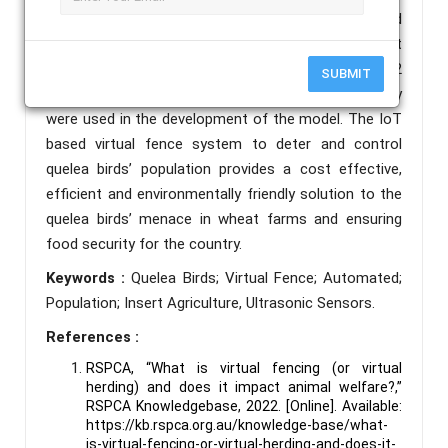
technology to send data to a central or cloud
storage for future analysis and further development
of the system. Ultrasonic sensors, ESP32
SUBMIT
Microcontroller and wireless network technology
were used in the development of the model. The IoT
based virtual fence system to deter and control
quelea birds’ population provides a cost effective,
efficient and environmentally friendly solution to the
quelea birds’ menace in wheat farms and ensuring
food security for the country.
Keywords :
Quelea Birds; Virtual Fence; Automated;
Population; Insert Agriculture, Ultrasonic Sensors.
References :
RSPCA, “What is virtual fencing (or virtual
herding) and does it impact animal welfare?,”
RSPCA Knowledgebase, 2022. [Online]. Available:
https://kb.rspca.org.au/knowledge-base/what-
is-virtual-fencing-or-virtual-herding-and-does-it-