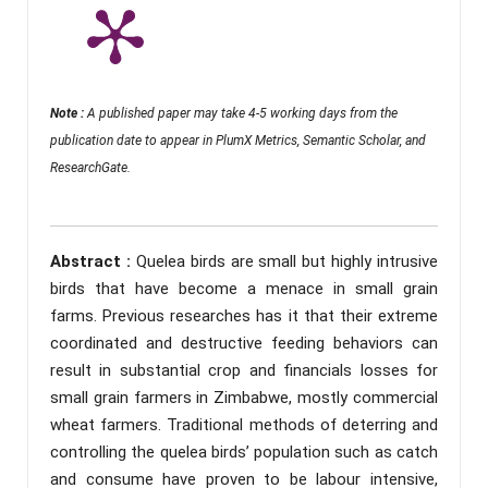
Note :
A published paper may take 4-5 working days from the
publication date to appear in PlumX Metrics, Semantic Scholar, and
ResearchGate.
Abstract :
Quelea birds are small but highly intrusive
birds that have become a menace in small grain
farms. Previous researches has it that their extreme
coordinated and destructive feeding behaviors can
result in substantial crop and financials losses for
small grain farmers in Zimbabwe, mostly commercial
wheat farmers. Traditional methods of deterring and
controlling the quelea birds’ population such as catch
and consume have proven to be labour intensive,