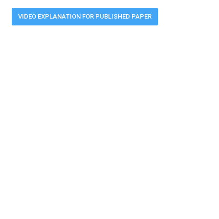
VIDEO EXPLANATION FOR PUBLISHED PAPER