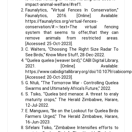
impact-animal-welfare/#ref1.
Faunalytics, “Virtual Fences In Conservation,”
Faunalytics, 2016. [Online]. Available:
https://faunalytics.org/virtual-fences-
conservation/#:~:text=The virtual fencing
system that seems to offer,that they can
remove animals from restricted areas.
[Accessed: 25-Oct-2023].
C. Walters, “Choosing The Right Size Radar To
See Birds,” Know More Stuff, 28-Dec-2022.
“Quelea quelea (weaver bird),” CABI Digital Library,
2021. [Online]. Available:
https://www.cabidigitallibrary.org/doi/10.1079/cabicom
[Accessed: 20-Oct-2023].
G. Ntuli, “The Tomorrow War - Controlling Quelea
Swarms and Ultimately Africa’s Future,” 2022.
S. Tsiko, “Quelea bird menace: A threat to eraly
maturity crops,” The Herald Zimbabwe, Harare,
12-Jul-2022.
E. Manguwo, “Be on the Lookout for Quelea Birds
Farmers Urged,” The Herald Zimbabwe, Harare,
16-Jun-2023.
Sifelani Tsiko, “Zimbabwe Intensifies efforts to