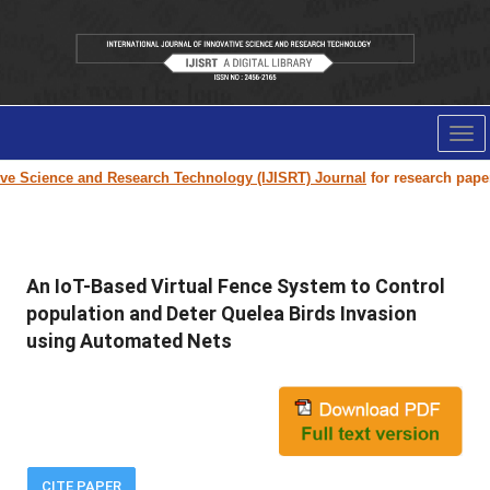
Tog
nav
Science and Research Technology (IJISRT) Journal
for research paper subm
An IoT-Based Virtual Fence System to Control
population and Deter Quelea Birds Invasion
using Automated Nets
CITE PAPER