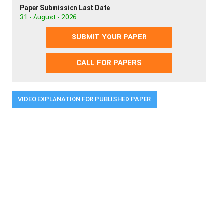
Paper Submission Last Date
31 - August - 2026
SUBMIT YOUR PAPER
CALL FOR PAPERS
VIDEO EXPLANATION FOR PUBLISHED PAPER