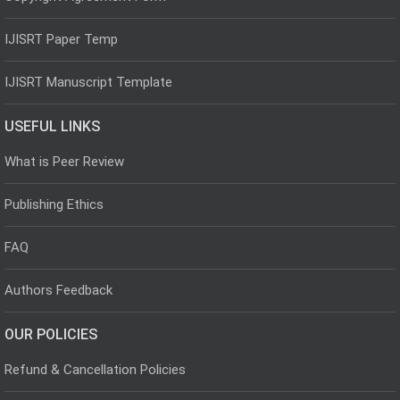
IJISRT Paper Temp
IJISRT Manuscript Template
USEFUL LINKS
What is Peer Review
Publishing Ethics
FAQ
Authors Feedback
OUR POLICIES
Refund & Cancellation Policies