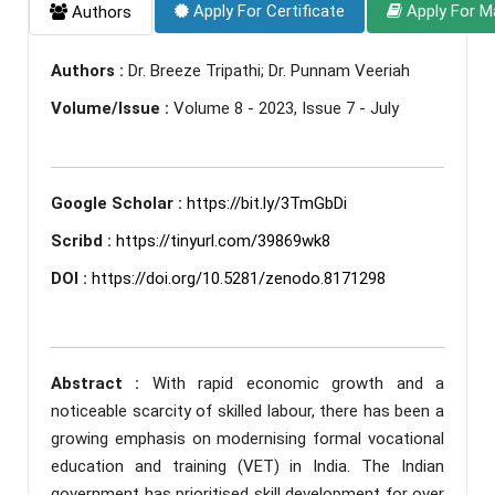
Apply For Certificate
Apply For M
Authors
Authors :
Dr. Breeze Tripathi; Dr. Punnam Veeriah
Volume/Issue :
Volume 8 - 2023, Issue 7 - July
Google Scholar :
https://bit.ly/3TmGbDi
Scribd :
https://tinyurl.com/39869wk8
DOI :
https://doi.org/10.5281/zenodo.8171298
Abstract :
With rapid economic growth and a
noticeable scarcity of skilled labour, there has been a
growing emphasis on modernising formal vocational
education and training (VET) in India. The Indian
government has prioritised skill development for over