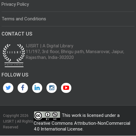
Privacy Policy
Terms and Conditions
CONTACT US
IJISRT | A Digital Library
11/197, 3rd floor, Bhrigu path, Mansarovar, Jaipur,
Rajasthan, India-302020
FOLLOW US
This work is licensed under a
Copyright 2026
IJISRT | All Rights
Creative Commons Attribution-NonCommercial
Reserved
4.0 International License
.