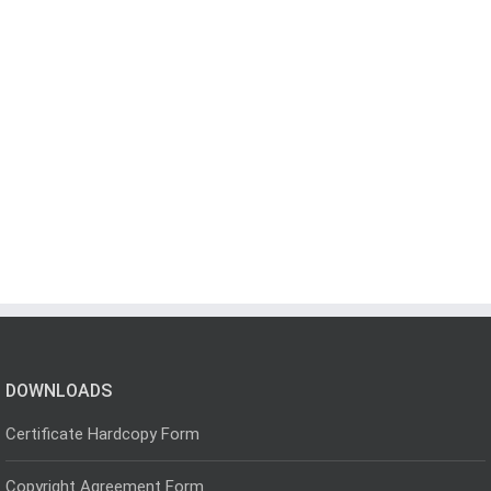
DOWNLOADS
Certificate Hardcopy Form
Copyright Agreement Form