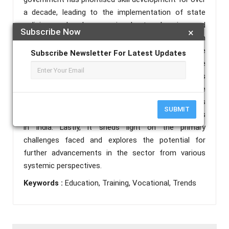
a decade, leading to the implementation of state
policies and schemes aimed at enhancing and
Subscribe Now
×
revitalising a VET system grappling with both
quantitative and qualitative issues. This article
Subscribe Newsletter For Latest Updates
provides an overview of the key foundations of the
Indian VET system, while also discussing the policies
and initiatives undertaken to restructure and upgrade
formal VET in India. There exists an empirical analysis
SUBMIT
of Emerging recent trends that are popular nowadays
in India. Lastly, it sheds light on the primary
challenges faced and explores the potential for
further advancements in the sector from various
systemic perspectives.
Keywords :
Education, Training, Vocational, Trends