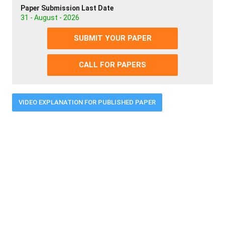
Paper Submission Last Date
31 - August - 2026
SUBMIT YOUR PAPER
CALL FOR PAPERS
VIDEO EXPLANATION FOR PUBLISHED PAPER