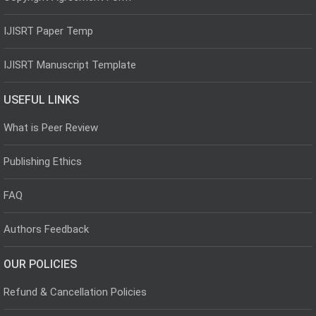
IJISRT Paper Temp
IJISRT Manuscript Template
USEFUL LINKS
What is Peer Review
Publishing Ethics
FAQ
Authors Feedback
OUR POLICIES
Refund & Cancellation Policies