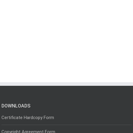
DOWNLOADS
Certificate Hardcopy Form
Copyright Agreement Form