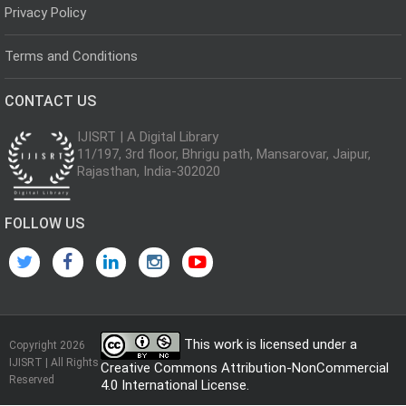
Privacy Policy
Terms and Conditions
CONTACT US
IJISRT | A Digital Library
11/197, 3rd floor, Bhrigu path, Mansarovar, Jaipur,
Rajasthan, India-302020
FOLLOW US
This work is licensed under a
Copyright 2026
IJISRT | All Rights
Creative Commons Attribution-NonCommercial
Reserved
4.0 International License
.