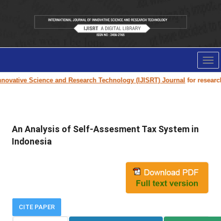
Tog
nav
novative Science and Research Technology (IJISRT) Journal
for research p
An Analysis of Self-Assesment Tax System in
Indonesia
CITE PAPER