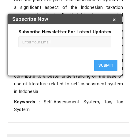
a significant aspect of the Indonesian taxation
system and understanding its intricacies is essential
Subscribe Now
×
for both businesses and individuals operating within
the country. By analyzing relevant literature from the
Subscribe Newsletter For Latest Updates
past five years, this review aims to provide insights
into the accessibility, comprehensibility, and usability
of available resources, including academic articles,
research papers, government publications, and
SUBMIT
professional journals. The findings of this review will
contribute to a better understanding of the ease of
use of literature related to self-assessment system
in Indonesia.
Keywords :
Self-Assessment System; Tax; Tax
System.