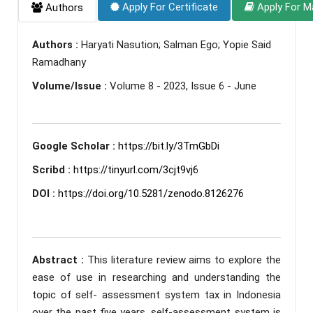
Apply For Certificate
Apply For M
Authors
Authors :
Haryati Nasution; Salman Ego; Yopie Said
Ramadhany
Volume/Issue :
Volume 8 - 2023, Issue 6 - June
Google Scholar :
https://bit.ly/3TmGbDi
Scribd :
https://tinyurl.com/3cjt9vj6
DOI :
https://doi.org/10.5281/zenodo.8126276
Abstract :
This literature review aims to explore the
ease of use in researching and understanding the
topic of self- assessment system tax in Indonesia
over the past five years. self-assessment system is