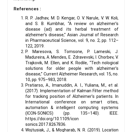
References :
R. P. Jadhav, M. D. Kengar, O. V. Narule, V. W. Koli,
and S. B. Kumbhar, “A review on alzheimer’s
disease (ad) and its herbal treatment of
alzheimer’s disease,” Asian Journal of Research
in Pharmaceutical Science, vol. 9, no. 2, pp. 112–
122, 2019.
P. Maresova, S. Tomsone, P. Lameski, J.
Madureira, A. Mendes, E. Zdravevski, I. Chorbev, V.
Trajkovik, M. Ellen, and K. Rodile, “Tech nological
solutions for older people with alzheimer’s
disease,” Current Alzheimer Research, vol. 15, no.
10, pp. 975–983, 2018.
Pratiarso, A., Imanuddin, A. I., Yuliana, M., et al.
(2017). Implementation of Kalman Filter method
for tracking position of Alzheimer’s patients. In
International conference on smart cities,
automation & intelligent computing systems
(ICON-SONICS) (pp. 135–140). IEEE.
https://doi.org/10.1109/icon
sonics.2017.8267836.
Wojtusiak, J., & Mogharab, N. R. (2019). Location