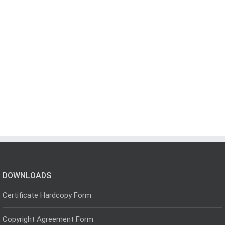
DOWNLOADS
Certificate Hardcopy Form
Copyright Agreement Form