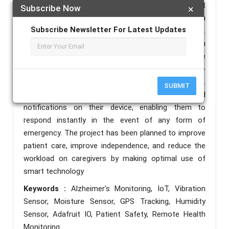
environment. To track the movement of the patient
Subscribe Now
×
and prevent them from being lost, we have included a
Subscribe Newsletter For Latest Updates
GPS module that constantly monitors their location.
All the data collected by the sensors is displayed on
an LCD screen for local observ ation. The entire
system is also connected to Adafruit IO, an internet-
based IoT platform for remote real-time observation.
SUBMIT
Adafruit IO Caregivers receive real-time alerts and
notifications on their device, enabling them to
respond instantly in the event of any form of
emergency. The project has been planned to improve
patient care, improve independence, and reduce the
workload on caregivers by making optimal use of
smart technology
Keywords :
Alzheimer's Monitoring, IoT, Vibration
Sensor, Moisture Sensor, GPS Tracking, Humidity
Sensor, Adafruit IO, Patient Safety, Remote Health
Monitoring.