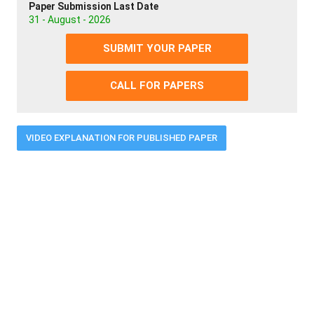
Paper Submission Last Date
31 - August - 2026
SUBMIT YOUR PAPER
CALL FOR PAPERS
VIDEO EXPLANATION FOR PUBLISHED PAPER