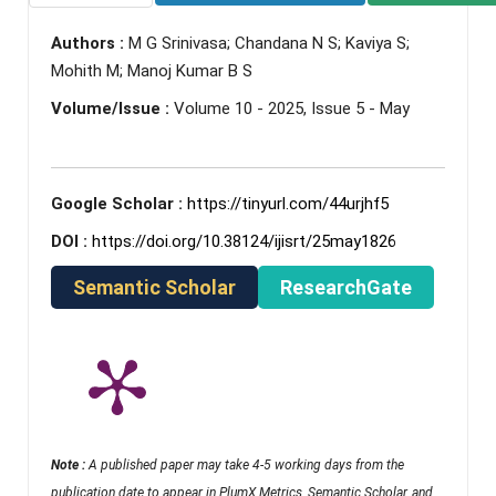
Authors :
M G Srinivasa; Chandana N S; Kaviya S;
Mohith M; Manoj Kumar B S
Volume/Issue :
Volume 10 - 2025, Issue 5 - May
Google Scholar :
https://tinyurl.com/44urjhf5
DOI :
https://doi.org/10.38124/ijisrt/25may1826
Semantic Scholar
ResearchGate
Note :
A published paper may take 4-5 working days from the
publication date to appear in PlumX Metrics, Semantic Scholar, and