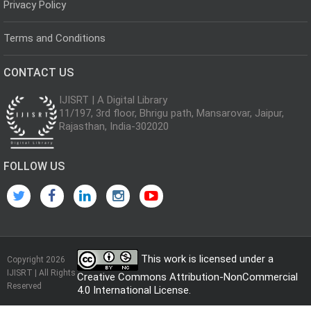
Privacy Policy
Terms and Conditions
CONTACT US
IJISRT | A Digital Library
11/197, 3rd floor, Bhrigu path, Mansarovar, Jaipur,
Rajasthan, India-302020
FOLLOW US
This work is licensed under a
Copyright 2026
IJISRT | All Rights
Creative Commons Attribution-NonCommercial
Reserved
4.0 International License
.