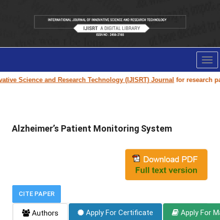
Tog
nav
ive Science and Research Technology (IJISRT) Journal
for research paper
Alzheimer’s Patient Monitoring System
CITE PAPER
Apply For Certificate
Apply For M
Authors