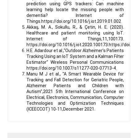
prediction using GPS trackers: Can machine
learning help locate the missing people with
dementia? Internet of
Things.https://doi.org/10.1016/j.iot.2019.01.002
Akkaş, M. A., Sokullu, R., & Çetin, H. E. (2020).
Healthcare and patient monitoring using IoT.
Internet of Things,11,100173.
https://doi.org/10.1016/j.iot.2020.100173.https://doi.
H.E. Adardour et al.,"Outdoor Alzheimer’s Patients
Tracking Using an IoT System and a Kalman Filter
Estimator" Wireless Personal Communications
https://doi.org/10.1007/s11277-020-07713-4.
Manu M J et al., "A Smart Wearable Device for
Tracking and Fall Detection for Geriatric People,
Alzheimer Patients and Children with
Autism",2021 5th International Conference on
Electrical, Electronics, Communication, Computer
Technologies and Optimization Techniques
(ICEECCOT) 10-11,December 2021.