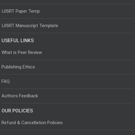
IJISRT Paper Temp
IJISRT Manuscript Template
USEFUL LINKS
What is Peer Review
Publishing Ethics
FAQ
Authors Feedback
OUR POLICIES
Refund & Cancellation Policies