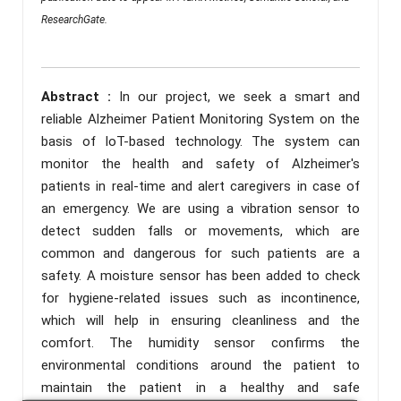
ResearchGate.
Abstract :
In our project, we seek a smart and
reliable Alzheimer Patient Monitoring System on the
basis of IoT-based technology. The system can
monitor the health and safety of Alzheimer's
patients in real-time and alert caregivers in case of
an emergency. We are using a vibration sensor to
detect sudden falls or movements, which are
common and dangerous for such patients are a
safety. A moisture sensor has been added to check
for hygiene-related issues such as incontinence,
which will help in ensuring cleanliness and the
comfort. The humidity sensor confirms the
environmental conditions around the patient to
maintain the patient in a healthy and safe