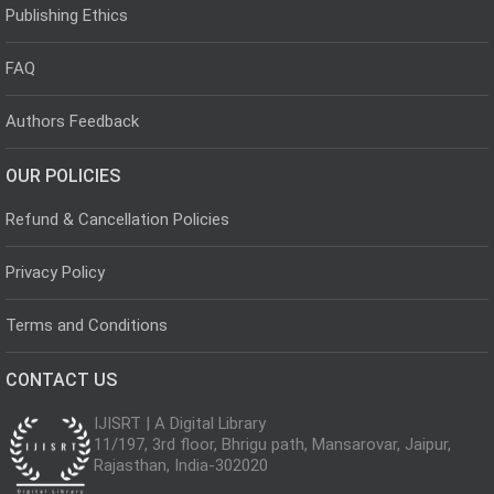
Publishing Ethics
FAQ
Authors Feedback
OUR POLICIES
Refund & Cancellation Policies
Privacy Policy
Terms and Conditions
CONTACT US
IJISRT | A Digital Library
11/197, 3rd floor, Bhrigu path, Mansarovar, Jaipur,
Rajasthan, India-302020