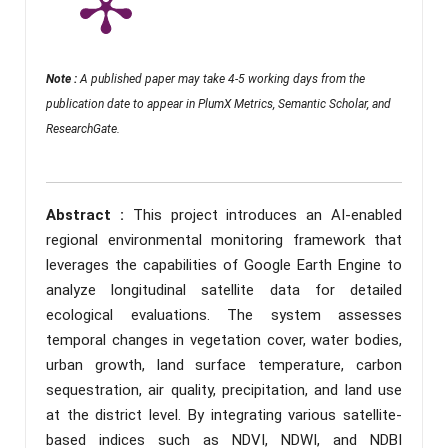
Note :
A published paper may take 4-5 working days from the
publication date to appear in PlumX Metrics, Semantic Scholar, and
ResearchGate.
Abstract :
This project introduces an AI-enabled
regional environmental monitoring framework that
leverages the capabilities of Google Earth Engine to
analyze longitudinal satellite data for detailed
ecological evaluations. The system assesses
temporal changes in vegetation cover, water bodies,
urban growth, land surface temperature, carbon
sequestration, air quality, precipitation, and land use
at the district level. By integrating various satellite-
based indices such as NDVI, NDWI, and NDBI