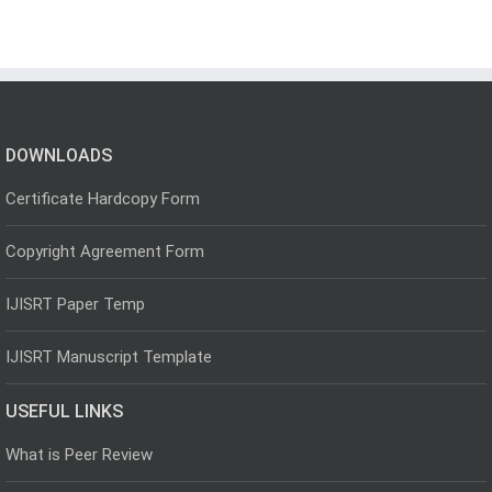
DOWNLOADS
Certificate Hardcopy Form
Copyright Agreement Form
IJISRT Paper Temp
IJISRT Manuscript Template
USEFUL LINKS
What is Peer Review