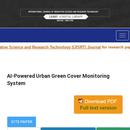
Tog
nav
ve Science and Research Technology (IJISRT) Journal
for research paper s
AI-Powered Urban Green Cover Monitoring
System
CITE PAPER