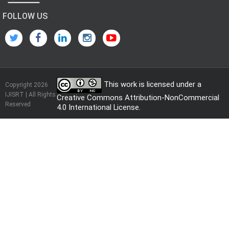
FOLLOW US
This work is licensed under a
Copyright 2026
IJISRT | All Rights
Creative Commons Attribution-NonCommercial
Reserved
4.0 International License
.