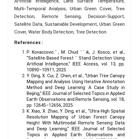
Artificial Intelligence, Land Surface Temperature,
Multi-Temporal Analysis, Urban Green Cover, Tree
Detection, Remote Sensing, Decision-Support,
Satellite Data, Sustainable Development, Urban Green
Cover, Water Body Detection, Tree Detection.
References :
P. Kovaccovicˇ, M. Chud ˇ ́ık, J. Kosco, et al.,
“Satellite-Based Forest ˇ Stand Detection Using
Artificial Intelligence,” IEEE Access, vol. 13, pp.
10890–10911, 2025.
Y. Ding, X. Cui, Z. Chen, et al., “Urban Tree Canopy
Mapping and Analysis Using Iterative Annotation
Method and Deep Learning: A Case Study in
Beijing,” IEEE Journal of Selected Topics in Applied
Earth Observations and Remote Sensing, vol. 18,
pp. 12645–12656, 2025.
K. Xiao, X. Zhao, Y. Ding, et al., “Ultra-High Spatial
Resolution Mapping of Urban Forest Canopy
Height With Multimodal Remote Sensing Data
and Deep Learning,” IEEE Journal of Selected
Topics in Applied Earth Observations and