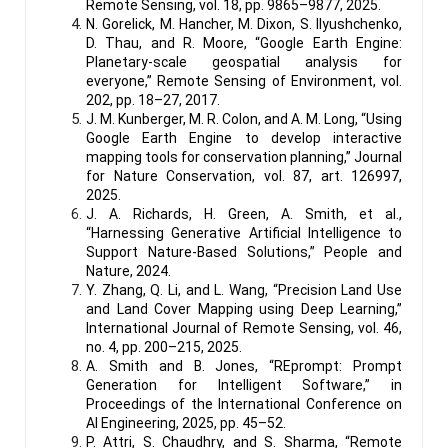
Remote Sensing, vol. 18, pp. 9865–9877, 2025.
N. Gorelick, M. Hancher, M. Dixon, S. Ilyushchenko,
D. Thau, and R. Moore, “Google Earth Engine:
Planetary-scale geospatial analysis for
everyone,” Remote Sensing of Environment, vol.
202, pp. 18–27, 2017.
J. M. Kunberger, M. R. Colon, and A. M. Long, “Using
Google Earth Engine to develop interactive
mapping tools for conservation planning,” Journal
for Nature Conservation, vol. 87, art. 126997,
2025.
J. A. Richards, H. Green, A. Smith, et al.,
“Harnessing Generative Artificial Intelligence to
Support Nature-Based Solutions,” People and
Nature, 2024.
Y. Zhang, Q. Li, and L. Wang, “Precision Land Use
and Land Cover Mapping using Deep Learning,”
International Journal of Remote Sensing, vol. 46,
no. 4, pp. 200–215, 2025.
A. Smith and B. Jones, “REprompt: Prompt
Generation for Intelligent Software,” in
Proceedings of the International Conference on
AI Engineering, 2025, pp. 45–52.
P. Attri, S. Chaudhry, and S. Sharma, “Remote