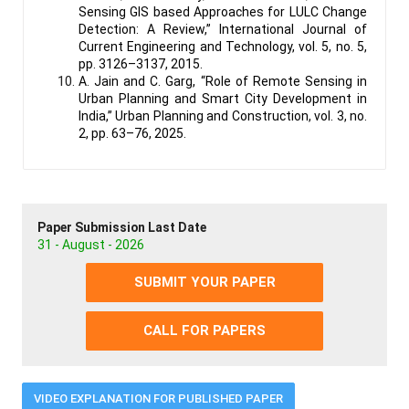
Sensing GIS based Approaches for LULC Change
Detection: A Review,” International Journal of
Current Engineering and Technology, vol. 5, no. 5,
pp. 3126–3137, 2015.
A. Jain and C. Garg, “Role of Remote Sensing in
Urban Planning and Smart City Development in
India,” Urban Planning and Construction, vol. 3, no.
2, pp. 63–76, 2025.
Paper Submission Last Date
31 - August - 2026
SUBMIT YOUR PAPER
CALL FOR PAPERS
VIDEO EXPLANATION FOR PUBLISHED PAPER