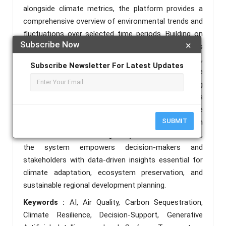
alongside climate metrics, the platform provides a
comprehensive overview of environmental trends and
fluctuations over selected time periods. Building on
Subscribe Now
×
this analytical foundation, the platform incorporates
generative AI techniques to generate expert,
Subscribe Newsletter For Latest Updates
context-specific policy recommendations. These
recommendations focus on promoting
environmentally sustainable practices, such as
strategic tree planting to improve air quality, enhance
SUBMIT
carbon sequestration, and strengthen ecosystem
resilience. Delivered through a dynamic web interface,
the system empowers decision-makers and
stakeholders with data-driven insights essential for
climate adaptation, ecosystem preservation, and
sustainable regional development planning.
Keywords :
AI, Air Quality, Carbon Sequestration,
Climate Resilience, Decision-Support, Generative