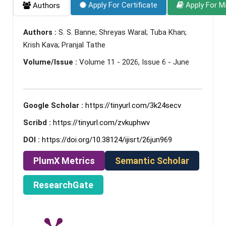
Apply For Certificate
Apply For M
Authors
Authors :
S. S. Banne; Shreyas Waral; Tuba Khan;
Krish Kava; Pranjal Tathe
Volume/Issue :
Volume 11 - 2026, Issue 6 - June
Google Scholar :
https://tinyurl.com/3k24secv
Scribd :
https://tinyurl.com/zvkuphwv
DOI :
https://doi.org/10.38124/ijisrt/26jun969
PlumX Metrics
Semantic Scholar
ResearchGate