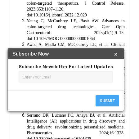
colon-targeted therapeutics. J Control Release.
2023;353:1107–1126.
doi:10.1016/j.jconrel.2022.12.029
Yeung C, McCoubrey LE, Basit AW. Advances in
colon-targeted drug technologies. Curr Opin
Gastroenterol. 2025;41(1):9–15.
doi:10.1097/MOG.0000000000001064
Awad A, Madla CM, McCoubrey LE, et al. Clinical
translation of advanced colonic drug delivery
Subscribe Now
×
technologies. Adv Drug Deliv Rev. 2022;181:114076.
doi: 10.1016/j.addr.2021.114076
Subscribe Newsletter For Latest Updates
Lee SH, Bajracharya R, Min JY, et al. Strategic
approaches for colon-targeted drug delivery: an
overview of recent advancements. Pharmaceutics.
2020;12(1):68. doi:10.3390/pharmaceutics12010068
Bao Z, Bufton J, Hickman RJ, et al. Revolutionizing
drug formulation development: the increasing impact
SUBMIT
of machine learning. Adv Drug Deliv Rev.
2023;202:115108. doi:10.1016/j.addr.2023.115108
Serrano DR, Luciano FC, Anaya BJ, et al. Artificial
Intelligence (AI) applications in drug discovery and
drug delivery: revolutionizing personalized medicine.
Pharmaceutics. 2024;16:1328.
doi:10.3390/pharmaceutics16101328