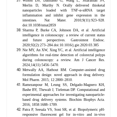
Wilson DS, Dalmasso G, Wang L, Sitaraman SV,
Merlin D, Murthy N. Orally delivered thioketal
nanoparticles loaded with TNF-α-siRNA target
inflammation and inhibit gene expression in the
intestines. Nat Mater. 2010;9(11):923–928.
doi:10.1038/nmat2859
Sharma P, Burke CA, Johnson DA, et al. Artificial
intelligence in colonoscopy: a review of current status
and future perspectives. Gastrointest Endosc.
2020;92(2):273–284.doi:10.1016/j.gie.2020.03.385
Nie MY, An XW, Xing YC, et al. Artificial intelligence
algorithms for real-time detection of colorectal polyps
during colonoscopy: a review. Am J Cancer Res.
2024;14(11):5456–5470.
Metwally AA, Hathout RM. Computer-assisted drug
formulation design: novel approach in drug delivery.
Mol Pharm. 2015; 12:2800–2810.
Ramezanpour M, Leung SS, Delgado-Magnero KH,
Bashe BY, Thewalt J, Tieleman DP. Computational and
experimental approaches for investigating nanoparticle-
based drug delivery systems. Biochim Biophys Acta.
2016; 1858:1688–1709.
Patra P, Seesala VS, Soni SR, et al. Biopolymeric pH-
responsive fluorescent gel for in-vitro and in-vivo