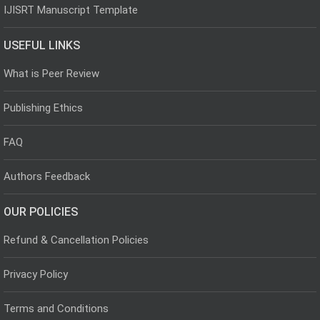
IJISRT Manuscript Template
USEFUL LINKS
What is Peer Review
Publishing Ethics
FAQ
Authors Feedback
OUR POLICIES
Refund & Cancellation Policies
Privacy Policy
Terms and Conditions