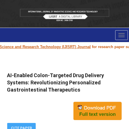
Tog
nav
e and Research Technology (IJISRT) Journal
for research paper submissio
AI-Enabled Colon-Targeted Drug Delivery
Systems: Revolutionizing Personalized
Gastrointestinal Therapeutics
CITE PAPER