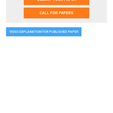
CALL FOR PAPERS
VIDEO EXPLANATION FOR PUBLISHED PAPER