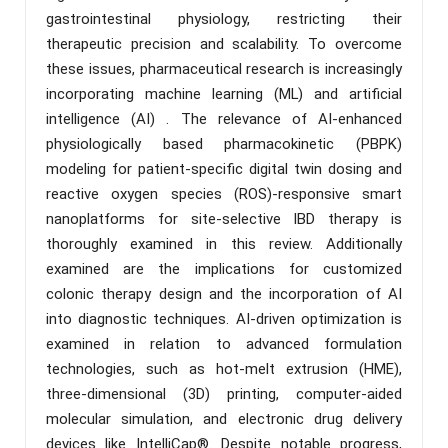
gastrointestinal physiology, restricting their
therapeutic precision and scalability. To overcome
these issues, pharmaceutical research is increasingly
incorporating machine learning (ML) and artificial
intelligence (AI) . The relevance of AI-enhanced
physiologically based pharmacokinetic (PBPK)
modeling for patient-specific digital twin dosing and
reactive oxygen species (ROS)-responsive smart
nanoplatforms for site-selective IBD therapy is
thoroughly examined in this review. Additionally
examined are the implications for customized
colonic therapy design and the incorporation of AI
into diagnostic techniques. AI-driven optimization is
examined in relation to advanced formulation
technologies, such as hot-melt extrusion (HME),
three-dimensional (3D) printing, computer-aided
molecular simulation, and electronic drug delivery
devices like IntelliCap®. Despite notable progress,