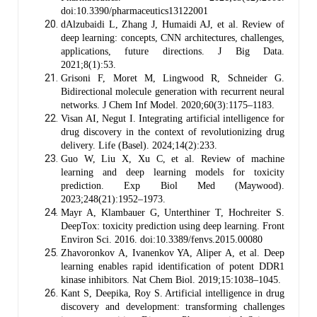
doi:10.3390/pharmaceutics13122001
dAlzubaidi L, Zhang J, Humaidi AJ, et al. Review of
deep learning: concepts, CNN architectures, challenges,
applications, future directions. J Big Data.
2021;8(1):53.
Grisoni F, Moret M, Lingwood R, Schneider G.
Bidirectional molecule generation with recurrent neural
networks. J Chem Inf Model. 2020;60(3):1175–1183.
Visan AI, Negut I. Integrating artificial intelligence for
drug discovery in the context of revolutionizing drug
delivery. Life (Basel). 2024;14(2):233.
Guo W, Liu X, Xu C, et al. Review of machine
learning and deep learning models for toxicity
prediction. Exp Biol Med (Maywood).
2023;248(21):1952–1973.
Mayr A, Klambauer G, Unterthiner T, Hochreiter S.
DeepTox: toxicity prediction using deep learning. Front
Environ Sci. 2016. doi:10.3389/fenvs.2015.00080
Zhavoronkov A, Ivanenkov YA, Aliper A, et al. Deep
learning enables rapid identification of potent DDR1
kinase inhibitors. Nat Chem Biol. 2019;15:1038–1045.
Kant S, Deepika, Roy S. Artificial intelligence in drug
discovery and development: transforming challenges