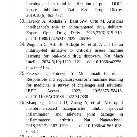
learning enables rapid identification of potent DDR1
kinase inhibitors. Nat Rev Drug Discov.
2019;18(6):463–477.
Favaron A, Abdalla Y, Basit AW, Orlu M. Artificial
intelligence's role in colon-targeted drug delivery.
Expert Opin Drug Deliv. 2025;22(3):315–319.
doi:10.1080/17425247.2025.2465769
Wognum C, Ash JR, Aldeghi M, et al. A call for an
industry-led initiative to critically assess machine
learning for real-world drug discovery. Nat Mach
Intell. 2024;6(10):1120–1121. doi:10.1038/s42256-
024-00911-w
Petersen E, Potdevin Y, Mohammadi E, et al.
Responsible and regulatory-conform machine learning
for medicine: a survey of challenges and solutions.
IEEE Access. 2022; 10:58375–58418.
doi:10.1109/ACCESS.2022.317838
Zhang Q, Dehaini D, Zhang Y, et al. Neutrophil
membrane-coated nanoparticles inhibit synovial
inflammation and alleviate joint damage in
inflammatory arthritis. Nat Nanotechnol.
2018;13(12):1182–1190. doi:10.1038/s41565-018-
0254-4