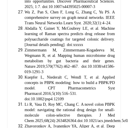
into opportunities. Discover Pharmaceutical Sciences.
2025; 1:7. doi:10.1007/s44395025-00007-3
Wu Z, Pan S, Chen F, Long G, Zhang C, Yu PS. A
comprehensive survey on graph neural networks. IEEE
Trans Neural Networks Learn Syst. 2020;32(1):4–24.
Abdalla Y, Guinet Y, McCoubrey LE, et al. Machine
learning of Raman spectra predicts drug release from
polysaccharide coatings for targeted colonic delivery.
[Journal details pending]. doi:xxxxx
Zimmermann M, Zimmermann-Kogadeeva M,
Wegmann R, et al. Mapping human microbiome drug
metabolism by gut bacteria and their genes.
Nature.2019;570(7762):462–467. doi:10.1038/s41586-
019-1291-3
Kuepfer L, Niederalt C, Wendl T, et al. Applied
concepts in PBPK modeling: how to build a PBPK/PD
model. CPT Pharmacometrics Syst
Pharmacol.2016;5(10):516–531.
doi:10.1002/psp4.12109
Li R, Vasa D, Roy MC, Chang C. A novel colon PBPK
model: navigating the rational drug design for small-
molecule colon-selective therapies. J Med
Chem.2025;68(24):2634826364.doi:10.1021/acs.jmedchem.5c
Zhavoronkov A, Ivanenkov YA, Aliper A, et al. Deep