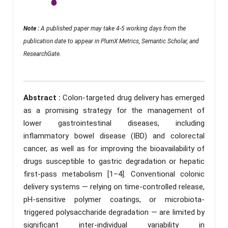
Note :
A published paper may take 4-5 working days from the
publication date to appear in PlumX Metrics, Semantic Scholar, and
ResearchGate.
Abstract :
Colon-targeted drug delivery has emerged
as a promising strategy for the management of
lower gastrointestinal diseases, including
inflammatory bowel disease (IBD) and colorectal
cancer, as well as for improving the bioavailability of
drugs susceptible to gastric degradation or hepatic
first-pass metabolism [1–4]. Conventional colonic
delivery systems — relying on time-controlled release,
pH-sensitive polymer coatings, or microbiota-
triggered polysaccharide degradation — are limited by
significant inter-individual variability in