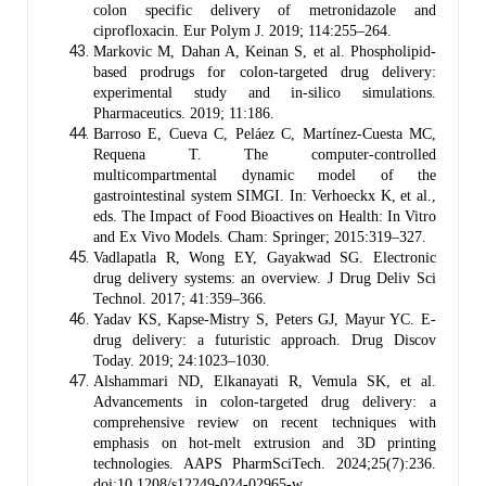
colon specific delivery of metronidazole and
ciprofloxacin. Eur Polym J. 2019; 114:255–264.
Markovic M, Dahan A, Keinan S, et al. Phospholipid-
based prodrugs for colon-targeted drug delivery:
experimental study and in-silico simulations.
Pharmaceutics. 2019; 11:186.
Barroso E, Cueva C, Peláez C, Martínez-Cuesta MC,
Requena T. The computer-controlled
multicompartmental dynamic model of the
gastrointestinal system SIMGI. In: Verhoeckx K, et al.,
eds. The Impact of Food Bioactives on Health: In Vitro
and Ex Vivo Models. Cham: Springer; 2015:319–327.
Vadlapatla R, Wong EY, Gayakwad SG. Electronic
drug delivery systems: an overview. J Drug Deliv Sci
Technol. 2017; 41:359–366.
Yadav KS, Kapse-Mistry S, Peters GJ, Mayur YC. E-
drug delivery: a futuristic approach. Drug Discov
Today. 2019; 24:1023–1030.
Alshammari ND, Elkanayati R, Vemula SK, et al.
Advancements in colon-targeted drug delivery: a
comprehensive review on recent techniques with
emphasis on hot-melt extrusion and 3D printing
technologies. AAPS PharmSciTech. 2024;25(7):236.
doi:10.1208/s12249-024-02965-w