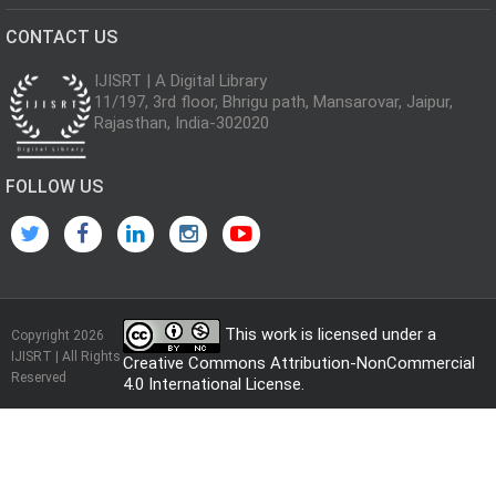
CONTACT US
IJISRT | A Digital Library
11/197, 3rd floor, Bhrigu path, Mansarovar, Jaipur,
Rajasthan, India-302020
FOLLOW US
This work is licensed under a
Copyright 2026
IJISRT | All Rights
Creative Commons Attribution-NonCommercial
Reserved
4.0 International License
.