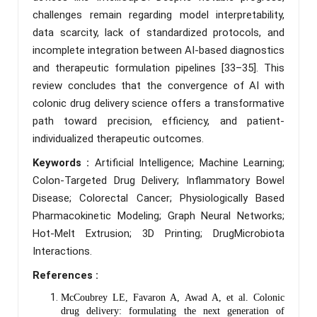
challenges remain regarding model interpretability,
data scarcity, lack of standardized protocols, and
incomplete integration between AI-based diagnostics
and therapeutic formulation pipelines [33–35]. This
review concludes that the convergence of AI with
colonic drug delivery science offers a transformative
path toward precision, efficiency, and patient-
individualized therapeutic outcomes.
Keywords :
Artificial Intelligence; Machine Learning;
Colon-Targeted Drug Delivery; Inflammatory Bowel
Disease; Colorectal Cancer; Physiologically Based
Pharmacokinetic Modeling; Graph Neural Networks;
Hot-Melt Extrusion; 3D Printing; DrugMicrobiota
Interactions.
References :
McCoubrey LE, Favaron A, Awad A, et al. Colonic
drug delivery: formulating the next generation of