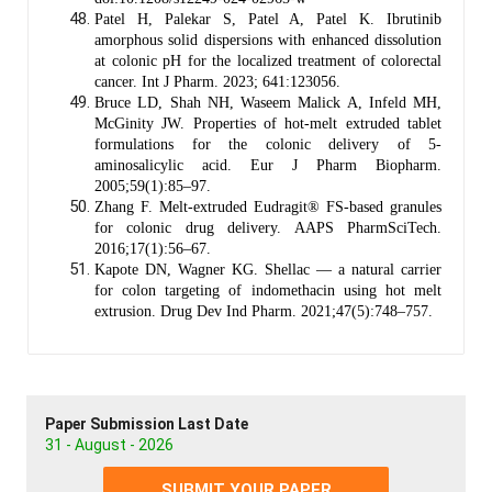
Patel H, Palekar S, Patel A, Patel K. Ibrutinib
amorphous solid dispersions with enhanced dissolution
at colonic pH for the localized treatment of colorectal
cancer. Int J Pharm. 2023; 641:123056.
Bruce LD, Shah NH, Waseem Malick A, Infeld MH,
McGinity JW. Properties of hot-melt extruded tablet
formulations for the colonic delivery of 5-
aminosalicylic acid. Eur J Pharm Biopharm.
2005;59(1):85–97.
Zhang F. Melt-extruded Eudragit® FS-based granules
for colonic drug delivery. AAPS PharmSciTech.
2016;17(1):56–67.
Kapote DN, Wagner KG. Shellac — a natural carrier
for colon targeting of indomethacin using hot melt
extrusion. Drug Dev Ind Pharm. 2021;47(5):748–757.
Paper Submission Last Date
31 - August - 2026
SUBMIT YOUR PAPER