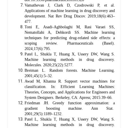
Vamathevan J, Clark D, Czodrowski P, et al.
Applications of machine learning in drug discovery and
development. Nat Rev Drug Discov. 2019;18(6):463–
477.
Toni E, Asadi-Aghbolaghi M, Rasi Varaei SS,
Nematollahi A, Dehkordi SS. Machine learning
techniques for predicting drug-related side effects: a
scoping review. Pharmaceuticals (Basel).
2024;17(6):795.
Patel L, Shukla T, Huang X, Ussery DW, Wang S.
Machine learning methods in drug discovery.
Molecules. 2020;25(22):5277.
Breiman L. Random forests. Machine Learning.
2001;45(1):5–32.
Awad M, Khanna R. Support vector machines for
classification. In: Efficient Learning Machines:
Theories, Concepts, and Applications for Engineers and
System Designers. Berkeley, CA: Apress; 2015:39–66.
Friedman JH. Greedy function approximation: a
gradient boosting machine. Ann Stat.
2001;29(5):1189–1232.
Patel L, Shukla T, Huang X, Ussery DW, Wang S.
Machine learning methods in drug discovery.