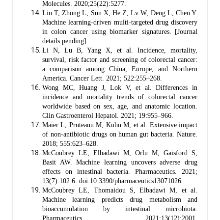
Molecules. 2020;25(22):5277.
Liu T, Zhong L, Sun X, He Z, Lv W, Deng L, Chen Y.
Machine learning-driven multi-targeted drug discovery
in colon cancer using biomarker signatures. [Journal
details pending].
Li N, Lu B, Yang X, et al. Incidence, mortality,
survival, risk factor and screening of colorectal cancer:
a comparison among China, Europe, and Northern
America. Cancer Lett. 2021; 522:255–268.
Wong MC, Huang J, Lok V, et al. Differences in
incidence and mortality trends of colorectal cancer
worldwide based on sex, age, and anatomic location.
Clin Gastroenterol Hepatol. 2021; 19:955–966.
Maier L, Pruteanu M, Kuhn M, et al. Extensive impact
of non-antibiotic drugs on human gut bacteria. Nature.
2018; 555:623–628.
McCoubrey LE, Elbadawi M, Orlu M, Gaisford S,
Basit AW. Machine learning uncovers adverse drug
effects on intestinal bacteria. Pharmaceutics. 2021;
13(7):102 6. doi:10.3390/pharmaceutics13071026
McCoubrey LE, Thomaidou S, Elbadawi M, et al.
Machine learning predicts drug metabolism and
bioaccumulation by intestinal microbiota.
Pharmaceutics. 2021;13(12):2001.