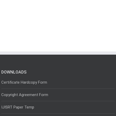
DOWNLOADS
Certificate Hardcopy Form
Copyright Agreement Form
IJISRT Paper Temp