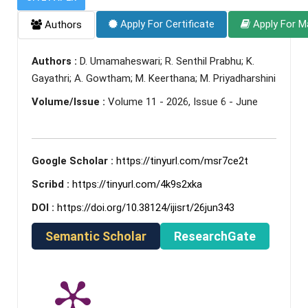
Apply For Certificate
Apply For M
Authors
Authors :
D. Umamaheswari; R. Senthil Prabhu; K.
Gayathri; A. Gowtham; M. Keerthana; M. Priyadharshini
Volume/Issue :
Volume 11 - 2026, Issue 6 - June
Google Scholar :
https://tinyurl.com/msr7ce2t
Scribd :
https://tinyurl.com/4k9s2xka
DOI :
https://doi.org/10.38124/ijisrt/26jun343
Semantic Scholar
ResearchGate