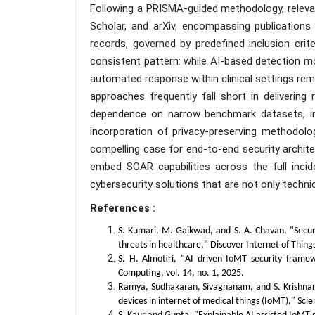
Following a PRISMA-guided methodology, relevan
Scholar, and arXiv, encompassing publications
records, governed by predefined inclusion crite
consistent pattern: while AI-based detection m
automated response within clinical settings rem
approaches frequently fall short in delivering
dependence on narrow benchmark datasets, insu
incorporation of privacy-preserving methodolo
compelling case for end-to-end security archi
embed SOAR capabilities across the full incid
cybersecurity solutions that are not only technic
References :
S. Kumari, M. Gaikwad, and S. A. Chavan, "Secure
threats in healthcare," Discover Internet of Things,
S. H. Almotiri, "AI driven IoMT security fram
Computing, vol. 14, no. 1, 2025.
Ramya, Sudhakaran, Sivagnanam, and S. Krishnan
devices in internet of medical things (IoMT)," Scien