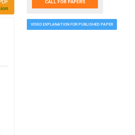
CALL FOR PAPERS
VIDEO EXPLANATION FOR PUBLISHED PAPER