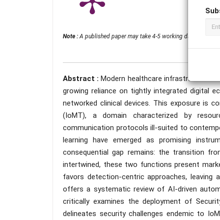
Sub
Note :
A published paper may take 4-5 working days from the 
Abstract :
Modern healthcare infrastructures fa
growing reliance on tightly integrated digital
networked clinical devices. This exposure is c
(IoMT), a domain characterized by resourc
communication protocols ill-suited to contempor
learning have emerged as promising instrum
consequential gap remains: the transition fr
intertwined, these two functions present markedl
favors detection-centric approaches, leaving 
offers a systematic review of AI-driven autom
critically examines the deployment of Secur
delineates security challenges endemic to IoM