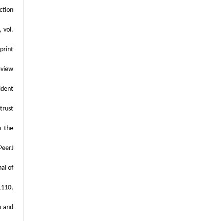
ction
 vol.
print
eview
ident
trust
n the
PeerJ
al of
1110,
n and