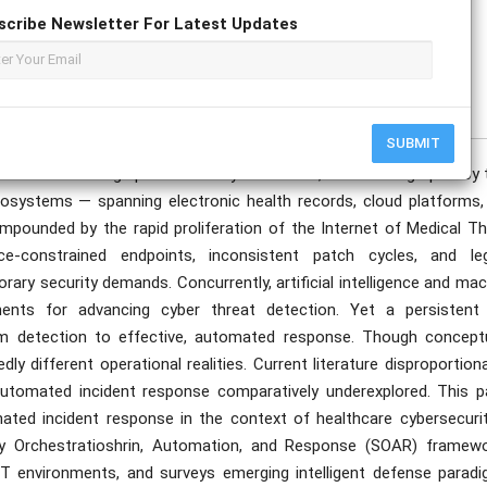
scribe Newsletter For Latest Updates
publication date to appear in PlumX Metrics, Semantic Scholar, and ResearchGate.
SUBMIT
ce an escalating spectrum of cyber threats, driven in large part by 
 ecosystems — spanning electronic health records, cloud platforms,
ompounded by the rapid proliferation of the Internet of Medical Th
e-constrained endpoints, inconsistent patch cycles, and le
ary security demands. Concurrently, artificial intelligence and ma
ents for advancing cyber threat detection. Yet a persistent
om detection to effective, automated response. Though conceptu
y different operational realities. Current literature disproportion
automated incident response comparatively underexplored. This p
ated incident response in the context of healthcare cybersecurity
ity Orchestratioshrin, Automation, and Response (SOAR) framewo
T environments, and surveys emerging intelligent defense paradi