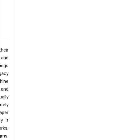
their
 and
ings
gacy
chine
 and
ally
ately
aper
. It
rks,
gms.