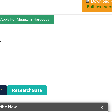
Apply For Magazine Hardcopy
y
r
ResearchGate
ribe Now
×