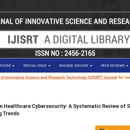
UTHORS
SPECIAL ISSUE
BROWSE ARCHIVE
PEER REVIEWS
vative Science and Research Technology (IJISRT) Journal
for research pa
in Healthcare Cybersecurity: A Systematic Review of
g Trends