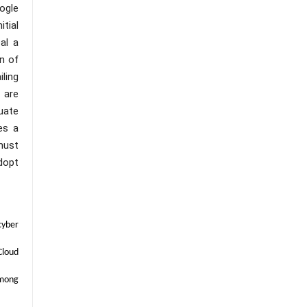
ogle
tial
eal a
n of
ling
 are
uate
es a
must
dopt
cyber
Cloud
among