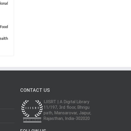
ional
 Food
ealth
CONTACT US
IJISRT | A Digital Library
11/197, 3rd floor, Bhrigu
path, Mansarovar, Jaipur,
Rajasthan, India-302020