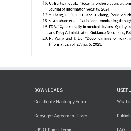
U. Bartwal et al., "Security orchestration, auto
Journal of Information Security, 2024.
Y. Chang, H. Liu, C. Lu, and N. Zhang, "SoK: Secur
S. Abraham et al., "AI incident monitoring through a
FDA, "Cybersecurity in medical devices: Quality
and Drug Administration Guidance Document, Feb
H. Wang and J. Liu, "Deep learning for real-t
Informatics, vol. 27, no. 5, 2023.
DOWNLOADS
USEFU
Certificate Hardcopy Form
What i
Copyright Agreement Form
Publish
IJISRT Paper Temp
FAQ