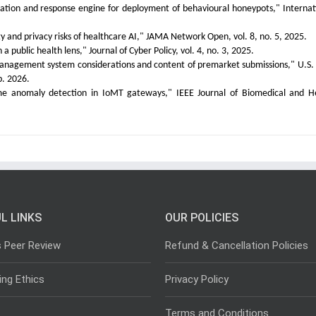
mation and response engine for deployment of behavioural honeypots," Internat
ity and privacy risks of healthcare AI," JAMA Network Open, vol. 8, no. 5, 2025.
 public health lens," Journal of Cyber Policy, vol. 4, no. 3, 2025.
 management system considerations and content of premarket submissions," U.S.
. 2026.
ime anomaly detection in IoMT gateways," IEEE Journal of Biomedical and H
L LINKS
OUR POLICIES
s Peer Review
Refund & Cancellation Policies
ing Ethics
Privacy Policy
Terms and Conditions