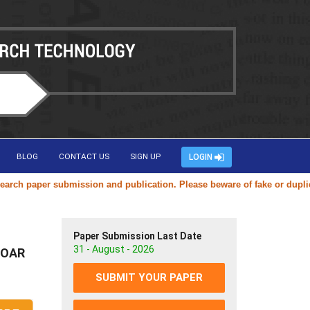
BLOG
CONTACT US
SIGN UP
LOGIN
per submission and publication. Please beware of fake or duplicate webs
Paper Submission Last Date
31 - August - 2026
 SOAR
SUBMIT YOUR PAPER