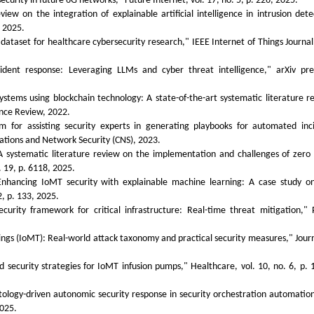
ecurity in future 6G networks," Future Internet, vol. 17, no. 5, p. 226, 2025.
 on the integration of explainable artificial intelligence in intrusion dete
, 2025.
taset for healthcare cybersecurity research," IEEE Internet of Things Journal,
ident response: Leveraging LLMs and cyber threat intelligence," arXiv pre
systems using blockchain technology: A state-of-the-art systematic literature r
gence Review, 2022.
em for assisting security experts in generating playbooks for automated inc
ations and Network Security (CNS), 2023.
systematic literature review on the implementation and challenges of zero 
. 19, p. 6118, 2025.
nhancing IoMT security with explainable machine learning: A case study o
, p. 133, 2025.
curity framework for critical infrastructure: Real-time threat mitigation," 
hings (IoMT): Real-world attack taxonomy and practical security measures," Journ
.
 security strategies for IoMT infusion pumps," Healthcare, vol. 10, no. 6, p. 
tology-driven autonomic security response in security orchestration automatio
2025.