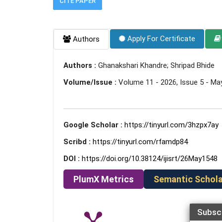
CITE PAPER
Apply For Certificate
Authors
Authors :
Ghanakshari Khandre; Shripad Bhide
Volume/Issue :
Volume 11 - 2026, Issue 5 - Ma
Google Scholar :
https://tinyurl.com/3hzpx7ay
Scribd :
https://tinyurl.com/rfamdp84
DOI :
https://doi.org/10.38124/ijisrt/26May1548
PlumX Metrics
Semantic Schola
Subsc