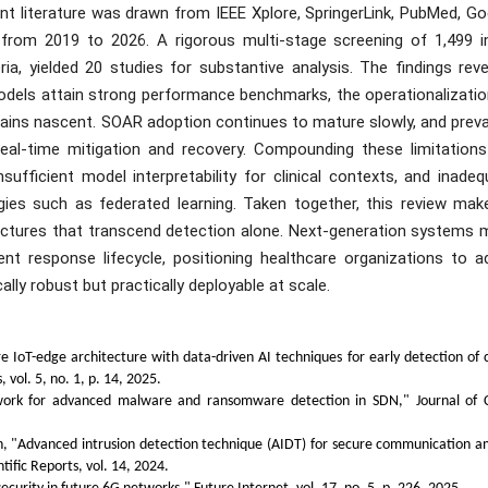
t literature was drawn from IEEE Xplore, SpringerLink, PubMed, Go
 from 2019 to 2026. A rigorous multi-stage screening of 1,499 ini
ria, yielded 20 studies for substantive analysis. The findings rev
odels attain strong performance benchmarks, the operationalizatio
ains nascent. SOAR adoption continues to mature slowly, and prevai
 real-time mitigation and recovery. Compounding these limitations
fficient model interpretability for clinical contexts, and inadeq
gies such as federated learning. Taken together, this review mak
tectures that transcend detection alone. Next-generation systems 
ent response lifecycle, positioning healthcare organizations to a
ally robust but practically deployable at scale.
 IoT-edge architecture with data-driven AI techniques for early detection of 
 vol. 5, no. 1, p. 14, 2025.
ework for advanced malware and ransomware detection in SDN," Journal of 
, "Advanced intrusion detection technique (AIDT) for secure communication 
tific Reports, vol. 14, 2024.