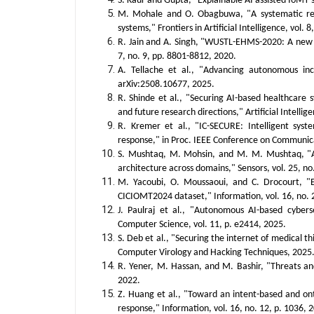
S. Kaur and Gupta, "Explainable AI assisted IoMT s
M. Mohale and O. Obagbuwa, "A systematic review
systems," Frontiers in Artificial Intelligence, vol. 8
R. Jain and A. Singh, "WUSTL-EHMS-2020: A new da
7, no. 9, pp. 8801-8812, 2020.
A. Tellache et al., "Advancing autonomous inc
arXiv:2508.10677, 2025.
R. Shinde et al., "Securing AI-based healthcare 
and future research directions," Artificial Intelli
R. Kremer et al., "IC-SECURE: Intelligent syst
response," in Proc. IEEE Conference on Communic
S. Mushtaq, M. Mohsin, and M. M. Mushtaq, "A 
architecture across domains," Sensors, vol. 25, no
M. Yacoubi, O. Moussaoui, and C. Drocourt, "E
CICIOMT2024 dataset," Information, vol. 16, no. 2
J. Paulraj et al., "Autonomous AI-based cyberse
Computer Science, vol. 11, p. e2414, 2025.
S. Deb et al., "Securing the internet of medical t
Computer Virology and Hacking Techniques, 2025
R. Yener, M. Hassan, and M. Bashir, "Threats and
2022.
Z. Huang et al., "Toward an intent-based and on
response," Information, vol. 16, no. 12, p. 1036, 