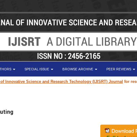
UTHORS
SPECIAL ISSUE
BROWSE ARCHIVE
PEER REVIEWS
novative Science and Research Technology (IJISRT) Journal
for research p
uting