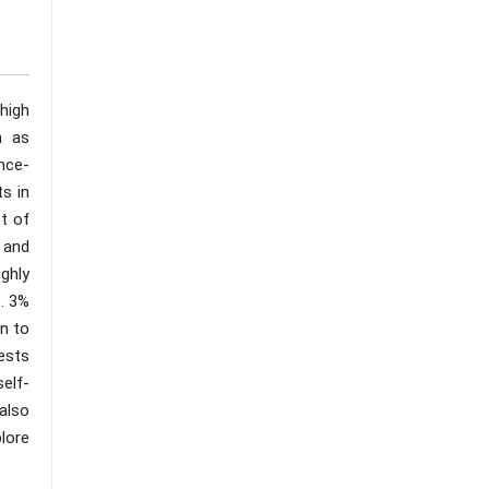
high
h as
ence-
s in
t of
 and
ghly
. 3%
n to
ests
elf-
also
plore