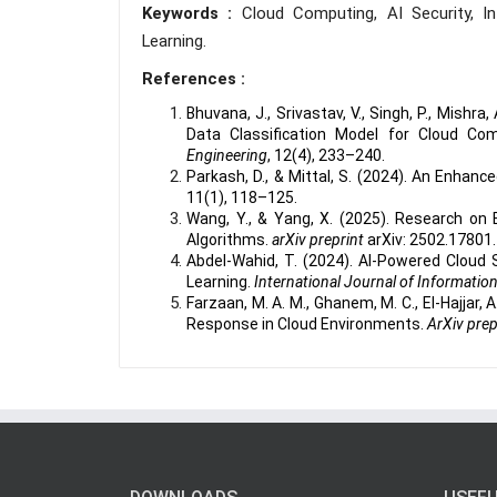
Keywords :
Cloud Computing, AI Security, I
Learning.
References :
Bhuvana, J., Srivastav, V., Singh, P., Mishra,
Data Classification Model for Cloud Co
Engineering
, 12(4), 233–240.
Parkash, D., & Mittal, S. (2024). An Enha
11(1), 118–125.
Wang, Y., & Yang, X. (2025). Research on 
Algorithms.
arXiv preprint
arXiv: 2502.17801.
Abdel-Wahid, T. (2024). AI-Powered Cloud Se
Learning.
International Journal of Informatio
Farzaan, M. A. M., Ghanem, M. C., El-Hajjar, 
Response in Cloud Environments.
ArXiv prep