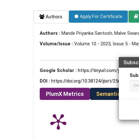
Apply For Certificate
Authors
Authors :
Mande Priyanka Santosh; Malve Swara
Volume/Issue :
Volume 10 - 2025, Issue 5 - Ma
Subsc
Google Scholar :
https://tinyurl.com/ydcmwkjc
Sub
DOI :
https://doi.org/10.38124/ijisrt/25may922
PlumX Metrics
Semantic Schola