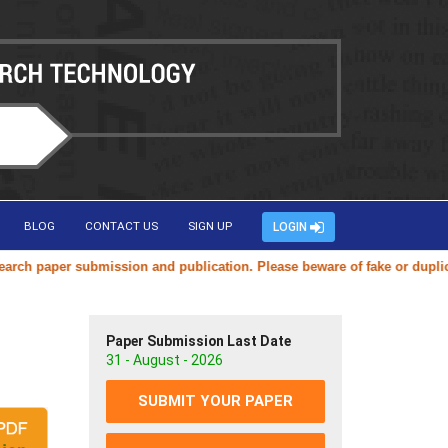
BLOG
CONTACT US
SIGN UP
LOGIN
aper submission and publication. Please beware of fake or duplicate we
Paper Submission Last Date
31 - August - 2026
SUBMIT YOUR PAPER