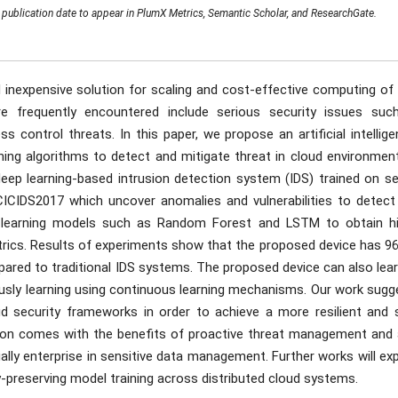
publication date to appear in PlumX Metrics, Semantic Scholar, and ResearchGate.
inexpensive solution for scaling and cost-effective computing of 
e frequently encountered include serious security issues suc
ss control threats. In this paper, we propose an artificial intellig
ing algorithms to detect and mitigate threat in cloud environment
eep learning-based intrusion detection system (IDS) trained on se
CICIDS2017 which uncover anomalies and vulnerabilities to detect
ed learning models such as Random Forest and LSTM to obtain hi
trics. Results of experiments show that the proposed device has 96
ared to traditional IDS systems. The proposed device can also lear
usly learning using continuous learning mechanisms. Our work sugg
ud security frameworks in order to achieve a more resilient and s
ution comes with the benefits of proactive threat management and 
ially enterprise in sensitive data management. Further works will ex
y-preserving model training across distributed cloud systems.