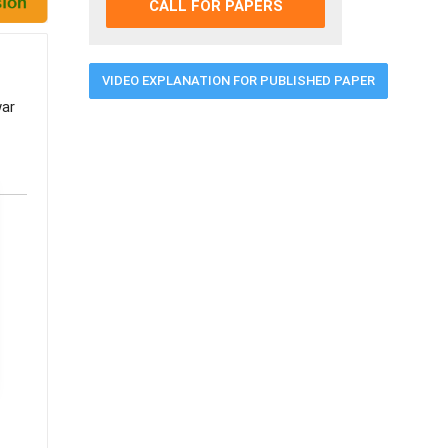
CALL FOR PAPERS
VIDEO EXPLANATION FOR PUBLISHED PAPER
war