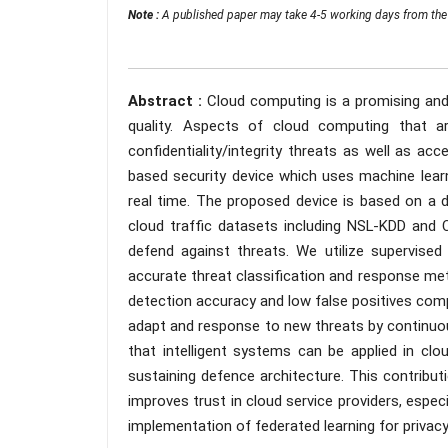
Note :
A published paper may take 4-5 working days from the 
Abstract :
Cloud computing is a promising and 
quality. Aspects of cloud computing that ar
confidentiality/integrity threats as well as acce
based security device which uses machine learn
real time. The proposed device is based on a d
cloud traffic datasets including NSL-KDD and 
defend against threats. We utilize supervis
accurate threat classification and response me
detection accuracy and low false positives comp
adapt and response to new threats by continuo
that intelligent systems can be applied in clo
sustaining defence architecture. This contrib
improves trust in cloud service providers, espec
implementation of federated learning for privac