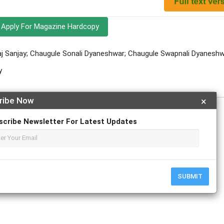
Apply For Magazine Hardcopy
j Sanjay; Chaugule Sonali Dyaneshwar; Chaugule Swapnali Dyanesh
y
ribe Now
×
scribe Newsletter For Latest Updates
r
ResearchGate
SUBMIT