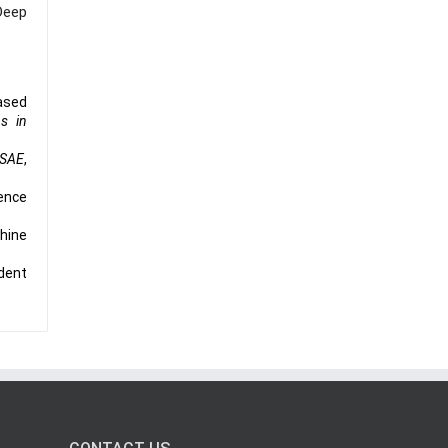
Deep
based
ns in
ISAE
,
gence
chine
ident