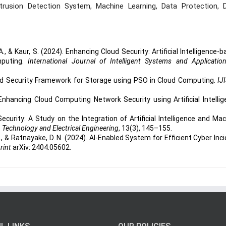
ntrusion Detection System, Machine Learning, Data Protection, 
 A., & Kaur, S. (2024). Enhancing Cloud Security: Artificial Intelligence-
mputing.
International Journal of Intelligent Systems and Applicatio
nced Security Framework for Storage using PSO in Cloud Computing.
IJ
Enhancing Cloud Computing Network Security using Artificial Intelli
curity: A Study on the Integration of Artificial Intelligence and Ma
n Technology and Electrical Engineering
, 13(3), 145–155.
A., & Ratnayake, D. N. (2024). AI-Enabled System for Efficient Cyber Inc
rint
arXiv: 2404.05602.