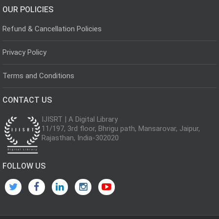
OUR POLICIES
Refund & Cancellation Policies
Privacy Policy
Terms and Conditions
CONTACT US
IJISRT | A Digital Library
11/197, 3rd floor, Bhrigu path, Mansarovar, Jaipur,
Rajasthan, India-302020
FOLLOW US