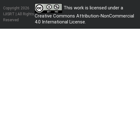
This work is licensed under a
Copyright 2026
IJISRT | All Rights
Creative Commons Attribution-NonCommercial
Reserved
4.0 International License
.