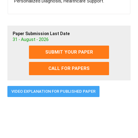
Personalized Diagnosis, Healthcare Support.
Paper Submission Last Date
31 - August - 2026
SUBMIT YOUR PAPER
CALL FOR PAPERS
VIDEO EXPLANATION FOR PUBLISHED PAPER