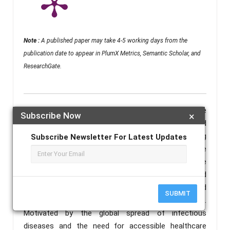
Note :
A published paper may take 4-5 working days from the
publication date to appear in PlumX Metrics, Semantic Scholar, and
ResearchGate.
Abstract :
This research paper presents the
Subscribe Now
×
development and implementation of an AI-based
medical chatbot for disease prediction. Leveraging
Subscribe Newsletter For Latest Updates
machine learning and artificial intelligence
technologies, the chatbot utilizes natural language
processing (NLP) to understand user queries and
provide accurate information, guidance, and
SUBMIT
assistance for various infectious diseases.
Motivated by the global spread of infectious
diseases and the need for accessible healthcare