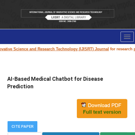
Tog
nav
ative Science and Research Technology (IJISRT) Journal
for research pap
AI-Based Medical Chatbot for Disease
Prediction
CITE PAPER