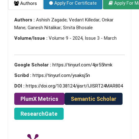
Apply For Certificate
Apply For M
Authors
Authors :
Ashish Zagade; Vedant Killedar; Onkar
Mane; Ganesh Nitalikar; Smita Bhosale
Volume/Issue :
Volume 9 - 2024, Issue 3 - March
Google Scholar :
https://tinyurl.com/4pr55hmk
Scribd :
https://tinyurl.com/ysaksj5n
DOI :
https://doi.org/10.38124/ijisrt/IJISRT24MAR804
PlumX Metrics
Semantic Scholar
ResearchGate