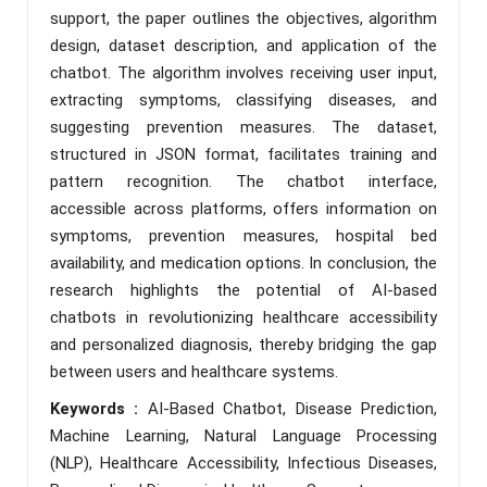
support, the paper outlines the objectives, algorithm
design, dataset description, and application of the
chatbot. The algorithm involves receiving user input,
extracting symptoms, classifying diseases, and
suggesting prevention measures. The dataset,
structured in JSON format, facilitates training and
pattern recognition. The chatbot interface,
accessible across platforms, offers information on
symptoms, prevention measures, hospital bed
availability, and medication options. In conclusion, the
research highlights the potential of AI-based
chatbots in revolutionizing healthcare accessibility
and personalized diagnosis, thereby bridging the gap
between users and healthcare systems.
Keywords :
AI-Based Chatbot, Disease Prediction,
Machine Learning, Natural Language Processing
(NLP), Healthcare Accessibility, Infectious Diseases,