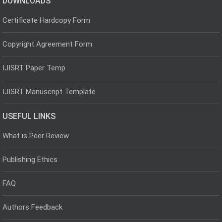
DOWNLOADS
Certificate Hardcopy Form
Copyright Agreement Form
IJISRT Paper Temp
IJISRT Manuscript Template
USEFUL LINKS
What is Peer Review
Publishing Ethics
FAQ
Authors Feedback