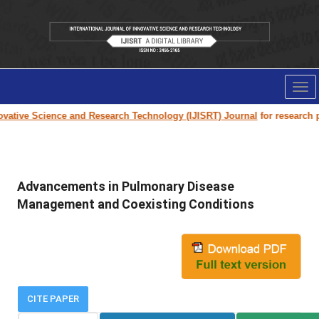
Tog
nav
ative Science and Research Technology (IJISRT) Journal
for research pape
Advancements in Pulmonary Disease
Management and Coexisting Conditions
CITE PAPER