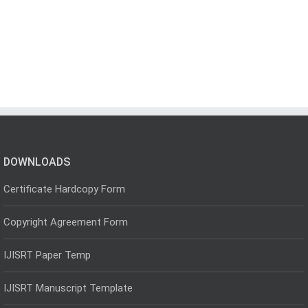
DOWNLOADS
Certificate Hardcopy Form
Copyright Agreement Form
IJISRT Paper Temp
IJISRT Manuscript Template