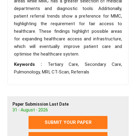
areas while MMC has a greater selection of medical
departments and diagnostic tools. Additionally,
patient referral trends show a preference for MMC,
highlighting the requirement for fair access to
healthcare. These findings highlight possible areas
for expanding healthcare access and infrastructure,
which will eventually improve patient care and
optimise the healthcare system.
Keywords :
Tertiary Care, Secondary Care,
Pulmonology, MRI, CT-Scan, Referrals
Paper Submission Last Date
31 - August - 2026
SUBMIT YOUR PAPER