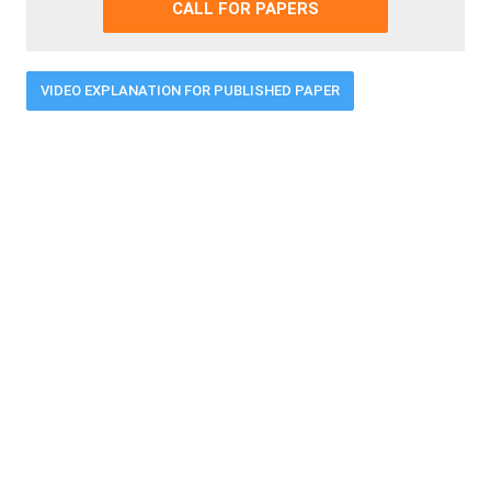
CALL FOR PAPERS
VIDEO EXPLANATION FOR PUBLISHED PAPER