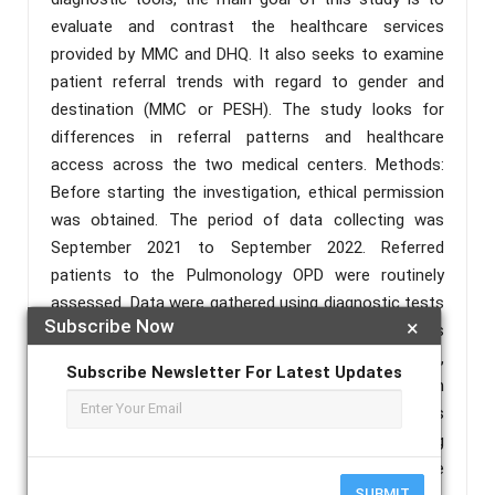
evaluate and contrast the healthcare services
provided by MMC and DHQ. It also seeks to examine
patient referral trends with regard to gender and
destination (MMC or PESH). The study looks for
differences in referral patterns and healthcare
access across the two medical centers. Methods:
Before starting the investigation, ethical permission
was obtained. The period of data collecting was
September 2021 to September 2022. Referred
patients to the Pulmonology OPD were routinely
assessed. Data were gathered using diagnostic tests
Subscribe Now
×
in accordance with the World Health Organization's
guidelines for lung illnesses. In the analysis,
Subscribe Newsletter For Latest Updates
secondary and tertiary care departments each
participated. To glean useful insights and spot trends
and connections, data analysis was carried out using
SPSS version 24. Results: The study found that while
SUBMIT