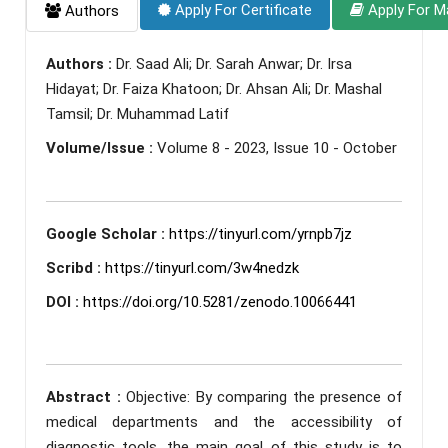
Apply For Certificate
Apply For M
Authors
Authors :
Dr. Saad Ali; Dr. Sarah Anwar; Dr. Irsa
Hidayat; Dr. Faiza Khatoon; Dr. Ahsan Ali; Dr. Mashal
Tamsil; Dr. Muhammad Latif
Volume/Issue :
Volume 8 - 2023, Issue 10 - October
Google Scholar :
https://tinyurl.com/yrnpb7jz
Scribd :
https://tinyurl.com/3w4nedzk
DOI :
https://doi.org/10.5281/zenodo.10066441
Abstract :
Objective: By comparing the presence of
medical departments and the accessibility of
diagnostic tools, the main goal of this study is to