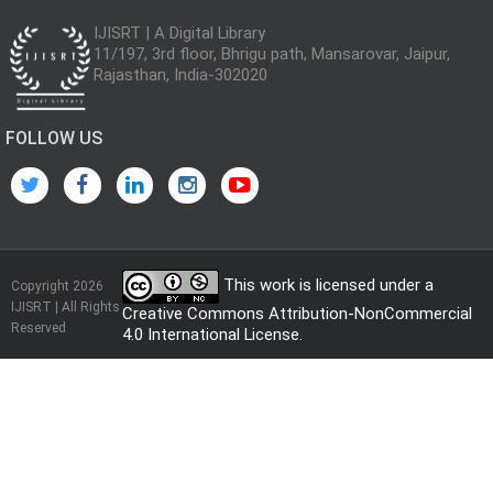
IJISRT | A Digital Library
11/197, 3rd floor, Bhrigu path, Mansarovar, Jaipur,
Rajasthan, India-302020
FOLLOW US
This work is licensed under a
Copyright 2026
IJISRT | All Rights
Creative Commons Attribution-NonCommercial
Reserved
4.0 International License
.