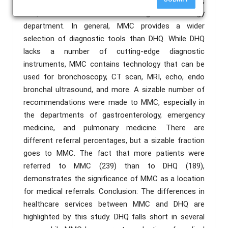
both MMC and DHQ had a pulmonology department,
DHQ does not have an ENT or gastroenterology
department. In general, MMC provides a wider
selection of diagnostic tools than DHQ. While DHQ
lacks a number of cutting-edge diagnostic
instruments, MMC contains technology that can be
used for bronchoscopy, CT scan, MRI, echo, endo
bronchal ultrasound, and more. A sizable number of
recommendations were made to MMC, especially in
the departments of gastroenterology, emergency
medicine, and pulmonary medicine. There are
different referral percentages, but a sizable fraction
goes to MMC. The fact that more patients were
referred to MMC (239) than to DHQ (189),
demonstrates the significance of MMC as a location
for medical referrals. Conclusion: The differences in
healthcare services between MMC and DHQ are
highlighted by this study. DHQ falls short in several