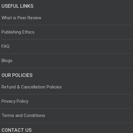
USEFUL LINKS
What is Peer Review
Publishing Ethics
FAQ
Blogs
OUR POLICIES
Refund & Cancellation Policies
Privacy Policy
Terms and Conditions
CONTACT US