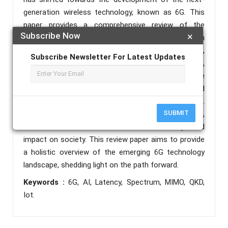
generation wireless technology, known as 6G. This
paper provides a comprehensive review of the
Subscribe Now
×
advancements and key features of 6G, focusing on
its potential to revolutionize various sectors,
Subscribe Newsletter For Latest Updates
including telecommunications, healthcare,
transportation, and beyond. We delve into the
anticipated technical requirements, challenges, and
potential solutions for 6G implementation.
SUBMIT
Furthermore, we explore the envisioned applications,
architectural considerations, and the expected
impact on society. This review paper aims to provide
a holistic overview of the emerging 6G technology
landscape, shedding light on the path forward.
Keywords :
6G, AI, Latency, Spectrum, MIMO, QKD,
Iot.