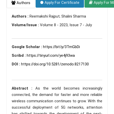
Apply For Certificate
Apply For M
Authors
Authors :
Reemakshi Rajput; Shalini Sharma
Volume/Issue :
Volume 8 - 2023, Issue 7 - July
Google Scholar :
https://bit.ly/3TmGbDi
Scribd :
https://tinyurl.com/ye4j93wa
DOI :
https://doi.org/10.5281/zenodo.8217130
Abstract :
As the world becomes increasingly
connected, the demand for faster and more reliable
wireless communication continues to grow. With the
successful deployment of 5G networks, attention
has shifted towards the development of the next-