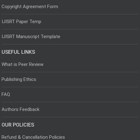
Copyright Agreement Form
IJISRT Paper Temp
IJISRT Manuscript Template
USEFUL LINKS
What is Peer Review
Publishing Ethics
FAQ
Authors Feedback
OUR POLICIES
Refund & Cancellation Policies