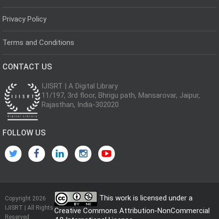
Privacy Policy
Terms and Conditions
CONTACT US
IJISRT | A Digital Library
11/197, 3rd floor, Bhrigu path, Mansarovar, Jaipur,
Rajasthan, India-302020
FOLLOW US
This work is licensed under a
Copyright 2026
IJISRT | All Rights
Creative Commons Attribution-NonCommercial
Reserved