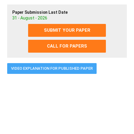
Paper Submission Last Date
31 - August - 2026
SUBMIT YOUR PAPER
CALL FOR PAPERS
VIDEO EXPLANATION FOR PUBLISHED PAPER