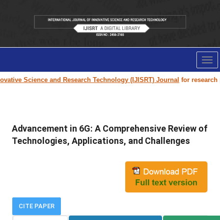
Tog
nav
vative Science and Research Technology (IJISRT) Journal
for research pa
Advancement in 6G: A Comprehensive Review of
Technologies, Applications, and Challenges
CITE PAPER