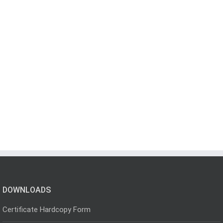
DOWNLOADS
Certificate Hardcopy Form