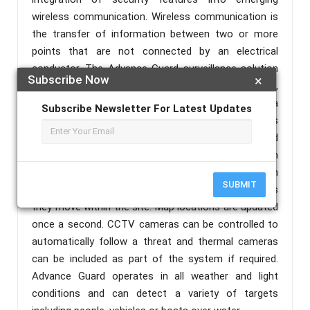
wireless communication. Wireless communication is
the transfer of information between two or more
points that are not connected by an electrical
conductor. The Advance Guard surveillance solution
Subscribe Now
×
provides wide area detection and tracking system,
covering both the perimeter and the area within a
Subscribe Newsletter For Latest Updates
secure site. It uses a Passive Infra Red Radiations as
a concept of radar to scan the area and advanced
tracking algorithms to follow intruders. The system
includes a wireless camera which shows the location
SUBMIT
of people or vehicles to a control room operator as
they move within the site. Map locations are updated
once a second. CCTV cameras can be controlled to
automatically follow a threat and thermal cameras
can be included as part of the system if required.
Advance Guard operates in all weather and light
conditions and can detect a variety of targets