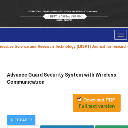
Tog
nav
vative Science and Research Technology (IJISRT) Journal
for research pa
Advance Guard Security System with Wireless
Communication
CITE PAPER