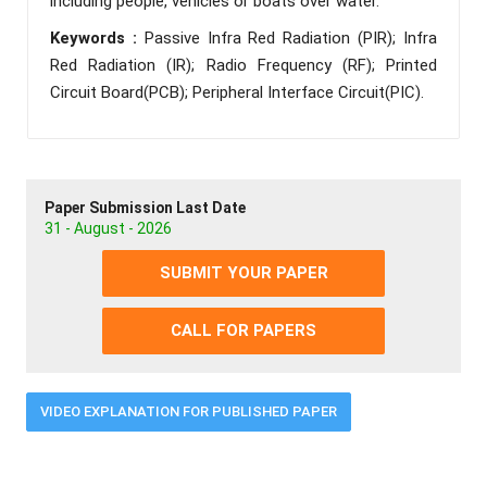
including people, vehicles or boats over water.
Keywords :
Passive Infra Red Radiation (PIR); Infra
Red Radiation (IR); Radio Frequency (RF); Printed
Circuit Board(PCB); Peripheral Interface Circuit(PIC).
Paper Submission Last Date
31 - August - 2026
SUBMIT YOUR PAPER
CALL FOR PAPERS
VIDEO EXPLANATION FOR PUBLISHED PAPER