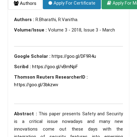
Apply For Certificate
Apply For M
Authors
Authors :
R.Bharathi, R.Vanitha.
Volume/Issue :
Volume 3 - 2018, Issue 3 - March
Google Scholar :
https://goo.gl/DF9R4u
Scribd :
https://goo.gl/vBmNpF
Thomson Reuters ResearcherID :
https://goo.gl/3bkzwv
Abstract :
This paper presents Safety and Security
is a critical issue nowadays and many new
innovations come out these days with the
integration of security features into emerging