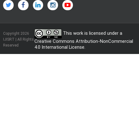
This work is licensed under a
Copyright 2026
IJISRT | All Rights
Creative Commons Attribution-NonCommercial
Reserved
4.0 International License
.