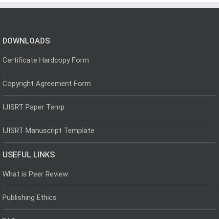
DOWNLOADS
Certificate Hardcopy Form
Copyright Agreement Form
IJISRT Paper Temp
IJISRT Manuscript Template
USEFUL LINKS
What is Peer Review
Publishing Ethics