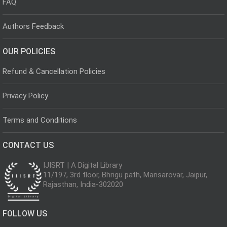
FAQ
Authors Feedback
OUR POLICIES
Refund & Cancellation Policies
Privacy Policy
Terms and Conditions
CONTACT US
IJISRT | A Digital Library
11/197, 3rd floor, Bhrigu path, Mansarovar, Jaipur,
Rajasthan, India-302020
FOLLOW US