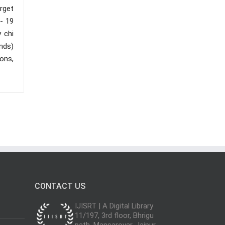
rget
 - 19
 chi
nds)
ons,
CONTACT US
IJISRT | A Digital Library
11/197, 3rd floor, Bhrigu