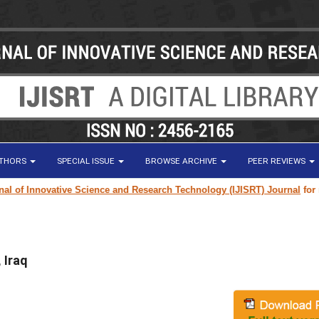
UTHORS
SPECIAL ISSUE
BROWSE ARCHIVE
PEER REVIEWS
of Innovative Science and Research Technology (IJISRT) Journal
for resea
 Iraq