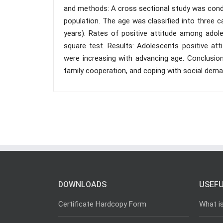
and methods: A cross sectional study was condu
population. The age was classified into three cat
years). Rates of positive attitude among adol
square test. Results: Adolescents positive at
were increasing with advancing age. Conclusion
family cooperation, and coping with social deman
DOWNLOADS
USEFU
Certificate Hardcopy Form
What i