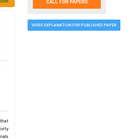
CALL FOR PAPERS
VIDEO EXPLANATION FOR PUBLISHED PAPER
 that
ivity
rials