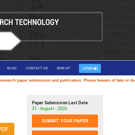
BLOG
CONTACT US
SIGN UP
LOGIN
rch paper submission and publication. Please beware of fake or duplica
Paper Submission Last Date
31 - August - 2026
SUBMIT YOUR PAPER