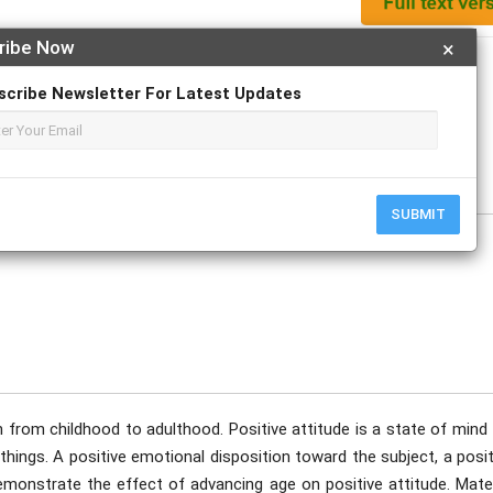
ribe Now
×
Apply For Magazine Hardcopy
scribe Newsletter For Latest Updates
mod; Huda S. Saeed; Jawad K. Al-Diwan
uary
SUBMIT
n from childhood to adulthood. Positive attitude is a state of mind
hings. A positive emotional disposition toward the subject, a posit
demonstrate the effect of advancing age on positive attitude. Mate