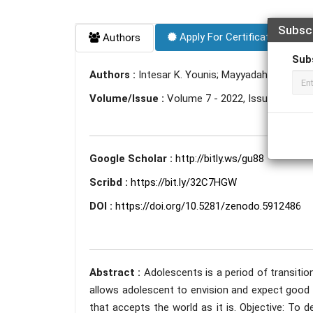
Subsc
Apply For Certificate
Authors
Sub
Authors :
Intesar K. Younis; Mayyadah Y. Mahm
Volume/Issue :
Volume 7 - 2022, Issue 1 - Jan
Google Scholar :
http://bitly.ws/gu88
Scribd :
https://bit.ly/32C7HGW
DOI :
https://doi.org/10.5281/zenodo.5912486
Abstract :
Adolescents is a period of transitio
allows adolescent to envision and expect good t
that accepts the world as it is. Objective: To 