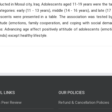
cted in Mosul city, Iraq. Adolescents aged 11-19 years were the ta
egories: early (11 - 13 years), middle (14 - 16 years), and late (17
escents were presented in a table. The association was tested by
titude (emotions, family cooperation, and coping with social dema
s: Advancing age affect positively attitude of adolescents (emoti
ds) except healthy lifestyle.
L LINKS
OUR POLICIES
s Peer Review
Refund & Cancellation Policies