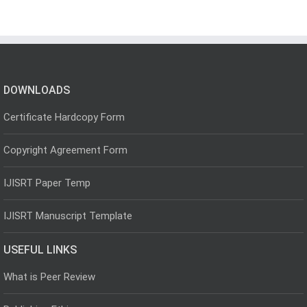
DOWNLOADS
Certificate Hardcopy Form
Copyright Agreement Form
IJISRT Paper Temp
IJISRT Manuscript Template
USEFUL LINKS
What is Peer Review