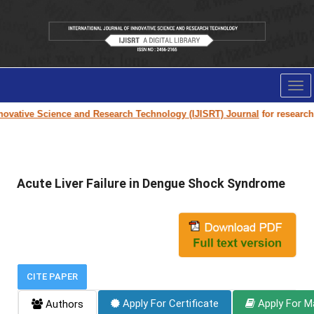
Tog
nav
ovative Science and Research Technology (IJISRT) Journal
for research p
Acute Liver Failure in Dengue Shock Syndrome
CITE PAPER
Apply For Certificate
Apply For M
Authors