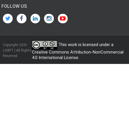
FOLLOW US
This work is licensed under a
Copyright 2026
IJISRT | All Rights
Creative Commons Attribution-NonCommercial
Reserved
4.0 International License
.