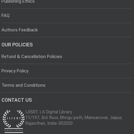
Publishing Ethics
FAQ
Authors Feedback
OUR POLICIES
Refund & Cancellation Policies
Privacy Policy
Terms and Conditions
CONTACT US
IJISRT | A Digital Library
11/197, 3rd floor, Bhrigu path, Mansarovar, Jaipur,
Rajasthan, India-302020