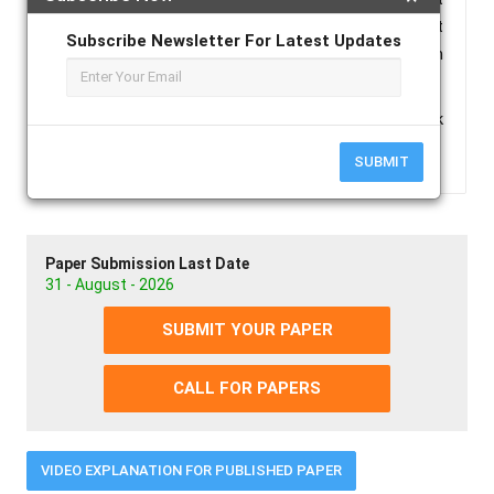
symptoms to abrupt liver failurei . This case report
Subscribe Newsletter For Latest Updates
features the significance of acute liver failure in
dengue shock syndrome.
Keywords :
Acute Liver Failure, Dengue Shock
Syndrome.
SUBMIT
Paper Submission Last Date
31 - August - 2026
SUBMIT YOUR PAPER
CALL FOR PAPERS
VIDEO EXPLANATION FOR PUBLISHED PAPER