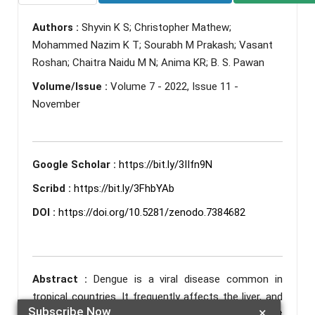
Authors :
Shyvin K S; Christopher Mathew;
Mohammed Nazim K T; Sourabh M Prakash; Vasant
Roshan; Chaitra Naidu M N; Anima KR; B. S. Pawan
Volume/Issue :
Volume 7 - 2022, Issue 11 -
November
Google Scholar :
https://bit.ly/3IIfn9N
Scribd :
https://bit.ly/3FhbYAb
DOI :
https://doi.org/10.5281/zenodo.7384682
Abstract :
Dengue is a viral disease common in
tropical countries. It frequently affects the liver, and
Subscribe Now
×
its symptoms can range from transaminitis without