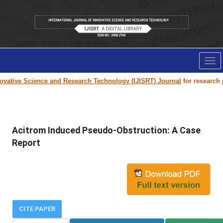
Tog
nav
vative Science and Research Technology (IJISRT) Journal
for research pa
Acitrom Induced Pseudo-Obstruction: A Case
Report
CITE PAPER