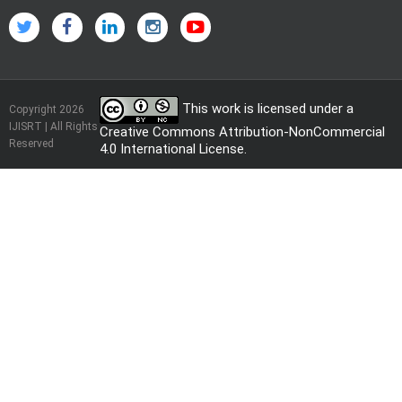
This work is licensed under a
Copyright 2026
IJISRT | All Rights
Creative Commons Attribution-NonCommercial
Reserved
4.0 International License
.