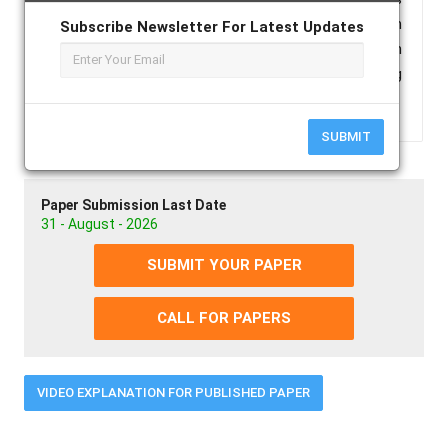
the most common oral anticoagulant used in
Subscribe Newsletter For Latest Updates
practice. Here we present a case report of acitrom
causing bleeding into intestinal sub mucosa causing
acute pseudo-obstruction.
SUBMIT
Paper Submission Last Date
31 - August - 2026
SUBMIT YOUR PAPER
CALL FOR PAPERS
VIDEO EXPLANATION FOR PUBLISHED PAPER