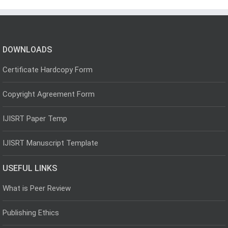
DOWNLOADS
Certificate Hardcopy Form
Copyright Agreement Form
IJISRT Paper Temp
IJISRT Manuscript Template
USEFUL LINKS
What is Peer Review
Publishing Ethics