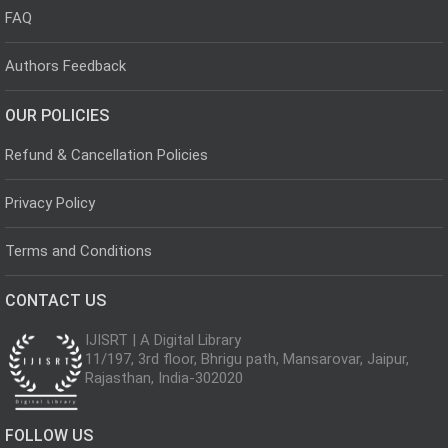
FAQ
Authors Feedback
OUR POLICIES
Refund & Cancellation Policies
Privacy Policy
Terms and Conditions
CONTACT US
IJISRT | A Digital Library
11/197, 3rd floor, Bhrigu path, Mansarovar, Jaipur,
Rajasthan, India-302020
FOLLOW US