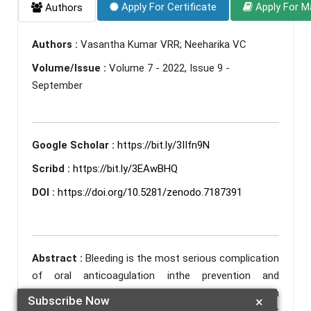
Apply For Certificate
Apply For M
Authors
Authors :
Vasantha Kumar VRR; Neeharika VC
Volume/Issue :
Volume 7 - 2022, Issue 9 -
September
Google Scholar :
https://bit.ly/3IIfn9N
Scribd :
https://bit.ly/3EAwBHQ
DOI :
https://doi.org/10.5281/zenodo.7187391
Abstract :
Bleeding is the most serious complication
of oral anticoagulation inthe prevention and
treatment of thromoboembolic complications. Even
Subscribe Now
×
after NOACs discovery, Acitrom or acenocoumarol is