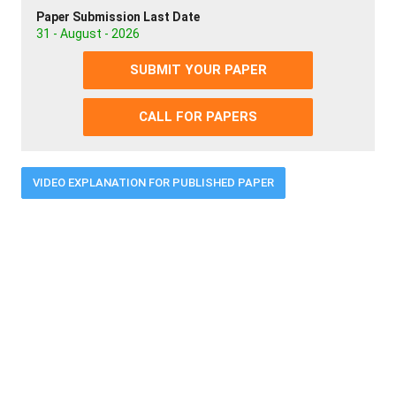
Paper Submission Last Date
31 - August - 2026
SUBMIT YOUR PAPER
CALL FOR PAPERS
VIDEO EXPLANATION FOR PUBLISHED PAPER