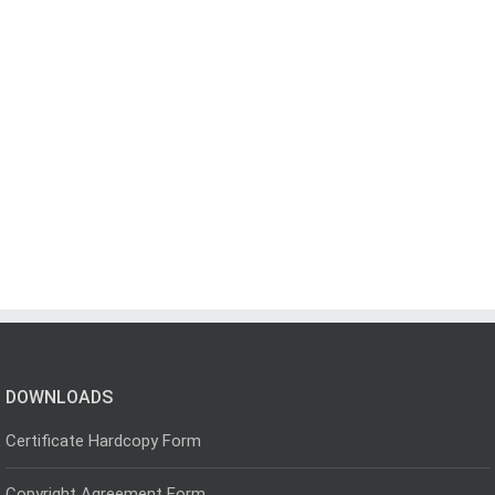
DOWNLOADS
Certificate Hardcopy Form
Copyright Agreement Form