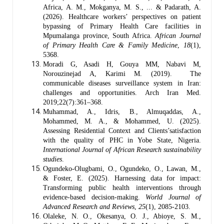
Africa, A. M., Mokganya, M. S., ... & Padarath, A.
(2026). Healthcare workers’ perspectives on patient
bypassing of Primary Health Care facilities in
Mpumalanga province, South Africa.
African Journal
of Primary Health Care & Family Medicine
,
18
(1),
5368.
Moradi G, Asadi H, Gouya MM, Nabavi M,
Norouzinejad A, Karimi M. (2019). The
communicable diseases surveillance system in Iran:
challenges and opportunities. Arch Iran Med.
2019;22(7):361–368.
Muhammad, A., Idris, B., Almuqaddas, A.,
Mohammed, M. A., & Mohammed, U. (2025).
Assessing Residential Context and Clients’satisfaction
with the quality of PHC in Yobe State, Nigeria.
International Journal of African Research sustainability
studies
.
Ogundeko-Olugbami, O., Ogundeko, O., Lawan, M.,
& Foster, E. (2025). Harnessing data for impact:
Transforming public health interventions through
evidence-based decision-making.
World Journal of
Advanced Research and Reviews
,
25
(1), 2085-2103.
Olaleke, N. O., Okesanya, O. J., Abioye, S. M.,