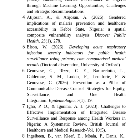
through Machine Learning: Opportunities, Challenges
and Strategic Recommendations.
Atijosan, A., & Atijosan, A. (2026). Gendered
implications of malaria prevention and healthcare
accessibility in Kebbi State, Nigeria: a spatial
composite vulnerability analysis.
Discover Public
Health
,
23
(1), 278.
Elson, W. (2026).
Developing acute respiratory
infection severity indicators for public health
surveillance using primary care computerised medical
records
(Doctoral dissertation, University of Oxford).
Genovese, G., Rizzo, C. E., Bartucciotto, L.,
Calderone, S. M., Loddo, F., Leonforte, F. &
Genovese, C. (2026). Prevention as a Pillar of
Communicable Disease Control: Strategies for Equity,
Surveillance, and One Health
Integration.
Epidemiologia
,
7
(1), 19.
Igho, P. O., & Igunma, A. J. (2023). Challenges to
Effective Implementation of Integrated Disease
Surveillance and Response among Health Workers in
Nigeria: A Systematic Review. British Journal of
Healthcare and Medical Research-Vol, 10(5).
Ingelbeen, B., van Kleef, E., Mbala, P., Danis, K.,