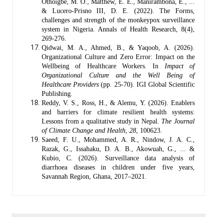
Othoigbe, M. O., Matthew, E. E., Manirambona, E., ...
& Lucero-Prisno III, D. E. (2022). The Forms,
challenges and strength of the monkeypox surveillance
system in Nigeria. Annals of Health Research, 8(4),
269-276.
Qidwai, M. A., Ahmed, B., & Yaqoob, A. (2026).
Organizational Culture and Zero Error: Impact on the
Wellbeing of Healthcare Workers. In
Impact of
Organizational Culture and the Well Being of
Healthcare Providers
(pp. 25-70). IGI Global Scientific
Publishing.
Reddy, V. S., Ross, H., & Alemu, Y. (2026). Enablers
and barriers for climate resilient health systems:
Lessons from a qualitative study in Nepal.
The Journal
of Climate Change and Health
,
28
, 100623.
Saeed, F. U., Mohammed, A. R., Nindow, J. A. C.,
Razak, G., Issahaku, D. A. B., Akowuah, G., ... &
Kubio, C. (2026). Surveillance data analysis of
diarrhoea diseases in children under five years,
Savannah Region, Ghana, 2017–2021.