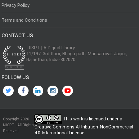
Privacy Policy
Terms and Conditions
CONTACT US
IJISRT | A Digital Library
11/197, 3rd floor, Bhrigu path, Mansarovar, Jaipur,
Rajasthan, India-302020
FOLLOW US
This work is licensed under a
Copyright 2026
IJISRT | All Rights
Creative Commons Attribution-NonCommercial
Reserved
4.0 International License
.