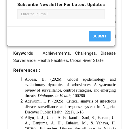
into surveillance activities.  Conclusion/
Subscribe Newsletter For Latest Updates
Recommendation The surveillance system has
shown low level of effectiveness in some respects,
major challenges still exist that impede optimum
functionality of the system. Addressing these
challenge will optimize system functionality and
SUBMIT
effectiveness.
Keywords :
Achievements, Challenges, Disease
Surveillance, Health Facilities, Cross River State.
References :
Abbasi, E. (2026). Global epidemiology and
evolutionary dynamics of arboviruses: A systematic
review of surveillance, control strategies, and emerging
threats.
Dialogues in Health
, 100280.
Adewumi, I. P. (2025). Critical analysis of infectious
disease surveillance and response system in Nigeria.
Discover Public Health, 22(1), 1-18.
Aliyu, L. J., Umar, A. B., kamfut Sani, S., Haruna, U.
A., Danjuma, A. H., Zubairu, M., & Yahaya, H.
(2026). Enhancing Disease Surveillance in Nigeria