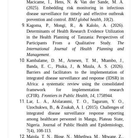
Macicame, I., Hens, N. & Van der Sande, M. A.
(2025). Embedding risk monitoring in infectious
disease surveillance for timely and effective outbreak
prevention and control.
BMJ global health
,
10
(2).
Kagoma, P., Mongi, R., & Kalolo, A. (2026).
Determinants of Health Research Evidence Utilization
in the Health Planning of Tanzania: Perspectives of
Participants From a Qualitative Study.
The
International Journal of Health Planning and
Management
.
Kambalame, D. M., Arnesen, T. M., Mtambo, J.,
Banda, E. C., Phuka, J., & Muula, A. S. (2026).
Barriers and facilitators to the implementation of
integrated disease surveillance and response (IDSR) in
Africa: a systematic review using the consolidated
framework for implementation research
(CFIR).
Frontiers in Public Health
,
14
, 1758944.
Lar, L. A., Afolaranmi, T. O., Tagurum, Y. O.,
Uzochukwu, B., & Zoakah, A. I. (2015). Challenges of
integrated disease surveillance response reporting
among healthcare personnel in Mangu, Plateau State,
Nigeria. Journal of Public Health and Epidemiology,
7(4), 108-113.
Majola, T. N., Blose, N., Mthethwa, M., Mtwane, Z.,