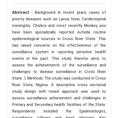
Abstract :
Background In recent years, cases of
priority diseases such as Lassa fever, Cerebrospinal
meningitis, Cholera and most recently Monkey pox
have been sporadically reported outside routine
epidemiological sources in Cross River State. This
has raised concerns on the effectiveness of the
surveillance system in reporting sensitive health
events in the past. This study therefor aims to
assess the achievements of the surveillance and
challenges to disease surveillance in Cross River
State.  Methods The study was conducted in Cross
River State, Nigeria. A descriptive cross sectional
study design with mixed approach was used to
assess surveillance achievement and challenges in
Primary and Secondary health facilities of the State.
Respondents included the Epidemiologist,
surveillance officers and head clinicians. Key