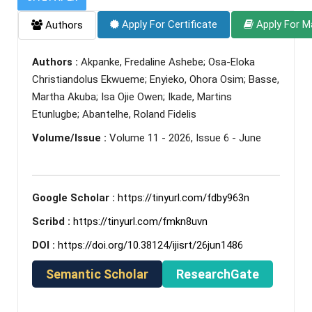
Apply For Certificate
Apply For M
Authors
Authors :
Akpanke, Fredaline Ashebe; Osa-Eloka
Christiandolus Ekwueme; Enyieko, Ohora Osim; Basse,
Martha Akuba; Isa Ojie Owen; Ikade, Martins
Etunlugbe; Abantelhe, Roland Fidelis
Volume/Issue :
Volume 11 - 2026, Issue 6 - June
Google Scholar :
https://tinyurl.com/fdby963n
Scribd :
https://tinyurl.com/fmkn8uvn
DOI :
https://doi.org/10.38124/ijisrt/26jun1486
Semantic Scholar
ResearchGate