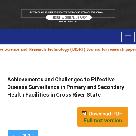
Tog
nav
cience and Research Technology (IJISRT) Journal
for research paper submi
Achievements and Challenges to Effective
Disease Surveillance in Primary and Secondary
Health Facilities in Cross River State
CITE PAPER