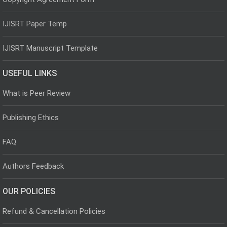
IJISRT Paper Temp
IJISRT Manuscript Template
USEFUL LINKS
What is Peer Review
Publishing Ethics
FAQ
Authors Feedback
OUR POLICIES
Refund & Cancellation Policies