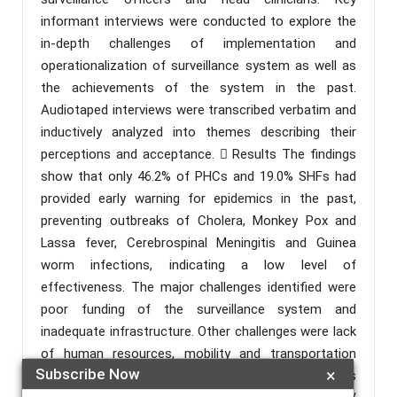
informant interviews were conducted to explore the
in-depth challenges of implementation and
operationalization of surveillance system as well as
the achievements of the system in the past.
Audiotaped interviews were transcribed verbatim and
inductively analyzed into themes describing their
perceptions and acceptance.  Results The findings
show that only 46.2% of PHCs and 19.0% SHFs had
provided early warning for epidemics in the past,
preventing outbreaks of Cholera, Monkey Pox and
Lassa fever, Cerebrospinal Meningitis and Guinea
worm infections, indicating a low level of
effectiveness. The major challenges identified were
poor funding of the surveillance system and
inadequate infrastructure. Other challenges were lack
of human resources, mobility and transportation
Subscribe Now
×
challenges and poor integration of digital facilities