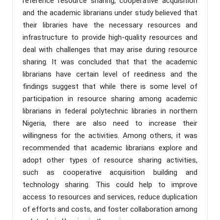
reference resource sharing, cooperative acquisition
and the academic librarians under study believed that
their libraries have the necessary resources and
infrastructure to provide high-quality resources and
deal with challenges that may arise during resource
sharing. It was concluded that that the academic
librarians have certain level of reediness and the
findings suggest that while there is some level of
participation in resource sharing among academic
librarians in federal polytechnic libraries in northern
Nigeria, there are also need to increase their
willingness for the activities. Among others, it was
recommended that academic librarians explore and
adopt other types of resource sharing activities,
such as cooperative acquisition building and
technology sharing. This could help to improve
access to resources and services, reduce duplication
of efforts and costs, and foster collaboration among