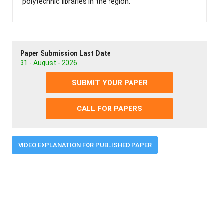
polytechnic libraries in the region.
Paper Submission Last Date
31 - August - 2026
SUBMIT YOUR PAPER
CALL FOR PAPERS
VIDEO EXPLANATION FOR PUBLISHED PAPER