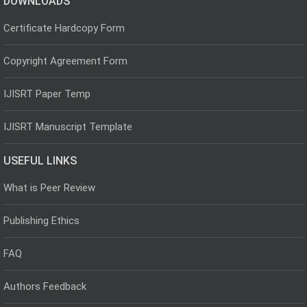
DOWNLOADS
Certificate Hardcopy Form
Copyright Agreement Form
IJISRT Paper Temp
IJISRT Manuscript Template
USEFUL LINKS
What is Peer Review
Publishing Ethics
FAQ
Authors Feedback