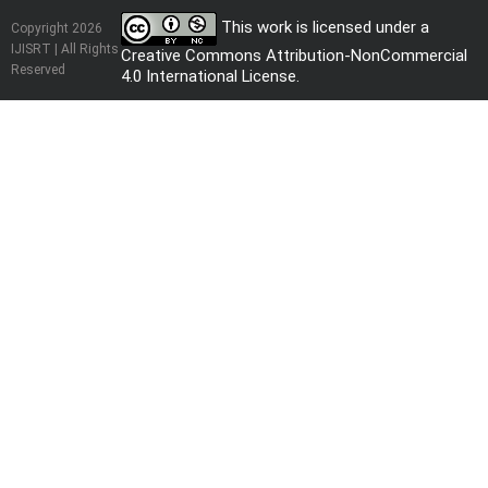
This work is licensed under a
Copyright 2026
IJISRT | All Rights
Creative Commons Attribution-NonCommercial
Reserved
4.0 International License
.