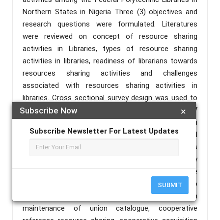
Northern States in Nigeria Three (3) objectives and
research questions were formulated. Literatures
were reviewed on concept of resource sharing
activities in Libraries, types of resource sharing
activities in libraries, readiness of librarians towards
resources sharing activities and challenges
associated with resources sharing activities in
libraries. Cross sectional survey design was used to
collect data from the respondents. A sample of 107
Subscribe Now
×
respondents were selected from the population
Subscribe Newsletter For Latest Updates
consisted of all Academic Librarians in Federal
Polytechnics in Northern Nigeria. The findings
indicated that the academic librarians under study
generally participate in inter-library loaning, exchange
of personnel, and sharing bibliographical data to
SUBMIT
share resources. However, they do not engage in
maintenance of union catalogue, cooperative