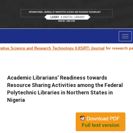
Tog
nav
ive Science and Research Technology (IJISRT) Journal
for research paper
Academic Librarians’ Readiness towards
Resource Sharing Activities among the Federal
Polytechnic Libraries in Northern States in
Nigeria