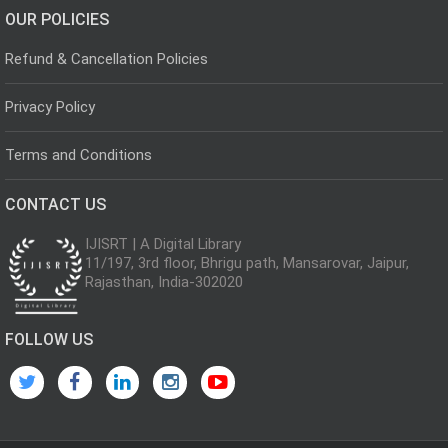
OUR POLICIES
Refund & Cancellation Policies
Privacy Policy
Terms and Conditions
CONTACT US
IJISRT | A Digital Library
11/197, 3rd floor, Bhrigu path, Mansarovar, Jaipur,
Rajasthan, India-302020
FOLLOW US