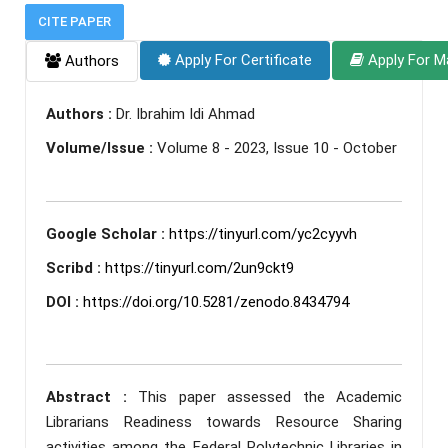
CITE PAPER
Apply For Certificate
Apply For M
Authors
Authors :
Dr. Ibrahim Idi Ahmad
Volume/Issue :
Volume 8 - 2023, Issue 10 - October
Google Scholar :
https://tinyurl.com/yc2cyyvh
Scribd :
https://tinyurl.com/2un9ckt9
DOI :
https://doi.org/10.5281/zenodo.8434794
Abstract :
This paper assessed the Academic
Librarians Readiness towards Resource Sharing
activities among the Federal Polytechnic Libraries in