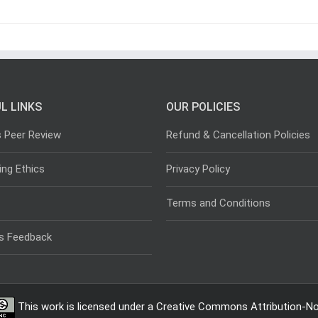
L LINKS
OUR POLICIES
s Peer Review
Refund & Cancellation Policies
ing Ethics
Privacy Policy
Terms and Conditions
s Feedback
This work is licensed under a
Creative Commons Attribution-Non