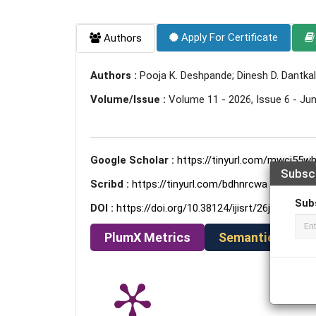
Apply For Certificate
Authors
Authors :
Pooja K. Deshpande; Dinesh D. Dantkal
Volume/Issue :
Volume 11 - 2026, Issue 6 - Ju
Google Scholar :
https://tinyurl.com/mwcj55w
Subsc
Scribd :
https://tinyurl.com/bdhnrcwa
Sub
DOI :
https://doi.org/10.38124/ijisrt/26jun640
PlumX Metrics
Semantic Schola