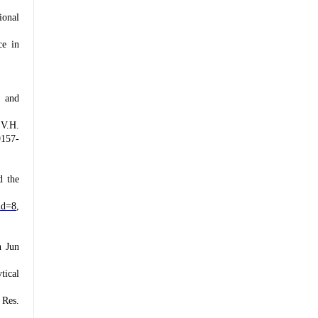
ional
ce in
t and
 V.H.
9157-
d the
id=8
,
n Jun
tical
 Res.