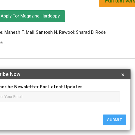
Apply For Magazine Hardcopy
e; Mahesh T. Mali; Santosh N. Rawool; Sharad D. Rode
ne
h
ribe Now
×
scribe Newsletter For Latest Updates
r
ResearchGate
SUBMIT