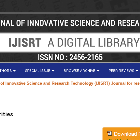
UTHORS
SPECIAL ISSUE
BROWSE ARCHIVE
PEER REVIEWS
ovative Science and Research Technology (IJISRT) Journal
for research p
ities