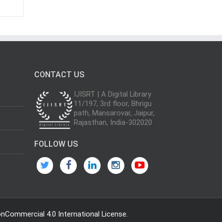
CONTACT US
IJISRT | A Digital Library
11/197, 3rd floor, Bhrigu
path, Mansarovar, Jaipur,
Rajasthan, India-302020
FOLLOW US
Commercial 4.0 International License
.