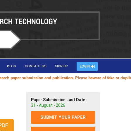
BLOG
CONTACT US
SIGN UP
LOGIN
aper submission and publication. Please beware of fake or duplicate we
Paper Submission Last Date
31 - August - 2026
SUBMIT YOUR PAPER