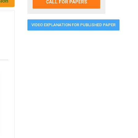
CALL FOR PAPERS
VIDEO EXPLANATION FOR PUBLISHED PAPER