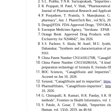
S.L. Prabhu, T.N.K. Suriyaprakash, “Impurities 
R. Prajapati, H. Patel, V. Shah, “Pharmaceutical 
Journal of Pharmaceutical Research and Applicat
P. Poojashree, T. Pramila, S. Manojkumar, G.
pharmacy”, Am. J. PharmTech Res., vol.9(5), 20
Drugs@FDA: FDA-Approved Drugs, “INVOKANA 
Euroepan Medicines Agency, “Invokana : EPAR - 
Orange Book: Approved Drug Products with 
Exclusivity for N204042”, Jun 2026.
S.S. Pachore, S. Akula, M. Assef, M.U. Jyoth
Dahanukar, “Synthesis and characterization of p
9161.
China Patent Number CN114181270B, “Canagliflo
China Patent Number CN115028616A, “A kind of 
preparation technology of formula II, formula I
BOC Sciences, “Canagliflozin and Impurities
Accesed on Jun 10, 2026.
Synzeal, “Canagliflozin and its impurities”,
https
Pharmaffiliates, “Canagliflozin-impurities”,
http
10, 2026.
G. Chintapalli, K. Kumari, H.K. Panday, S.K. Hot
methods”, Frontiers in Health Informatics, vol. 1
S. Patole, A. Gosar, T. Shaikh, “Impurities ch
Human, vol. 15(4), 2019, pp.46-64.