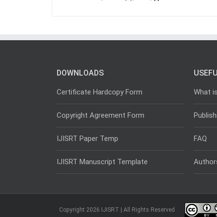
DOWNLOADS
USEFU
Certificate Hardcopy Form
What i
Copyright Agreement Form
Publish
IJISRT Paper Temp
FAQ
IJISRT Manuscript Template
Author
Copyright 2026 IJISRT | All Rights Reserved