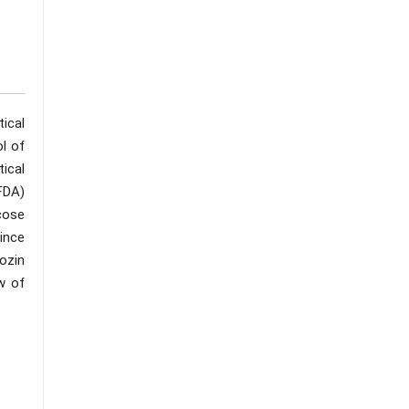
tical
l of
ical
FDA)
cose
since
lozin
w of