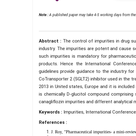
Note :
A published paper may take 4-5 working days from the 
Abstract :
The control of impurities in drug s
industry. The impurities are potent and cause s
such impurities is mandatory for pharmaceutic
products. Hence the International Conferen
guidelines provide guidance to the industry for
CoTransporter 2 (SGLT2) inhibitor used in the tr
2013 in United states, Europe and it is included 
is chemically D-glucitol compound comprising 
canagliflozin impurities and different analytical
Keywords :
Impurities, International Conference
References :
J. Roy, “Pharmaceutical impurities- a mini-revi