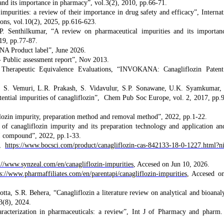
and its importance in pharmacy”, vol.3(2), 2010, pp.66-71.
impurities: a review of their importance in drug safety and efficacy”, Internat
ions, vol.10(2), 2025, pp.616-623.
P. Senthilkumar, “A review on pharmaceutical impurities and its importan
19, pp.77-87.
Product label”, June 2026.
Public assessment report”, Nov 2013.
Therapeutic Equivalence Evaluations, “INVOKANA: Canagliflozin Paten
i, S. Vemuri, L.R. Prakash, S. Vidavulur, S.P. Sonawane, U.K. Syamkumar,
otential impurities of canagliflozin”, Chem Pub Soc Europe, vol. 2, 2017, pp.
zin impurity, preparation method and removal method”, 2022, pp.1-22.
canagliflozin impurity and its preparation technology and application an
II compound”, 2022, pp.1-33.
”,
https://www.bocsci.com/product/canagliflozin-cas-842133-18-0-1227.html?n
://www.synzeal.com/en/canagliflozin-impurities
, Accesed on Jun 10, 2026.
s://www.pharmaffiliates.com/en/parentapi/canagliflozin-impurities
, Accesed o
ta, S.R. Behera, “Canagliflozin a literature review on analytical and bioanaly
3(8), 2024.
aracterization in pharmaceuticals: a review”, Int J of Pharmacy and pharm.