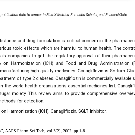
publication date to appear in PlumX Metrics, Semantic Scholar, and ResearchGate.
ubstance and drug formulation is critical concern in the pharmaceu
erious toxic effects which are harmful to human health. The contro
als companies to get the regulatory approval of their pharmaceut
ce on Harmonization (ICH) and Food and Drug Administration (
 manufacturing high quality medicines. Canagliflozin is Sodium-Glu
eatment of type 2 diabetes. Canagliflozin is commercially available 
in the world health organization’s essential medicines list. Canaglif
sugar moiety. This review aims to provide comprehensive overvie
 methods for detection.
 on Harmonization (ICH), Canagliflozin, SGLT Inhibitor.
ew”, AAPS Pharm Sci Tech, vol.3(2), 2002, pp.1-8.