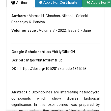
Apply For Certificate
Apply For M
Authors
Authors :
Mamta H. Chauhan; Nilesh L. Solanki;
Dhananjay K. Pandya
Volume/Issue :
Volume 7 - 2022, Issue 6 - June
Google Scholar :
https://bit.ly/3IIfn9N
Scribd :
https://bit.ly/3PmtHJb
DOI :
https://doi.org/10.5281/zenodo.6865058
Abstract :
Oxoindolines are interesting heterocyclic
compounds which show diverse biological
significance. In this oxoindolines was prepared by
one-pot condensation reaction of isatin, dimedone,