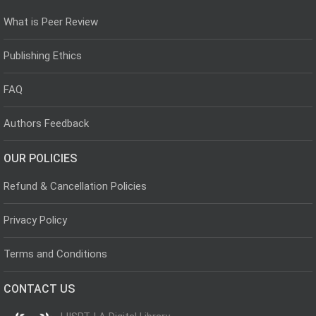
What is Peer Review
Publishing Ethics
FAQ
Authors Feedback
OUR POLICIES
Refund & Cancellation Policies
Privacy Policy
Terms and Conditions
CONTACT US