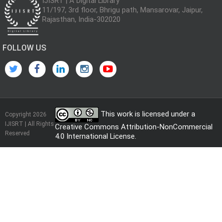
IJISRT | A Digital Library
11/197, 3rd floor, Bhrigu path, Mansarovar, Jaipur,
Rajasthan, India-302020
FOLLOW US
This work is licensed under a
Copyright 2026
IJISRT | All Rights
Creative Commons Attribution-NonCommercial
Reserved
4.0 International License
.