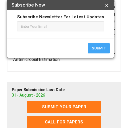
Subscribe Now
×
and various active methylene using piperidine as a
basic catalyst and solvent as methanol, under stirring
Subscribe Newsletter For Latest Updates
at ambient temperature. The final products were
characterized by FT-IR spectroscopy,
Massspectroscopy, 1H NMR-spectroscopy and 13C
NMRspectroscopy.
SUBMIT
Keywords :
MCRS, Isatin, Dimedone, Oxoindolines,
Antimicrobial Estimation.
Paper Submission Last Date
31 - August - 2026
SUBMIT YOUR PAPER
CALL FOR PAPERS