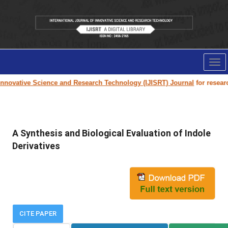
Tog
nav
nnovative Science and Research Technology (IJISRT) Journal
for research 
A Synthesis and Biological Evaluation of Indole
Derivatives
CITE PAPER