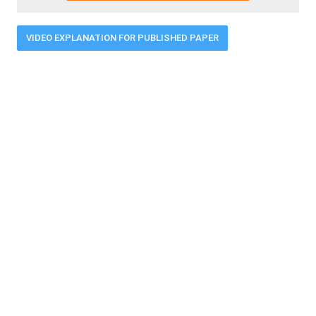
VIDEO EXPLANATION FOR PUBLISHED PAPER