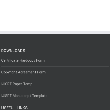
DOWNLOADS
Certificate Hardcopy Form
Copyright Agreement Form
IJISRT Paper Temp
IJISRT Manuscript Template
USEFUL LINKS