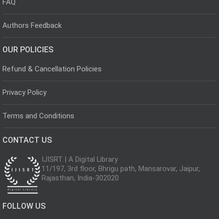
FAQ
Authors Feedback
OUR POLICIES
Refund & Cancellation Policies
Privacy Policy
Terms and Conditions
CONTACT US
IJISRT | A Digital Library
11/197, 3rd floor, Bhrigu path, Mansarovar, Jaipur,
Rajasthan, India-302020
FOLLOW US