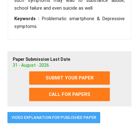
such symptoms may lead to substance abuse,
school failure and even suicide as well.
Keywords :
Problematic smartphone & Depressive
symptoms.
Paper Submission Last Date
31 - August - 2026
SUBMIT YOUR PAPER
CALL FOR PAPERS
VIDEO EXPLANATION FOR PUBLISHED PAPER