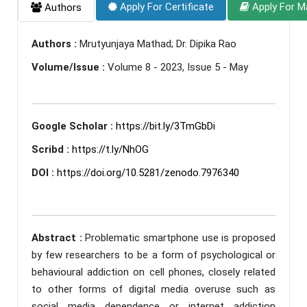
Apply For Certificate
Apply For M
Authors
Authors :
Mrutyunjaya Mathad; Dr. Dipika Rao
Volume/Issue :
Volume 8 - 2023, Issue 5 - May
Google Scholar :
https://bit.ly/3TmGbDi
Scribd :
https://t.ly/NhOG
DOI :
https://doi.org/10.5281/zenodo.7976340
Abstract :
Problematic smartphone use is proposed
by few researchers to be a form of psychological or
behavioural addiction on cell phones, closely related
to other forms of digital media overuse such as
social media dependence or internet addiction