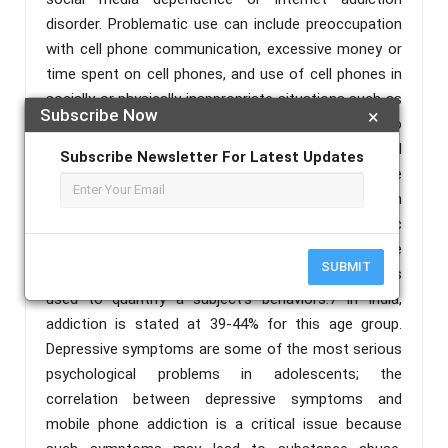
disorder. Problematic use can include preoccupation
with cell phone communication, excessive money or
time spent on cell phones, and use of cell phones in
socially or physically inappropriate situations such as
Subscribe Now
×
driving an automobile. Addicted use can also lead to
adverse effects on relationships, mental or physical
Subscribe Newsletter For Latest Updates
health, and ensues anxiety if separated from a mobile
phone or sufficient signal. Preschool going children
and young adults are at highest risk for problematic
android phone use. Prevalence of cell phone overuse
SUBMIT
depends widely on definition and thus the scales
used to quantify a subject's behaviors.7 In India,
addiction is stated at 39-44% for this age group.
Depressive symptoms are some of the most serious
psychological problems in adolescents; the
correlation between depressive symptoms and
mobile phone addiction is a critical issue because