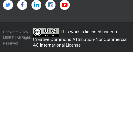
This work is licensed under a
Copyright 2026
IJISRT | All Rights
Creative Commons Attribution-NonCommercial
Reserved
4.0 International License
.