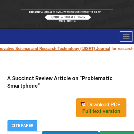
Tog
nav
vative Science and Research Technology (IJISRT) Journal
for research pa
A Succinct Review Article on “Problematic
Smartphone”
CITE PAPER