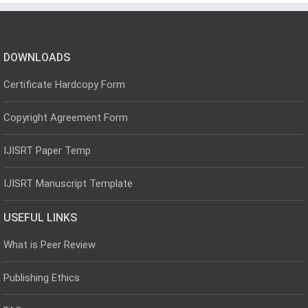
DOWNLOADS
Certificate Hardcopy Form
Copyright Agreement Form
IJISRT Paper Temp
IJISRT Manuscript Template
USEFUL LINKS
What is Peer Review
Publishing Ethics