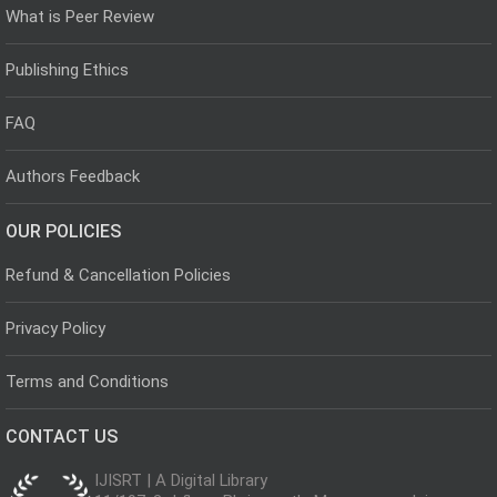
What is Peer Review
Publishing Ethics
FAQ
Authors Feedback
OUR POLICIES
Refund & Cancellation Policies
Privacy Policy
Terms and Conditions
CONTACT US
IJISRT | A Digital Library