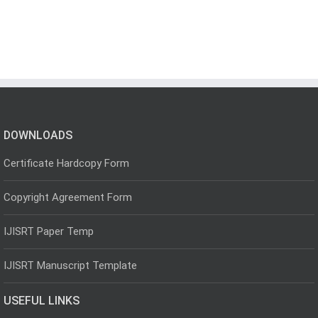
DOWNLOADS
Certificate Hardcopy Form
Copyright Agreement Form
IJISRT Paper Temp
IJISRT Manuscript Template
USEFUL LINKS