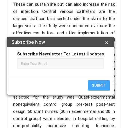
These can sustain life but can also increase the risk
of infection. Central venous catheters are the
devices that can be inserted under the skin into the
larger veins. The study were conducted evaluate the
effectiveness before and after implementation of
competency programme in improving knowledge and
Subscribe Now
×
practice regarding central venous catheter care
Subscribe Newsletter For Latest Updates
among ICU nurses, Methods: An evaluative research
approach was used in the study to determine the
effectiveness of competency programmeme in
terms of knowledge regarding central venous
catheter care among staff nurses working in ICU at
SUBMIT
selected hospitals, Meerut. The research design
selected for the study was Quasi-experimental
nonequivalent control group pre-test post-test
design. 60 staff nurses (30 in experimental and 30 in
control group) were selected in hospital setting by
non-probability purposive sampling technique.