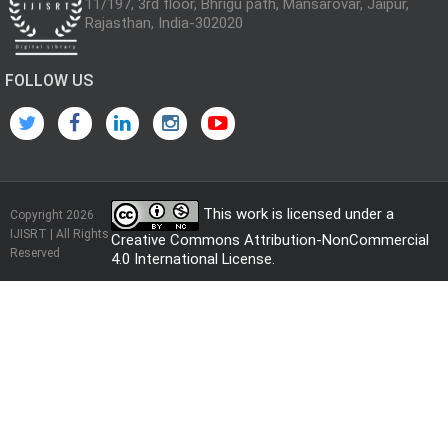
11/197, 3rd floor, Bhrigu path, Mansarovar, Jaipur,
Rajasthan, India-302020
FOLLOW US
This work is licensed under a
Copyright 2026
IJISRT | All Rights
Creative Commons Attribution-NonCommercial
Reserved
4.0 International License
.