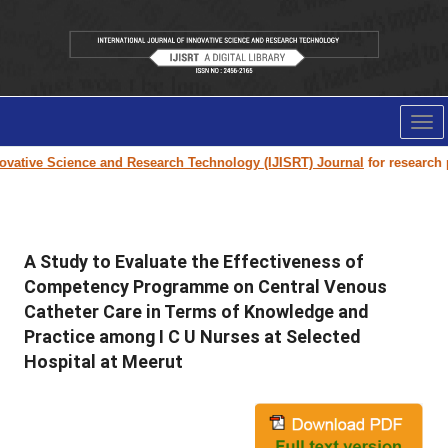
Tog
nav
vative Science and Research Technology (IJISRT) Journal
for research pap
A Study to Evaluate the Effectiveness of
Competency Programme on Central Venous
Catheter Care in Terms of Knowledge and
Practice among I C U Nurses at Selected
Hospital at Meerut