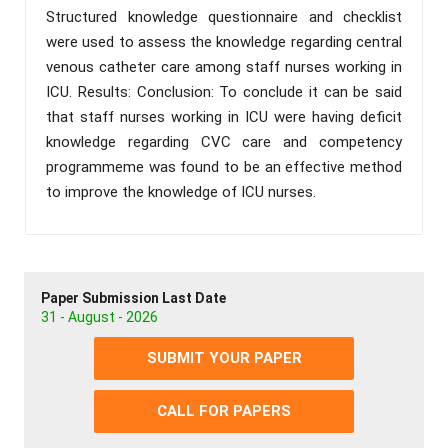
Structured knowledge questionnaire and checklist
were used to assess the knowledge regarding central
venous catheter care among staff nurses working in
ICU. Results: Conclusion: To conclude it can be said
that staff nurses working in ICU were having deficit
knowledge regarding CVC care and competency
programmeme was found to be an effective method
to improve the knowledge of ICU nurses.
Paper Submission Last Date
31 - August - 2026
SUBMIT YOUR PAPER
CALL FOR PAPERS