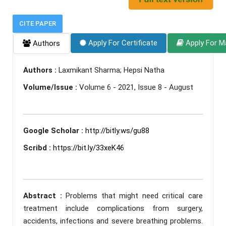
CITE PAPER
Apply For Certificate
Apply For M
Authors
Authors :
Laxmikant Sharma; Hepsi Natha
Volume/Issue :
Volume 6 - 2021, Issue 8 - August
Google Scholar :
http://bitly.ws/gu88
Scribd :
https://bit.ly/33xeK46
Abstract :
Problems that might need critical care
treatment include complications from surgery,
accidents, infections and severe breathing problems.