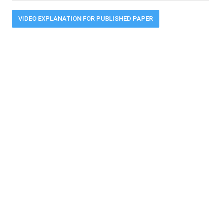
VIDEO EXPLANATION FOR PUBLISHED PAPER