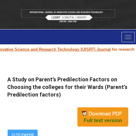
Tog
nav
vative Science and Research Technology (IJISRT) Journal
for research pa
A Study on Parent’s Predilection Factors on
Choosing the colleges for their Wards (Parent’s
Predilection factors)
CITE PAPER