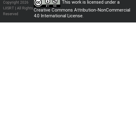
This work is licensed under a
Copyright 2026
IJISRT | All Rights
Creative Commons Attribution-NonCommercial
Reserved
4.0 International License
.