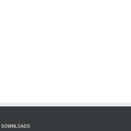
DOWNLOADS