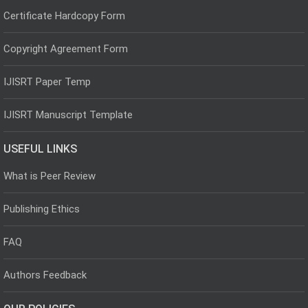
Certificate Hardcopy Form
Copyright Agreement Form
IJISRT Paper Temp
IJISRT Manuscript Template
USEFUL LINKS
What is Peer Review
Publishing Ethics
FAQ
Authors Feedback