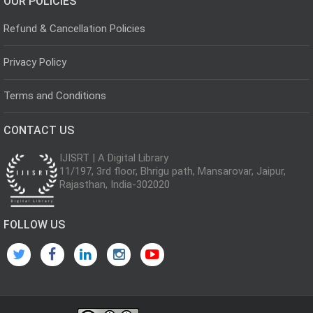
OUR POLICIES
Refund & Cancellation Policies
Privacy Policy
Terms and Conditions
CONTACT US
IJISRT | A Digital Library
11/197, 3rd floor, Bhrigu path, Mansarovar, Jaipur,
Rajasthan, India-302020
FOLLOW US