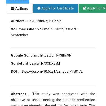
Apply For Certificate
Apply For M
Authors
Authors :
Dr. J. Krithika; P. Pooja
Volume/Issue :
Volume 7 - 2022, Issue 9 -
September
Google Scholar :
https://bit.ly/3IIfn9N
Scribd :
https://bit.ly/3CDX3yM
DOI :
https://doi.org/10.5281/zenodo.7158172
Abstract :
This study was conducted with the
objective of understanding the parent’s predilection
factors on choosing the college for their wards. The