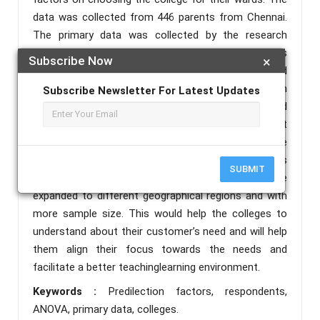
data was collected from 446 parents from Chennai.
The primary data was collected by the research
instrument questionnaire and the questionnaire was
Subscribe Now
×
circulated to the respondents by email. The collected
data was edited, coded, tabulated and analysed with
Subscribe Newsletter For Latest Updates
the help of statistical tools One way ANOVA and
Ranking method. Respondents ranked placement
record of the institution as the highest among the
given predilection factors, and fee structure was
SUBMIT
considered the least ranked factor. This study can be
expanded to different geographical regions and with
more sample size. This would help the colleges to
understand about their customer’s need and will help
them align their focus towards the needs and
facilitate a better teachinglearning environment.
Keywords :
Predilection factors, respondents,
ANOVA, primary data, colleges.