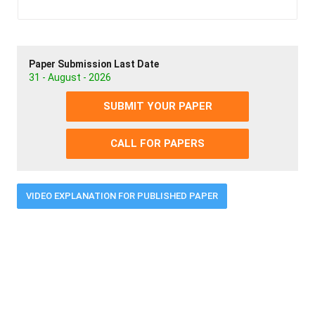
Paper Submission Last Date
31 - August - 2026
SUBMIT YOUR PAPER
CALL FOR PAPERS
VIDEO EXPLANATION FOR PUBLISHED PAPER