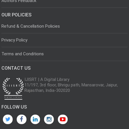
Authors Feedback
OUR POLICIES
Refund & Cancellation Policies
Privacy Policy
Terms and Conditions
CONTACT US
IJISRT | A Digital Library
11/197, 3rd floor, Bhrigu path, Mansarovar, Jaipur,
Rajasthan, India-302020
FOLLOW US