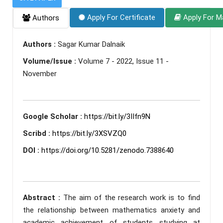
Apply For Certificate
Apply For M
Authors
Authors :
Sagar Kumar Dalnaik
Volume/Issue :
Volume 7 - 2022, Issue 11 -
November
Google Scholar :
https://bit.ly/3IIfn9N
Scribd :
https://bit.ly/3XSVZQ0
DOI :
https://doi.org/10.5281/zenodo.7388640
Abstract :
The aim of the research work is to find
the relationship between mathematics anxiety and
academic achievement of students studying at