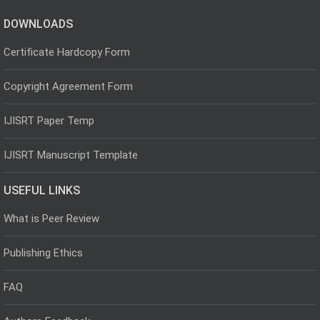
DOWNLOADS
Certificate Hardcopy Form
Copyright Agreement Form
IJISRT Paper Temp
IJISRT Manuscript Template
USEFUL LINKS
What is Peer Review
Publishing Ethics
FAQ