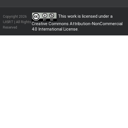
This work is licensed under a
Copyright 2026
IJISRT | All Rights
Creative Commons Attribution-NonCommercial
Reserved
4.0 International License
.