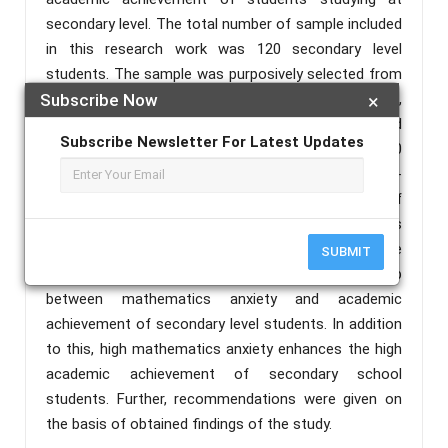
secondary level. The total number of sample included
in this research work was 120 secondary level
students. The sample was purposively selected from
the students studying in Govt. High School,
Subscribe Now
×
Badanuagan, Kuliana block (60 students) and
Subscribe Newsletter For Latest Updates
Sripadganj Govt. High School, Baripada block (60
students) of Mayurbhanj district, Odisha. A self-
developed questionnaire was used for collection of
data. The method opted for the research work was
descriptive survey method. The outcomes of the
SUBMIT
investigation, that there is a significant relationship
between mathematics anxiety and academic
achievement of secondary level students. In addition
to this, high mathematics anxiety enhances the high
academic achievement of secondary school
students. Further, recommendations were given on
the basis of obtained findings of the study.