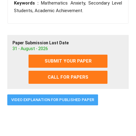
Keywords :
Mathematics Anxiety, Secondary Level
Students, Academic Achievement.
Paper Submission Last Date
31 - August - 2026
SUBMIT YOUR PAPER
CALL FOR PAPERS
VIDEO EXPLANATION FOR PUBLISHED PAPER