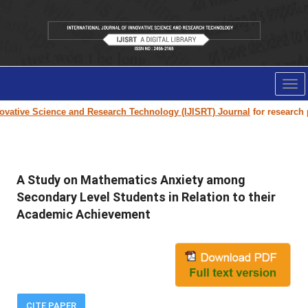
Tog
nav
vative Science and Research Technology (IJISRT) Journal
for research pa
A Study on Mathematics Anxiety among
Secondary Level Students in Relation to their
Academic Achievement
CITE PAPER