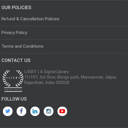
OUR POLICIES
Refund & Cancellation Policies
Privacy Policy
Terms and Conditions
CONTACT US
IJISRT | A Digital Library
11/197, 3rd floor, Bhrigu path, Mansarovar, Jaipur,
Rajasthan, India-302020
FOLLOW US