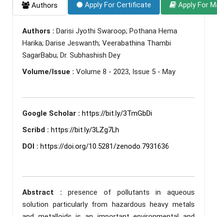
Apply For Certificate
Apply For M
Authors
Authors :
Darisi Jyothi Swaroop; Pothana Hema
Harika; Darise Jeswanth; Veerabathina Thambi
SagarBabu; Dr. Subhashish Dey
Volume/Issue :
Volume 8 - 2023, Issue 5 - May
Google Scholar :
https://bit.ly/3TmGbDi
Scribd :
https://bit.ly/3LZg7Lh
DOI :
https://doi.org/10.5281/zenodo.7931636
Abstract :
presence of pollutants in aqueous
solution particularly from hazardous heavy metals
and metalloids is an important environmental and