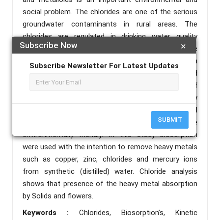
social problem. The chlorides are one of the serious
groundwater contaminants in rural areas. The
chlorides are regulated in drinking water quality
Subscribe Now
×
primarily because excess amounts can cause
disease. Chloride in both its gaseous and liquid form
Subscribe Newsletter For Latest Updates
can be irritating to the eyes, respiratory tract and
skin due to its alkaline nature. Biosorption is one of
the biological treatments that has emerged as a new
technology for the removal and recovery of metal
SUBMIT
ions from aqueous solutions which is more
environmentally friendly. In this study biosorption
were used with the intention to remove heavy metals
such as copper, zinc, chlorides and mercury ions
from synthetic (distilled) water. Chloride analysis
shows that presence of the heavy metal absorption
by Solids and flowers.
Keywords :
Chlorides, Biosorption’s, Kinetic