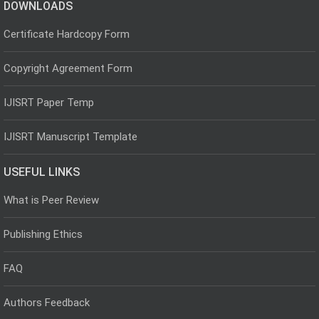
DOWNLOADS
Certificate Hardcopy Form
Copyright Agreement Form
IJISRT Paper Temp
IJISRT Manuscript Template
USEFUL LINKS
What is Peer Review
Publishing Ethics
FAQ
Authors Feedback