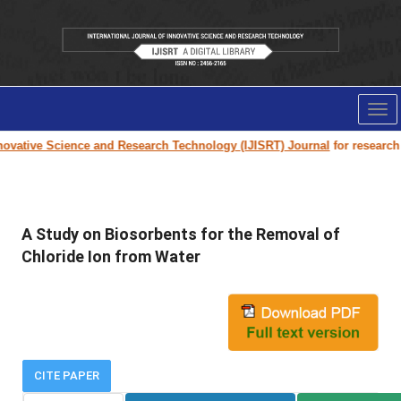
Tog
nav
ovative Science and Research Technology (IJISRT) Journal
for research pa
A Study on Biosorbents for the Removal of
Chloride Ion from Water
CITE PAPER