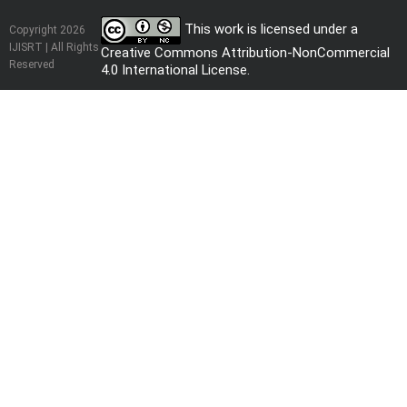
This work is licensed under a
Copyright 2026
IJISRT | All Rights
Creative Commons Attribution-NonCommercial
Reserved
4.0 International License
.