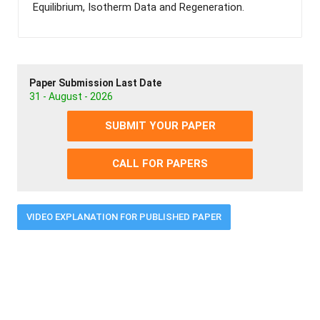
Equilibrium, Isotherm Data and Regeneration.
Paper Submission Last Date
31 - August - 2026
SUBMIT YOUR PAPER
CALL FOR PAPERS
VIDEO EXPLANATION FOR PUBLISHED PAPER