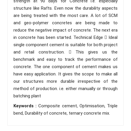
strength at 90 days for Concrete i.e. especially
structure like Rafts. Even now the durability aspects
are being treated with the most care. A lot of SCM
and geo-polymer concretes are being made to
reduce the negative impact of concrete. The next era
in concrete has been started. Technical Edge  Ideal
single component cement is suitable for both project
and retail construction.  This gives us the
benchmark and easy to track the performance of
concrete. The one component of cement makes us
have easy application. It gives the scope to make all
our structures more durable irrespective of the
method of production. i.e. either manually or through
batching plant
Keywords :
Composite cement, Optimisation, Triple
bend, Durability of concrete, ternary concrete mix.