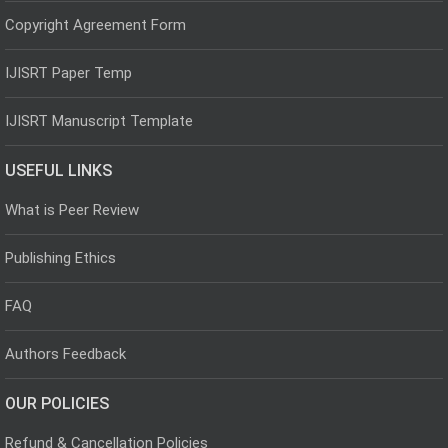
Copyright Agreement Form
IJISRT Paper Temp
IJISRT Manuscript Template
USEFUL LINKS
What is Peer Review
Publishing Ethics
FAQ
Authors Feedback
OUR POLICIES
Refund & Cancellation Policies