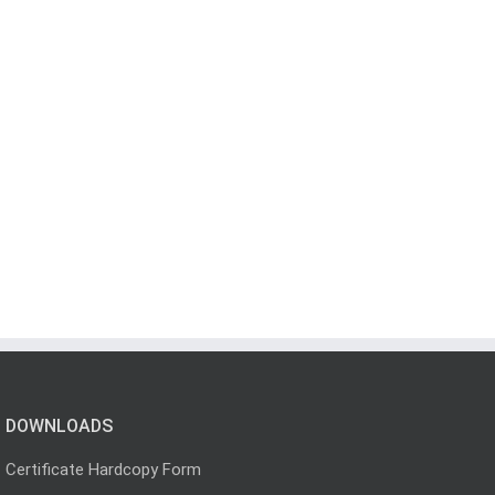
DOWNLOADS
Certificate Hardcopy Form