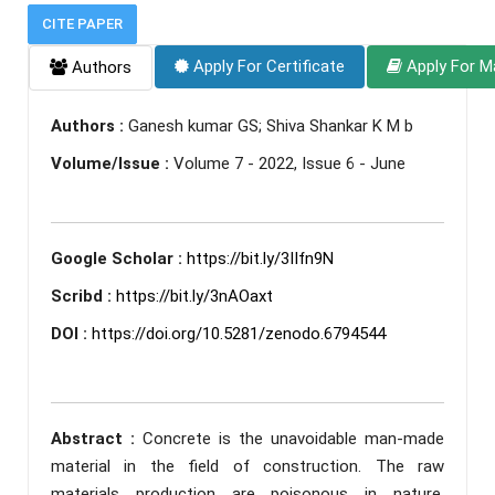
CITE PAPER
Apply For Certificate
Apply For M
Authors
Authors :
Ganesh kumar GS; Shiva Shankar K M b
Volume/Issue :
Volume 7 - 2022, Issue 6 - June
Google Scholar :
https://bit.ly/3IIfn9N
Scribd :
https://bit.ly/3nAOaxt
DOI :
https://doi.org/10.5281/zenodo.6794544
Abstract :
Concrete is the unavoidable man-made
material in the field of construction. The raw
materials production are poisonous in nature.