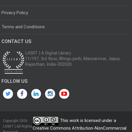
Privacy Policy
Terms and Conditions
CONTACT US
IJISRT | A Digital Library
11/197, 3rd floor, Bhrigu path, Mansarovar, Jaipur,
Rajasthan, India-302020
FOLLOW US
This work is licensed under a
Copyright 2026
IJISRT | All Rights
Creative Commons Attribution-NonCommercial
Reserved