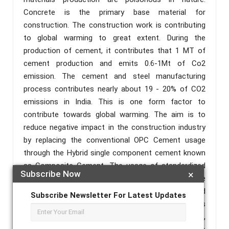
Concrete is the primary base material for
construction. The construction work is contributing
to global warming to great extent. During the
production of cement, it contributes that 1 MT of
cement production and emits 0.6-1Mt of Co2
emission. The cement and steel manufacturing
process contributes nearly about 19 - 20% of CO2
emissions in India. This is one form factor to
contribute towards global warming. The aim is to
reduce negative impact in the construction industry
by replacing the conventional OPC Cement usage
through the Hybrid single component cement known
as Composite Cement. The usage of standardized
Subscribe Now
×
cementitious material with optimum content in the
design mix makes us achieve the targeted
Subscribe Newsletter For Latest Updates
performance of concrete with full proof. I.e. it helps
in easy handling, variation of multiple raw materials,