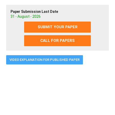
Paper Submission Last Date
31 - August - 2026
SUBMIT YOUR PAPER
CALL FOR PAPERS
VIDEO EXPLANATION FOR PUBLISHED PAPER