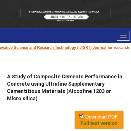
Tog
nav
ative Science and Research Technology (IJISRT) Journal
for research pap
A Study of Composite Cements Performance in
Concrete using Ultrafine Supplementary
Cementitious Materials (Alccofine 1203 or
Micro silica)