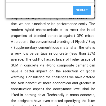
and avoids the manual errors in handling multiple
materials during the execution. The optimum content
SUBMIT
can control the cost of construction of the overall
project. The key to accepting this hybrid concrete is
that we can standardize its performance easily. The
modern hybrid characteristic is to meet the initial
properties of blended concrete against OPC mixes.
At present, the conventional blending of Flyash / Slag
/ Supplementary cementitious material at the site is
a very low percentage in concrete (less than 25%)
average. The uplift of acceptance of higher usage of
SCM in concrete via Hybrid composite cement can
have a better impact on the reduction of global
warming. Considering the challenges we have offered
the twin benefit of more economical and greener in
construction aspect the acceptance level shall be
lifted in coming days. Technically in mass concrete,
the designers have even started specifying the later