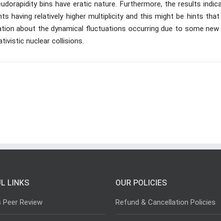
eudorapidity bins have eratic nature. Furthermore, the results indic
s having relatively higher multiplicity and this might be hints that
ation about the dynamical fluctuations occurring due to some new 
tivistic nuclear collisions.
L LINKS
OUR POLICIES
s Peer Review
Refund & Cancellation Policies