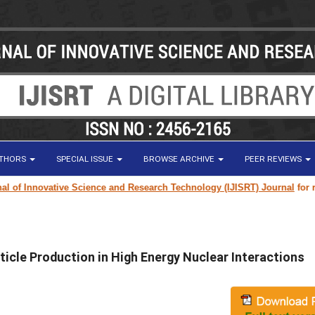
UTHORS
SPECIAL ISSUE
BROWSE ARCHIVE
PEER REVIEWS
f Innovative Science and Research Technology (IJISRT) Journal
for resea
ticle Production in High Energy Nuclear Interactions