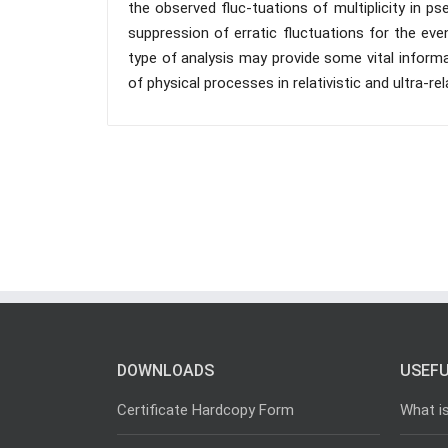
the observed fluc-tuations of multiplicity in ps
suppression of erratic fluctuations for the event
type of analysis may provide some vital inform
of physical processes in relativistic and ultra-rela
DOWNLOADS
USEFU
Certificate Hardcopy Form
What i