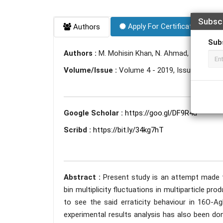
Subsc
Apply For Certificate
Authors
Sub
Authors :
M. Mohisin Khan, N. Ahmad, A. Kamal, 
Volume/Issue :
Volume 4 - 2019, Issue 10 - Oc
Google Scholar :
https://goo.gl/DF9R4u
Scribd :
https://bit.ly/34kg7hT
Abstract :
Present study is an attempt made t
bin multiplicity fluctuations in multiparticle pro
to see the said erraticity behaviour in 16O-A
experimental results analysis has also been do