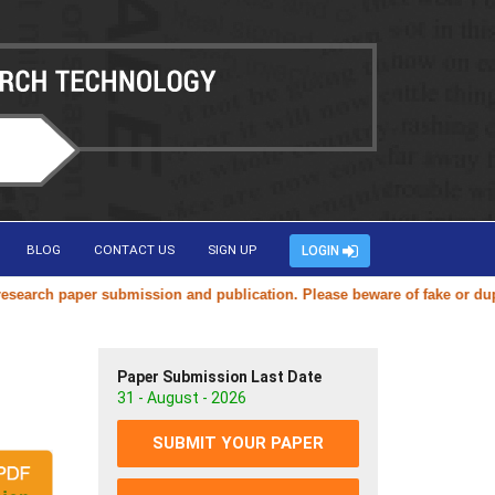
BLOG
CONTACT US
SIGN UP
LOGIN
rch paper submission and publication. Please beware of fake or duplica
Paper Submission Last Date
31 - August - 2026
SUBMIT YOUR PAPER