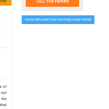
CALL FOR PAPERS
VIDEO EXPLANATION FOR PUBLISHED PAPER
e of
d out
 the
that