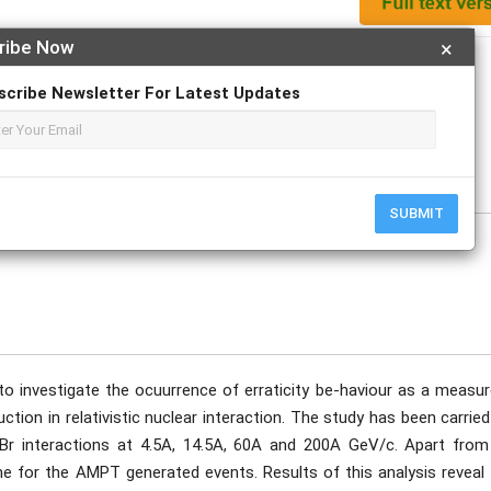
ribe Now
×
Apply For Magazine Hardcopy
scribe Newsletter For Latest Updates
W. Bari, M.A. Nasr
tober
SUBMIT
o investigate the ocuurrence of erraticity be-haviour as a measur
duction in relativistic nuclear interaction. The study has been carrie
gBr interactions at 4.5A, 14.5A, 60A and 200A GeV/c. Apart from
ne for the AMPT generated events. Results of this analysis reveal 