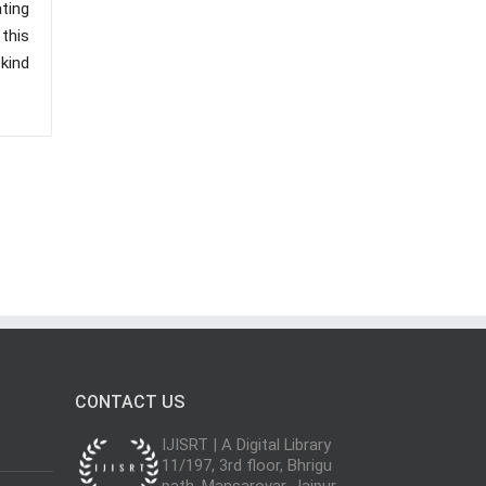
ating
 this
kind
CONTACT US
IJISRT | A Digital Library
11/197, 3rd floor, Bhrigu