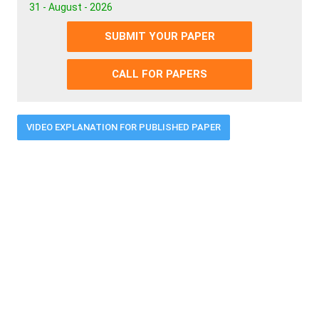
31 - August - 2026
SUBMIT YOUR PAPER
CALL FOR PAPERS
VIDEO EXPLANATION FOR PUBLISHED PAPER