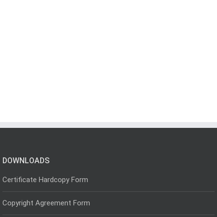
DOWNLOADS
Certificate Hardcopy Form
Copyright Agreement Form