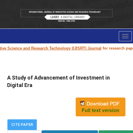
Tog
nav
ve Science and Research Technology (IJISRT) Journal
for research paper 
A Study of Advancement of Investment in
Digital Era
CITE PAPER