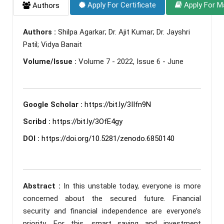
Apply For Certificate
Apply For M
Authors
Authors :
Shilpa Agarkar; Dr. Ajit Kumar; Dr. Jayshri
Patil; Vidya Banait
Volume/Issue :
Volume 7 - 2022, Issue 6 - June
Google Scholar :
https://bit.ly/3IIfn9N
Scribd :
https://bit.ly/3OfE4gy
DOI :
https://doi.org/10.5281/zenodo.6850140
Abstract :
In this unstable today, everyone is more
concerned about the secured future. Financial
security and financial independence are everyone’s
priority. For this, smart saving and investment