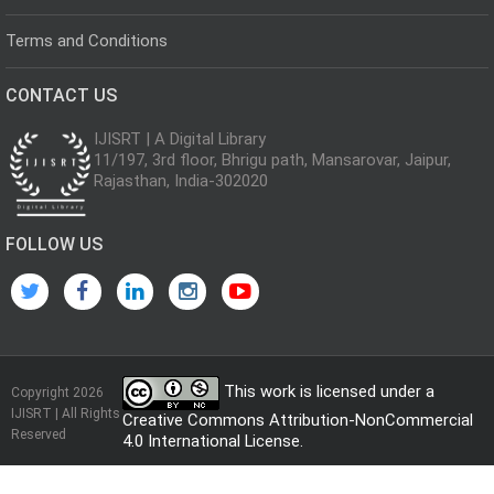
Terms and Conditions
CONTACT US
IJISRT | A Digital Library
11/197, 3rd floor, Bhrigu path, Mansarovar, Jaipur,
Rajasthan, India-302020
FOLLOW US
This work is licensed under a
Copyright 2026
IJISRT | All Rights
Creative Commons Attribution-NonCommercial
Reserved
4.0 International License
.