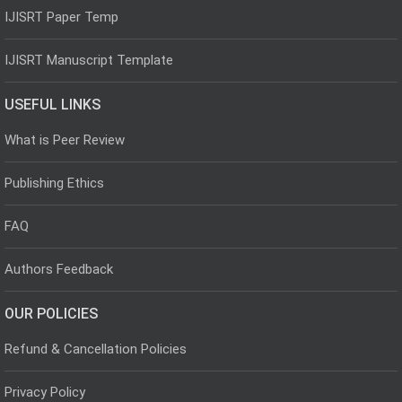
IJISRT Paper Temp
IJISRT Manuscript Template
USEFUL LINKS
What is Peer Review
Publishing Ethics
FAQ
Authors Feedback
OUR POLICIES
Refund & Cancellation Policies
Privacy Policy