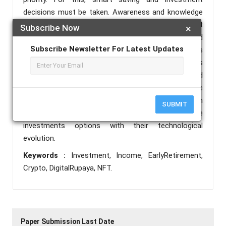
decisions must be taken. Awareness and knowledge
of various financial avenues is needed for the correct
Subscribe Now
×
decisions. The objectives of this study are to spread
Subscribe Newsletter For Latest Updates
awareness of traditional investments options
available along with advanced investments options
evolving in Digital era its related benefits and
precautions to be taken. Cryptocurrency and NFT are
evolving investment options in evolving Fintech
SUBMIT
sector. An attempt is made to study these
investments options with their technological
evolution.
Keywords :
Investment, Income, EarlyRetirement,
Crypto, DigitalRupaya, NFT.
Paper Submission Last Date