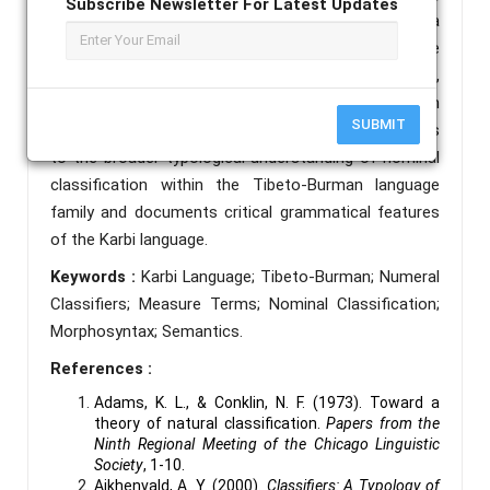
Subscribe Newsletter For Latest Updates
and function. Furthermore, the paper highlights a
unique morphosyntactic alternation in Karbi: the
numeral "one" precedes the classifier as a prefix,
whereas numerals denoting quantities greater than
SUBMIT
one follow the classifier. This research contributes
to the broader typological understanding of nominal
classification within the Tibeto-Burman language
family and documents critical grammatical features
of the Karbi language.
Keywords :
Karbi Language; Tibeto-Burman; Numeral
Classifiers; Measure Terms; Nominal Classification;
Morphosyntax; Semantics.
References :
Adams, K. L., & Conklin, N. F. (1973). Toward a
theory of natural classification.
Papers from the
Ninth Regional Meeting of the Chicago Linguistic
Society
, 1-10.
Aikhenvald, A. Y. (2000).
Classifiers: A Typology of