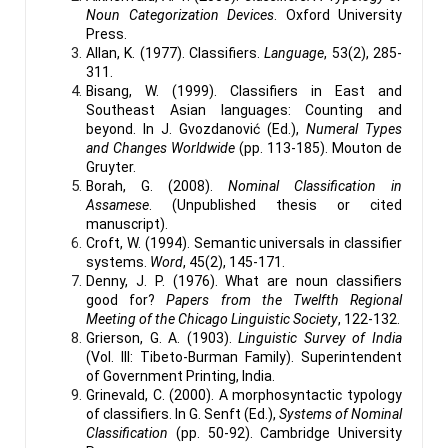
Noun Categorization Devices
. Oxford University
Press.
Allan, K. (1977). Classifiers.
Language
, 53(2), 285-
311.
Bisang, W. (1999). Classifiers in East and
Southeast Asian languages: Counting and
beyond. In J. Gvozdanović (Ed.),
Numeral Types
and Changes Worldwide
(pp. 113-185). Mouton de
Gruyter.
Borah, G. (2008).
Nominal Classification in
Assamese
. (Unpublished thesis or cited
manuscript).
Croft, W. (1994). Semantic universals in classifier
systems.
Word
, 45(2), 145-171.
Denny, J. P. (1976). What are noun classifiers
good for?
Papers from the Twelfth Regional
Meeting of the Chicago Linguistic Society
, 122-132.
Grierson, G. A. (1903).
Linguistic Survey of India
(Vol. III: Tibeto-Burman Family). Superintendent
of Government Printing, India.
Grinevald, C. (2000). A morphosyntactic typology
of classifiers. In G. Senft (Ed.),
Systems of Nominal
Classification
(pp. 50-92). Cambridge University