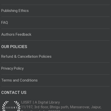
Publishing Ethics
FAQ
Authors Feedback
OUR POLICIES
Refund & Cancellation Policies
Privacy Policy
Terms and Conditions
CONTACT US
IJISRT | A Digital Library
11/197, 3rd floor, Bhrigu path, Mansarovar, Jaipur,