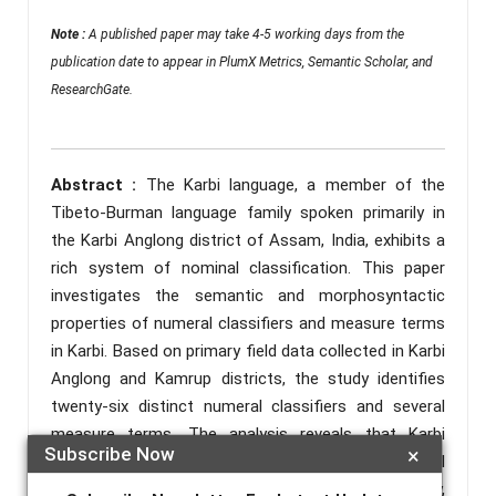
Note :
A published paper may take 4-5 working days from the
publication date to appear in PlumX Metrics, Semantic Scholar, and
ResearchGate.
Abstract :
The Karbi language, a member of the
Tibeto-Burman language family spoken primarily in
the Karbi Anglong district of Assam, India, exhibits a
rich system of nominal classification. This paper
investigates the semantic and morphosyntactic
properties of numeral classifiers and measure terms
in Karbi. Based on primary field data collected in Karbi
Anglong and Kamrup districts, the study identifies
twenty-six distinct numeral classifiers and several
measure terms. The analysis reveals that Karbi
Subscribe Now
×
classifiers categorize nouns based on a universal
semantic grid involving animacy, shape, consistency,