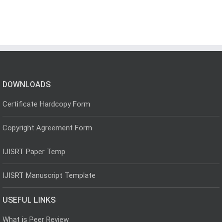
DOWNLOADS
Certificate Hardcopy Form
Copyright Agreement Form
IJISRT Paper Temp
IJISRT Manuscript Template
USEFUL LINKS
What is Peer Review