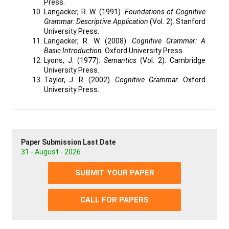
Press.
Langacker, R. W. (1991).
Foundations of Cognitive
Grammar: Descriptive Application
(Vol. 2). Stanford
University Press.
Langacker, R. W. (2008).
Cognitive Grammar: A
Basic Introduction
. Oxford University Press.
Lyons, J. (1977).
Semantics
(Vol. 2). Cambridge
University Press.
Taylor, J. R. (2002).
Cognitive Grammar
. Oxford
University Press.
Paper Submission Last Date
31 - August - 2026
SUBMIT YOUR PAPER
CALL FOR PAPERS