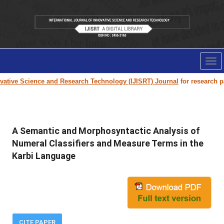
Tog
nav
tive Science and Research Technology (IJISRT) Journal
for research paper
A Semantic and Morphosyntactic Analysis of
Numeral Classifiers and Measure Terms in the
Karbi Language
CITE PAPER