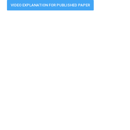
VIDEO EXPLANATION FOR PUBLISHED PAPER