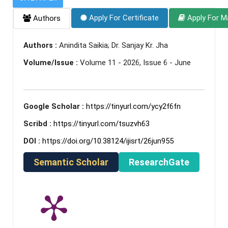
Apply For Certificate
Apply For M
Authors
Authors :
Anindita Saikia; Dr. Sanjay Kr. Jha
Volume/Issue :
Volume 11 - 2026, Issue 6 - June
Google Scholar :
https://tinyurl.com/ycy2f6fn
Scribd :
https://tinyurl.com/tsuzvh63
DOI :
https://doi.org/10.38124/ijisrt/26jun955
Semantic Scholar
ResearchGate