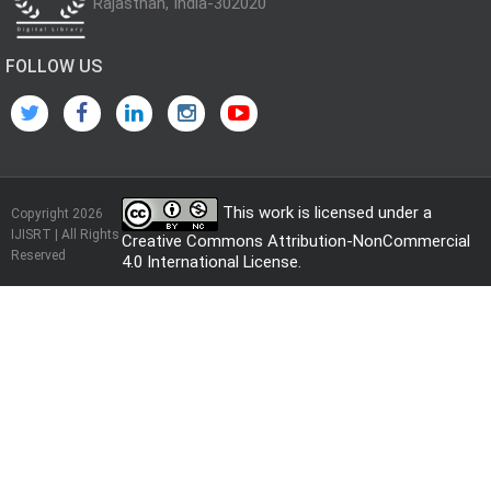
Rajasthan, India-302020
FOLLOW US
This work is licensed under a
Copyright 2026
IJISRT | All Rights
Creative Commons Attribution-NonCommercial
Reserved
4.0 International License
.