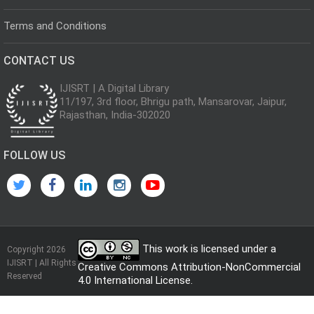
Terms and Conditions
CONTACT US
IJISRT | A Digital Library
11/197, 3rd floor, Bhrigu path, Mansarovar, Jaipur,
Rajasthan, India-302020
FOLLOW US
This work is licensed under a
Copyright 2026
IJISRT | All Rights
Creative Commons Attribution-NonCommercial
Reserved
4.0 International License
.