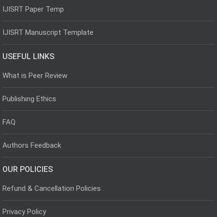
IJISRT Paper Temp
IJISRT Manuscript Template
USEFUL LINKS
What is Peer Review
Publishing Ethics
FAQ
Authors Feedback
OUR POLICIES
Refund & Cancellation Policies
Privacy Policy