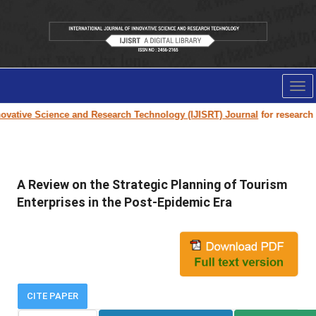
Tog
nav
vative Science and Research Technology (IJISRT) Journal
for research pa
A Review on the Strategic Planning of Tourism
Enterprises in the Post-Epidemic Era
CITE PAPER