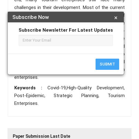
challenges in their development. Most of the current
research focuses on the analysis of the impact of
Subscribe Now
×
the epidemic on tourism industry, and less on the
Subscribe Newsletter For Latest Updates
strategic planning of tourism enterprises in the post-
epidemic era. This paper reviews the impact of the
epidemic crisis on tourism enterprises and
summarizes their response experience, so as to
propose corresponding strategic planning and
SUBMIT
promote the high-quality development of tourism
enterprises.
Keywords :
Covid-19,High-Quality Development,
Post-Epidemic, Strategic Planning, Tourism
Enterprises.
Paper Submission Last Date