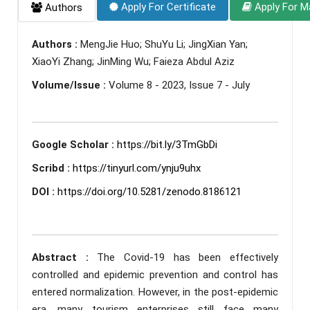
Apply For Certificate
Apply For M
Authors
Authors :
MengJie Huo; ShuYu Li; JingXian Yan;
XiaoYi Zhang; JinMing Wu; Faieza Abdul Aziz
Volume/Issue :
Volume 8 - 2023, Issue 7 - July
Google Scholar :
https://bit.ly/3TmGbDi
Scribd :
https://tinyurl.com/ynju9uhx
DOI :
https://doi.org/10.5281/zenodo.8186121
Abstract :
The Covid-19 has been effectively
controlled and epidemic prevention and control has
entered normalization. However, in the post-epidemic
era, many tourism enterprises still face many