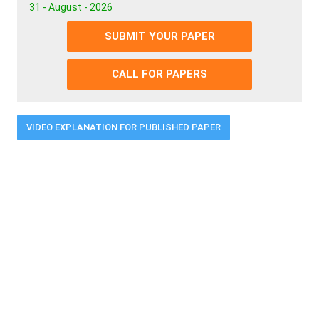
31 - August - 2026
SUBMIT YOUR PAPER
CALL FOR PAPERS
VIDEO EXPLANATION FOR PUBLISHED PAPER