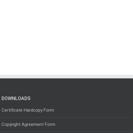
DOWNLOADS
Certificate Hardcopy Form
Copyright Agreement Form