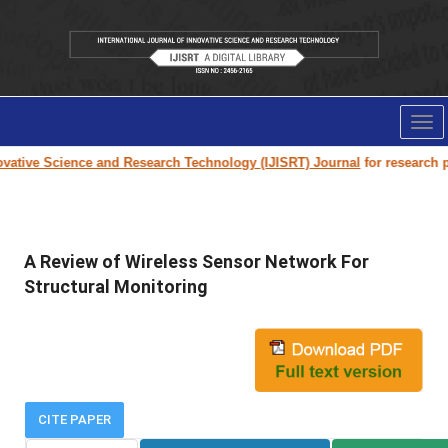
Tog
nav
ative Science and Research Technology (IJISRT) Journal
for research pap
A Review of Wireless Sensor Network For
Structural Monitoring
CITE PAPER