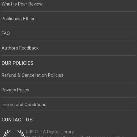
What is Peer Review
Publishing Ethics
FAQ
Authors Feedback
OUR POLICIES
Refund & Cancellation Policies
Privacy Policy
Terms and Conditions
CONTACT US
IJISRT | A Digital Library