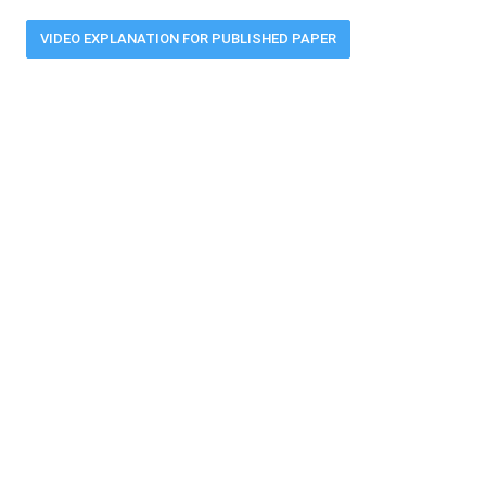
VIDEO EXPLANATION FOR PUBLISHED PAPER