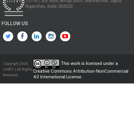
11/197, 3rd floor, Bhrigu path, Mansarovar, Jaipur,
Rajasthan, India-302020
FOLLOW US
This work is licensed under a
Copyright 2026
IJISRT | All Rights
Creative Commons Attribution-NonCommercial
Reserved
4.0 International License
.