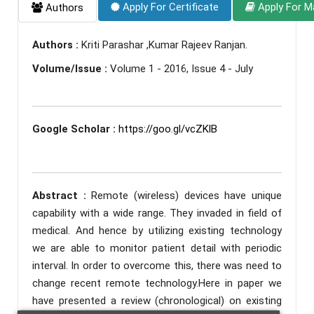
Apply For Certificate
Apply For M
Authors
Authors :
Kriti Parashar ,Kumar Rajeev Ranjan.
Volume/Issue :
Volume 1 - 2016, Issue 4 - July
Google Scholar :
https://goo.gl/vcZKlB
Abstract :
Remote (wireless) devices have unique
capability with a wide range. They invaded in field of
medical. And hence by utilizing existing technology
we are able to monitor patient detail with periodic
interval. In order to overcome this, there was need to
change recent remote technology.Here in paper we
have presented a review (chronological) on existing