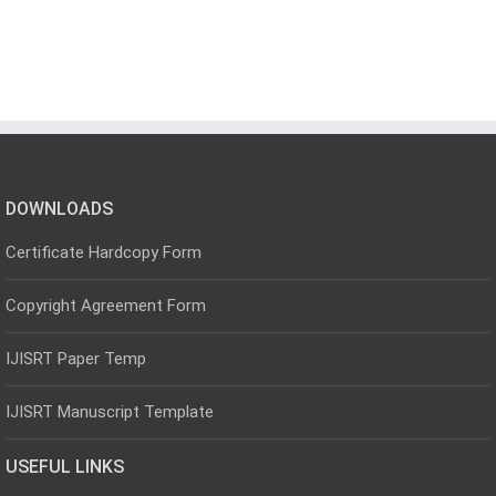
DOWNLOADS
Certificate Hardcopy Form
Copyright Agreement Form
IJISRT Paper Temp
IJISRT Manuscript Template
USEFUL LINKS