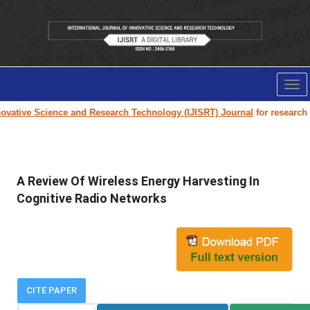
Tog
nav
vative Science and Research Technology (IJISRT) Journal
for research pa
A Review Of Wireless Energy Harvesting In
Cognitive Radio Networks
CITE PAPER