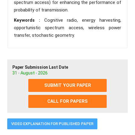
spectrum access) for enhancing the performance of
probability of transmission.
Keywords :
Cognitive radio, energy harvesting,
opportunistic spectrum access, wireless power
transfer, stochastic geometry.
Paper Submission Last Date
31 - August - 2026
SUBMIT YOUR PAPER
CALL FOR PAPERS
VIDEO EXPLANATION FOR PUBLISHED PAPER