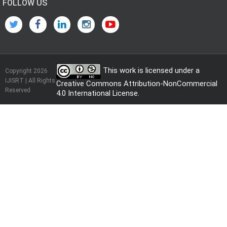
FOLLOW US
This work is licensed under a
Copyright 2026
IJISRT | All Rights
Creative Commons Attribution-NonCommercial
Reserved
4.0 International License
.