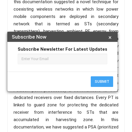
this documentation suggested a novel technique for
coexisting wireless networks in which low power
mobile components are deployed in secondary
network that is termed as STs (secondary
transmitters), harvesting ambient RF energy from
Subscribe Now
×
transmission through linked active transmitters in a
primary type network termed as PTs (primary
Subscribe Newsletter For Latest Updates
transmitters), where accessing the licensed
spectrum in an opportunistic manner to a primary
network. We have considered a model based over
stochastic-geometry where STs & PTs get
SUBMIT
distributed as independent HPPPs (homogenous
Poisson point processes) & communicate to their
dedicated receivers over fixed distances. Every PT is
linked to guard zone for protecting the dedicated
receiver from interference to STs that are
accumulated in harvesting zone. In this
documentation, we have suggested a PSA (prioritized