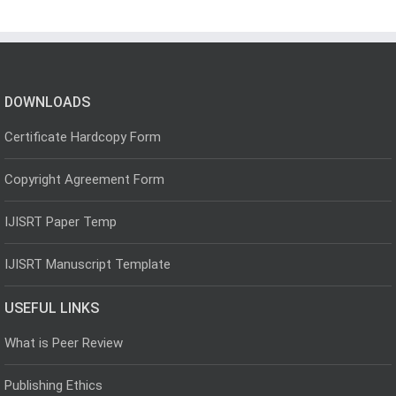
DOWNLOADS
Certificate Hardcopy Form
Copyright Agreement Form
IJISRT Paper Temp
IJISRT Manuscript Template
USEFUL LINKS
What is Peer Review
Publishing Ethics