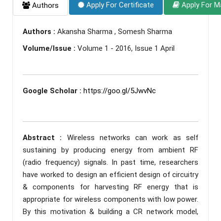
Apply For Certificate
Apply For M
Authors
Authors :
Akansha Sharma , Somesh Sharma
Volume/Issue :
Volume 1 - 2016, Issue 1 April
Google Scholar :
https://goo.gl/5JwvNc
Abstract :
Wireless networks can work as self
sustaining by producing energy from ambient RF
(radio frequency) signals. In past time, researchers
have worked to design an efficient design of circuitry
& components for harvesting RF energy that is
appropriate for wireless components with low power.
By this motivation & building a CR network model,