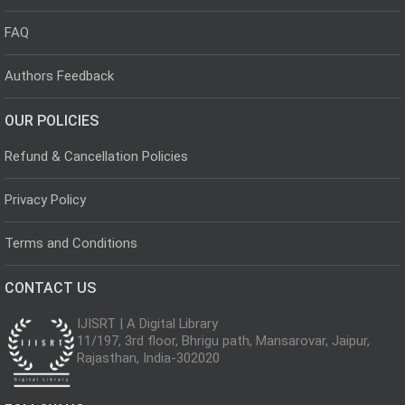
FAQ
Authors Feedback
OUR POLICIES
Refund & Cancellation Policies
Privacy Policy
Terms and Conditions
CONTACT US
IJISRT | A Digital Library
11/197, 3rd floor, Bhrigu path, Mansarovar, Jaipur,
Rajasthan, India-302020