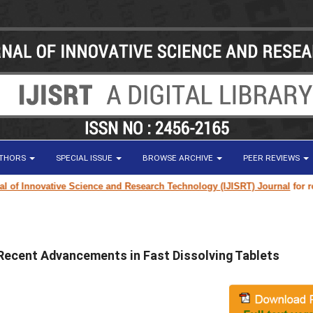
UTHORS
SPECIAL ISSUE
BROWSE ARCHIVE
PEER REVIEWS
 Innovative Science and Research Technology (IJISRT) Journal
for resear
Recent Advancements in Fast Dissolving Tablets