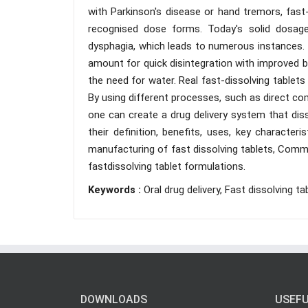
with Parkinson's disease or hand tremors, fast
recognised dose forms. Today's solid dosage
dysphagia, which leads to numerous instances. I
amount for quick disintegration with improved bio
the need for water. Real fast-dissolving tablets 
By using different processes, such as direct com
one can create a drug delivery system that disso
their definition, benefits, uses, key characte
manufacturing of fast dissolving tablets, Commo
fastdissolving tablet formulations.
Keywords :
Oral drug delivery, Fast dissolving ta
DOWNLOADS
USEFU