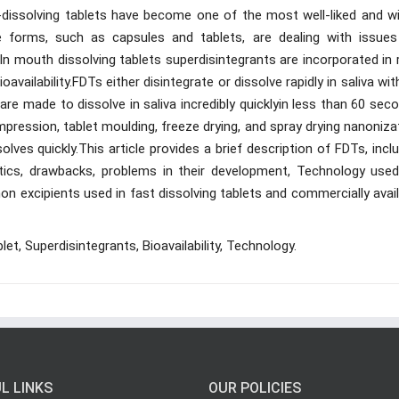
-dissolving tablets have become one of the most well-liked and wi
 forms, such as capsules and tablets, are dealing with issues 
n mouth dissolving tablets superdisintegrants are incorporated in 
availability.FDTs either disintegrate or dissolve rapidly in saliva wi
are made to dissolve in saliva incredibly quicklyin less than 60 sec
pression, tablet moulding, freeze drying, and spray drying nanoniza
lves quickly.This article provides a brief description of FDTs, incl
ristics, drawbacks, problems in their development, Technology used
n excipients used in fast dissolving tablets and commercially avai
blet, Superdisintegrants, Bioavailability, Technology.
L LINKS
OUR POLICIES