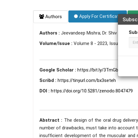
Apply For Certificate
Authors
Subsc
Sub
Authors :
Jeevandeep Mishra; Dr. Shiv Hardenia; D
Volume/Issue :
Volume 8 - 2023, Issue 6 - Jun
Google Scholar :
https://bit.ly/3TmGbDi
Scribd :
https://tinyurl.com/bx3seteh
DOI :
https://doi.org/10.5281/zenodo.8047479
Abstract :
The design of the oral drug deliver
number of drawbacks, must take into account th
insufficient development of the muscular and ne