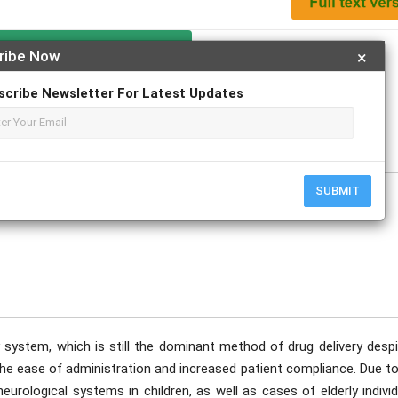
Apply For Magazine Hardcopy
ribe Now
×
scribe Newsletter For Latest Updates
r. D.K. Jain
e
SUBMIT
y system, which is still the dominant method of drug delivery despi
e ease of administration and increased patient compliance. Due to
urological systems in children, as well as cases of elderly indivi