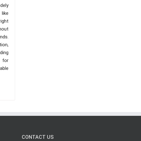
dely
like
right
thout
onds.
tion,
uding
 for
lable
CONTACT US