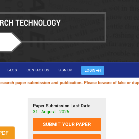
BLOG
CONTACT US
SIGN UP
LOGIN
ch paper submission and publication. Please beware of fake or duplicat
Paper Submission Last Date
31 - August - 2026
SUBMIT YOUR PAPER