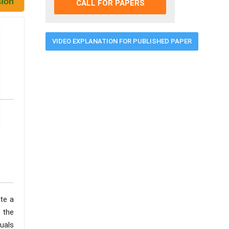
CALL FOR PAPERS
VIDEO EXPLANATION FOR PUBLISHED PAPER
te a
 the
duals