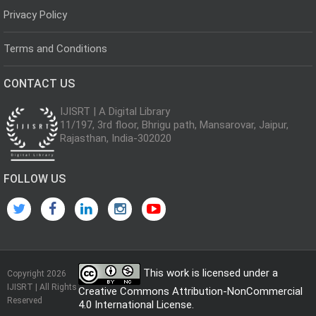
Privacy Policy
Terms and Conditions
CONTACT US
IJISRT | A Digital Library
11/197, 3rd floor, Bhrigu path, Mansarovar, Jaipur,
Rajasthan, India-302020
FOLLOW US
This work is licensed under a
Copyright 2026
IJISRT | All Rights
Creative Commons Attribution-NonCommercial
Reserved
4.0 International License
.