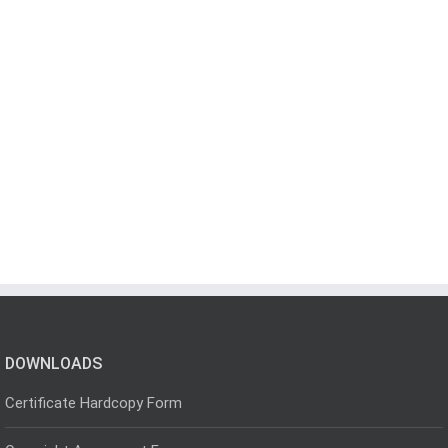
DOWNLOADS
Certificate Hardcopy Form