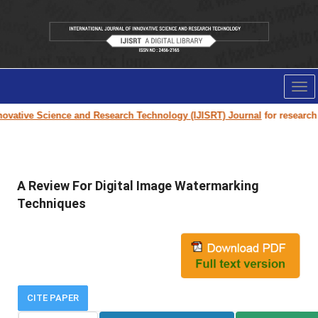
Tog
nav
ovative Science and Research Technology (IJISRT) Journal
for research p
A Review For Digital Image Watermarking
Techniques
CITE PAPER