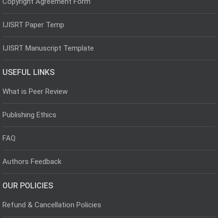
Copyright Agreement Form
IJISRT Paper Temp
IJISRT Manuscript Template
USEFUL LINKS
What is Peer Review
Publishing Ethics
FAQ
Authors Feedback
OUR POLICIES
Refund & Cancellation Policies