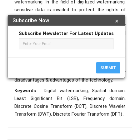
watermarking. In the field of digitized watermarking,
sensitive data is invaded to protect the rights of
ownership of multimedia information over the
Subscribe Now
×
consideration of domains such as spatial or
transform or wavelets. The techniques of spatial
Subscribe Newsletter For Latest Updates
domain are implemented over pixels in a straight
manner & domain of frequency is implemented over
transforms coefficients of a picture. The
assessment expands the important methodologies
SUBMIT
in spatial & transform domain and concentrates over
disadvantages & advantages of the technology.
Keywords :
Digital watermarking, Spatial domain,
Least Significant Bit (LSB), Frequency domain,
Discrete Cosine Transform (DCT), Discrete Wavelet
Transform (DWT), Discrete Fourier Transform (DFT) .