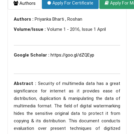
Apply For Certificate
Apply For M
Authors
Authors :
Priyanka Bharti , Roshan
Volume/Issue :
Volume 1 - 2016, Issue 1 April
Google Scholar :
https://goo.gl/dZQEyp
Abstract :
Security of multimedia data has a great
significance for internet as it provides ease of
distribution, duplication & manipulating the data of
multimedia format. The field of digital watermarking
hides the sensitive original data to protect it from
copying & its distribution. This document conducts
evaluation over present techniques of digitized