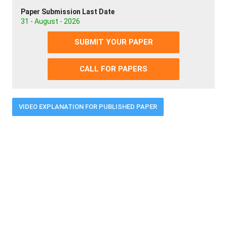
Paper Submission Last Date
31 - August - 2026
SUBMIT YOUR PAPER
CALL FOR PAPERS
VIDEO EXPLANATION FOR PUBLISHED PAPER