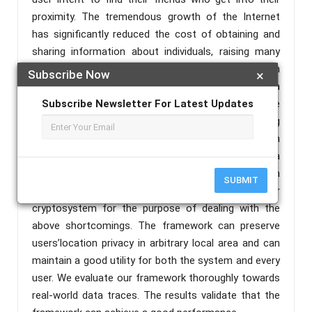
proximity. The tremendous growth of the Internet
has significantly reduced the cost of obtaining and
sharing information about individuals, raising many
concerns about user privacy. Spatial queries pose an
Subscribe Now
×
additional threat to privacy because the location of a
query may be sufficient to reveal sensitive
Subscribe Newsletter For Latest Updates
information about the querier Studies on protecting
user privacy information during the detection
process have been widely concerned. Accordingly, a
location difference-based proximity detection
SUBMIT
protocol is proposed based on the Paillier
cryptosystem for the purpose of dealing with the
above shortcomings. The framework can preserve
users’location privacy in arbitrary local area and can
maintain a good utility for both the system and every
user. We evaluate our framework thoroughly towards
real-world data traces. The results validate that the