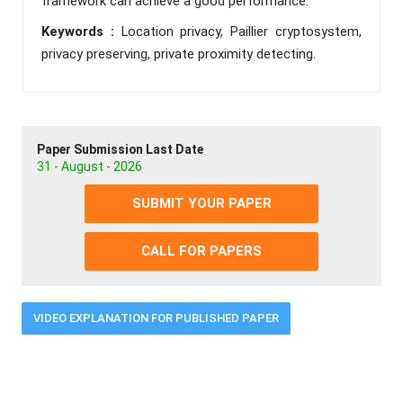
framework can achieve a good performance.
Keywords :
Location privacy, Paillier cryptosystem,
privacy preserving, private proximity detecting.
Paper Submission Last Date
31 - August - 2026
SUBMIT YOUR PAPER
CALL FOR PAPERS
VIDEO EXPLANATION FOR PUBLISHED PAPER