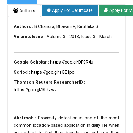
Apply For Certificate
Apply For M
Authors
Authors :
B.Chandra, Bhavani R, Kiruthika S.
Volume/Issue :
Volume 3 - 2018, Issue 3 - March
Google Scholar :
https://goo.gl/DF9R4u
Scribd :
https://goo.gl/zGE1po
Thomson Reuters ResearcherID :
https://goo.gl/3bkzwv
Abstract :
Proximity detection is one of the most
common location-based application in daily life when
user intent to find their friends who get into their