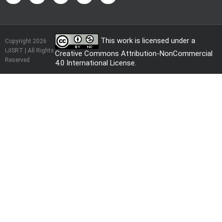
This work is licensed under a
Copyright 2026
IJISRT | All Rights
Creative Commons Attribution-NonCommercial
Reserved
4.0 International License
.