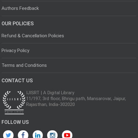
Authors Feedback
OUR POLICIES
Refund & Cancellation Policies
Privacy Policy
Terms and Conditions
CONTACT US
IJISRT | A Digital Library
11/197, 3rd floor, Bhrigu path, Mansarovar, Jaipur,
Rajasthan, India-302020
FOLLOW US