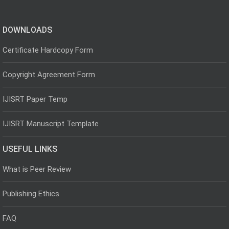
DOWNLOADS
Certificate Hardcopy Form
Copyright Agreement Form
IJISRT Paper Temp
IJISRT Manuscript Template
USEFUL LINKS
What is Peer Review
Publishing Ethics
FAQ