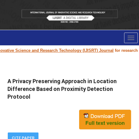
Tog
nav
vative Science and Research Technology (IJISRT) Journal
for research pa
A Privacy Preserving Approach in Location
Difference Based on Proximity Detection
Protocol
CITE PAPER