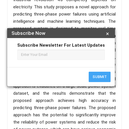
electricity. This study proposes a novel approach for
predicting three-phase power failures using artificial
intelligence and machine learning techniques. The
proposed system is designed to monitor real-time
Subscribe Now
×
data from a power system and analyze it using a
hybrid machine learning model consisting of random
Subscribe Newsletter For Latest Updates
forest algorithm. The model is trained using historical
data on power system conditions, including voltage,
current. The system uses the trained model to make
predictions on whether a three-phase power failure is
SUBMIT
likely to occur in the near future. The proposed
approach is evaluated on a large-scale power system
dataset, and the results demonstrate that the
proposed approach achieves high accuracy in
predicting three-phase power failures. The proposed
approach has the potential to significantly improve
the reliability of power systems and reduce the risk