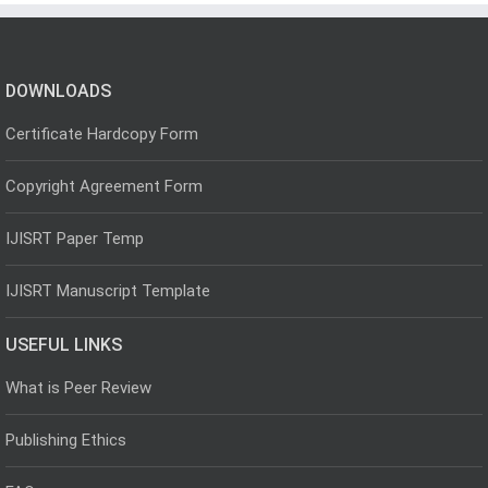
DOWNLOADS
Certificate Hardcopy Form
Copyright Agreement Form
IJISRT Paper Temp
IJISRT Manuscript Template
USEFUL LINKS
What is Peer Review
Publishing Ethics