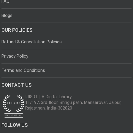
FAQ
Blogs
OUR POLICIES
Refund & Cancellation Policies
Privacy Policy
Terms and Conditions
CONTACT US
IJISRT | A Digital Library
11/197, 3rd floor, Bhrigu path, Mansarovar, Jaipur,
Rajasthan, India-302020
FOLLOW US