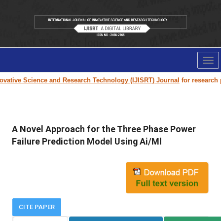
Tog
nav
ative Science and Research Technology (IJISRT) Journal
for research pap
A Novel Approach for the Three Phase Power
Failure Prediction Model Using Ai/Ml
CITE PAPER