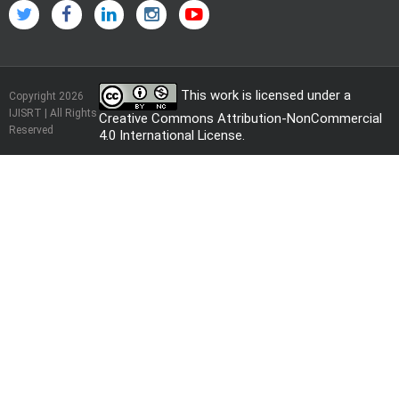
This work is licensed under a
Copyright 2026
IJISRT | All Rights
Creative Commons Attribution-NonCommercial
Reserved
4.0 International License
.