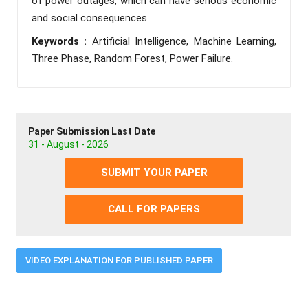
of power outages, which can have serious economic
and social consequences.
Keywords :
Artificial Intelligence, Machine Learning,
Three Phase, Random Forest, Power Failure.
Paper Submission Last Date
31 - August - 2026
SUBMIT YOUR PAPER
CALL FOR PAPERS
VIDEO EXPLANATION FOR PUBLISHED PAPER