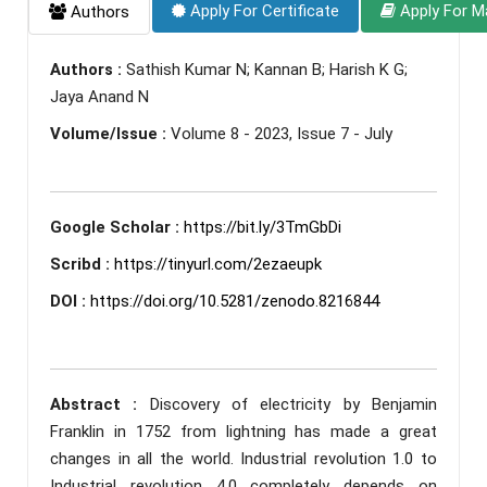
Apply For Certificate
Apply For M
Authors
Authors :
Sathish Kumar N; Kannan B; Harish K G;
Jaya Anand N
Volume/Issue :
Volume 8 - 2023, Issue 7 - July
Google Scholar :
https://bit.ly/3TmGbDi
Scribd :
https://tinyurl.com/2ezaeupk
DOI :
https://doi.org/10.5281/zenodo.8216844
Abstract :
Discovery of electricity by Benjamin
Franklin in 1752 from lightning has made a great
changes in all the world. Industrial revolution 1.0 to
Industrial revolution 4.0 completely depends on