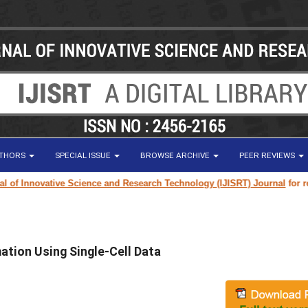
UTHORS
SPECIAL ISSUE
BROWSE ARCHIVE
PEER REVIEWS
 Innovative Science and Research Technology (IJISRT) Journal
for resear
ation Using Single-Cell Data