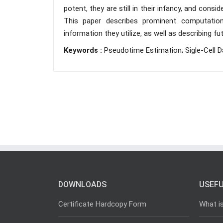
potent, they are still in their infancy, and co
This paper describes prominent computatio
information they utilize, as well as describing
Keywords :
Pseudotime Estimation; Sigle-Cell Da
DOWNLOADS
USEFU
Certificate Hardcopy Form
What i