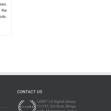
sses.
 the
ods.
CONTACT US
IJISRT | A Digital Library
11/197, 3rd floor, Bhrigu