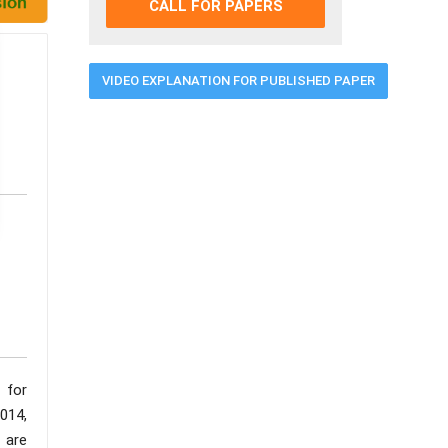
CALL FOR PAPERS
VIDEO EXPLANATION FOR PUBLISHED PAPER
 for
014,
 are