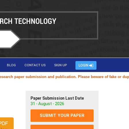
BLOG
CONTACT US
SIGN UP
LOGIN
ch paper submission and publication. Please beware of fake or duplicat
Paper Submission Last Date
31 - August - 2026
SUBMIT YOUR PAPER