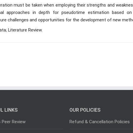
nsideration must be taken when employing their strengths and weakne
nal approaches in depth for pseudotime estimation based on
 future challenges and opportunities for the development of new meth
ta; Literature Review.
L LINKS
OUR POLICIES
s Peer Review
Refund & Cancellation Policies