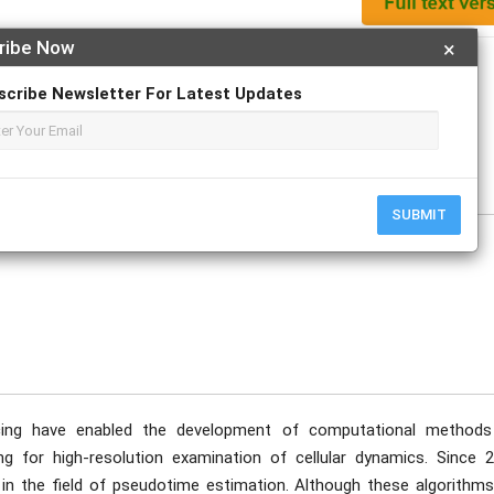
ribe Now
×
Apply For Magazine Hardcopy
scribe Newsletter For Latest Updates
e
SUBMIT
acing have enabled the development of computational methods
ing for high-resolution examination of cellular dynamics. Since 2
 the field of pseudotime estimation. Although these algorithms