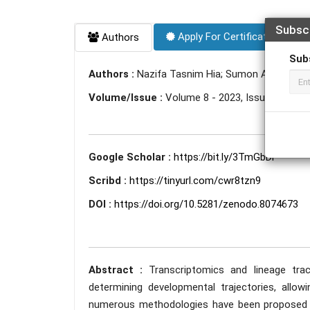
Subsc
Apply For Certificate
Authors
Sub
Authors :
Nazifa Tasnim Hia; Sumon Ahmed
Volume/Issue :
Volume 8 - 2023, Issue 6 - Jun
Google Scholar :
https://bit.ly/3TmGbDi
Scribd :
https://tinyurl.com/cwr8tzn9
DOI :
https://doi.org/10.5281/zenodo.8074673
Abstract :
Transcriptomics and lineage tr
determining developmental trajectories, allow
numerous methodologies have been proposed in