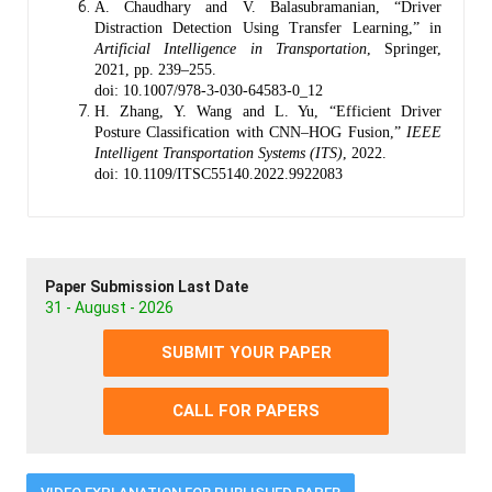
A. Chaudhary and V. Balasubramanian, “Driver
Distraction Detection Using Transfer Learning,” in
Artificial Intelligence in Transportation
, Springer,
2021, pp. 239–255.
doi: 10.1007/978-3-030-64583-0_12
H. Zhang, Y. Wang and L. Yu, “Efficient Driver
Posture Classification with CNN–HOG Fusion,”
IEEE
Intelligent Transportation Systems (ITS)
, 2022.
doi: 10.1109/ITSC55140.2022.9922083
Paper Submission Last Date
31 - August - 2026
SUBMIT YOUR PAPER
CALL FOR PAPERS