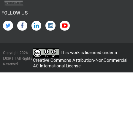
FOLLOW US
This work is licensed under a
Copyright 2026
IJISRT | All Rights
Creative Commons Attribution-NonCommercial
Reserved
4.0 International License
.