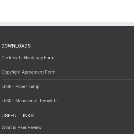
DOWNLOADS
Certificate Hardcopy Form
Copyright Agreement Form
IJISRT Paper Temp
IJISRT Manuscript Template
USEFUL LINKS
What is Peer Review