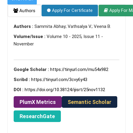
Apply For Certificate
Apply For M
Authors
Authors :
Sammita Abhay; Vathsalya V.; Veena B.
Volume/Issue :
Volume 10 - 2025, Issue 11 -
November
Google Scholar :
https://tinyurl.com/mu54x982
Scribd :
https://tinyurl.com/3cvy6y43
DOI :
https://doi.org/10.38124/ijisrt/25nov1132
PlumX Metrics
Semantic Scholar
ResearchGate