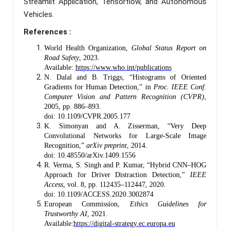
Streamlit Application, Tensorflow, and Autonomous
Vehicles.
References :
World Health Organization,
Global Status Report on
Road Safety
, 2023.
Available:
https://www.who.int/publications
N. Dalal and B. Triggs, “Histograms of Oriented
Gradients for Human Detection,” in
Proc. IEEE Conf.
Computer Vision and Pattern Recognition (CVPR)
,
2005, pp. 886–893.
doi: 10.1109/CVPR.2005.177
K. Simonyan and A. Zisserman, “Very Deep
Convolutional Networks for Large-Scale Image
Recognition,”
arXiv preprint
, 2014.
doi: 10.48550/arXiv.1409.1556
R. Verma, S. Singh and P. Kumar, “Hybrid CNN–HOG
Approach for Driver Distraction Detection,”
IEEE
Access
, vol. 8, pp. 112435–112447, 2020.
doi: 10.1109/ACCESS.2020.3002874
European Commission,
Ethics Guidelines for
Trustworthy AI
, 2021.
Available:
https://digital-strategy.ec.europa.eu