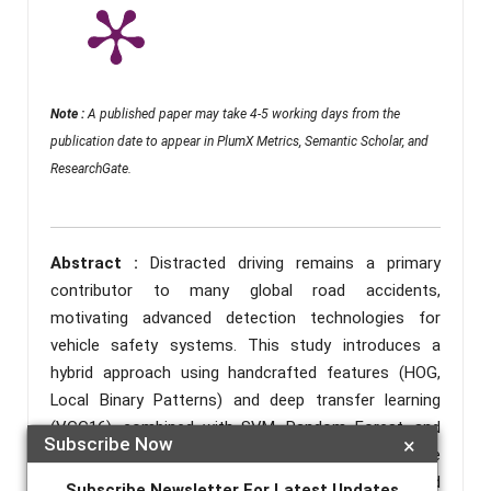
Note :
A published paper may take 4-5 working days from the
publication date to appear in PlumX Metrics, Semantic Scholar, and
ResearchGate.
Abstract :
Distracted driving remains a primary
contributor to many global road accidents,
motivating advanced detection technologies for
vehicle safety systems. This study introduces a
hybrid approach using handcrafted features (HOG,
Local Binary Patterns) and deep transfer learning
(VGG16), combined with SVM, Random Forest, and
Subscribe Now
×
XGBoost classifiers. Experiments with the State
Farm Distracted Driver Detection dataset achieved
Subscribe Newsletter For Latest Updates