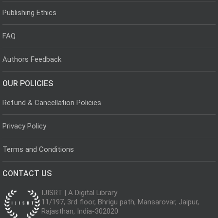
Publishing Ethics
FAQ
Authors Feedback
OUR POLICIES
Refund & Cancellation Policies
Privacy Policy
Terms and Conditions
CONTACT US
IJISRT | A Digital Library
11/197, 3rd floor, Bhrigu path, Mansarovar, Jaipur,
Rajasthan, India-302020