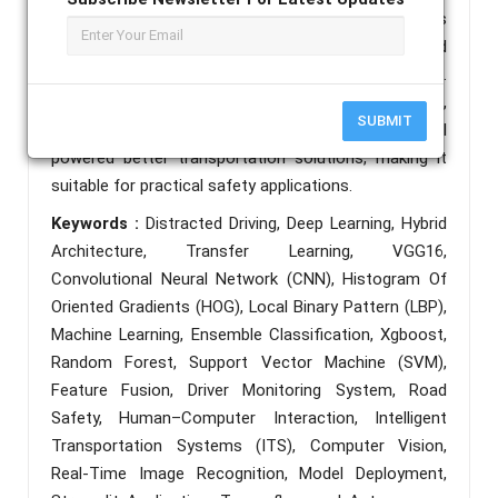
accurate recognition of ten behaviors, such as
texting and reaching behind. And our Streamlit- based
application enables real-time, user-friendly prediction.
The end resulting system is scalable, interpretable,
SUBMIT
and efficient, showing strong potential for AI
powered better transportation solutions, making it
suitable for practical safety applications.
Keywords :
Distracted Driving, Deep Learning, Hybrid
Architecture, Transfer Learning, VGG16,
Convolutional Neural Network (CNN), Histogram Of
Oriented Gradients (HOG), Local Binary Pattern (LBP),
Machine Learning, Ensemble Classification, Xgboost,
Random Forest, Support Vector Machine (SVM),
Feature Fusion, Driver Monitoring System, Road
Safety, Human–Computer Interaction, Intelligent
Transportation Systems (ITS), Computer Vision,
Real-Time Image Recognition, Model Deployment,