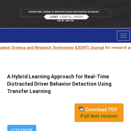
Tog
nav
ive Science and Research Technology (IJISRT) Journal
for research paper
A Hybrid Learning Approach for Real-Time
Distracted Driver Behavior Detection Using
Transfer Learning
CITE PAPER