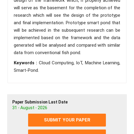
design of the framework which, if properly achieved
will serve as the basement for the completion of the
research which will see the design of the prototype
and final implementation. Prototype smart pond that
will be achieved in the subsequent research can be
implemented based on the framework and the data
generated will be analysed and compared with similar
data from conventional fish pond.
Keywords :
Cloud Computing, IoT, Machine Learning,
Smart-Pond.
Paper Submission Last Date
31 - August - 2026
SUBMIT YOUR PAPER