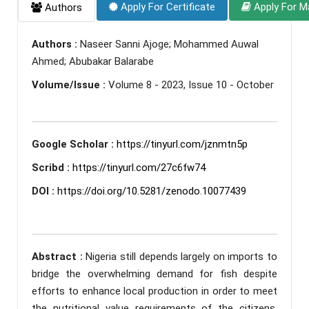
Apply For Certificate
Apply For M
Authors
Authors :
Naseer Sanni Ajoge; Mohammed Auwal
Ahmed; Abubakar Balarabe
Volume/Issue :
Volume 8 - 2023, Issue 10 - October
Google Scholar :
https://tinyurl.com/jznmtn5p
Scribd :
https://tinyurl.com/27c6fw74
DOI :
https://doi.org/10.5281/zenodo.10077439
Abstract :
Nigeria still depends largely on imports to
bridge the overwhelming demand for fish despite
efforts to enhance local production in order to meet
the nutritional value requirements of the citizens.