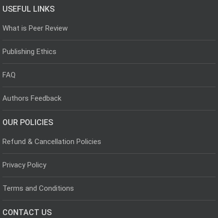
USEFUL LINKS
What is Peer Review
Publishing Ethics
FAQ
Authors Feedback
OUR POLICIES
Refund & Cancellation Policies
Privacy Policy
Terms and Conditions
CONTACT US