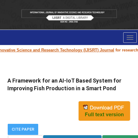
Tog
nav
ovative Science and Research Technology (IJISRT) Journal
for research pa
A Framework for an AI-IoT Based System for
Improving Fish Production in a Smart Pond
CITE PAPER