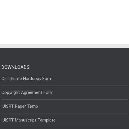
DOWNLOADS
Certificate Hardcopy Form
Copyright Agreement Form
IJISRT Paper Temp
IJISRT Manuscript Template