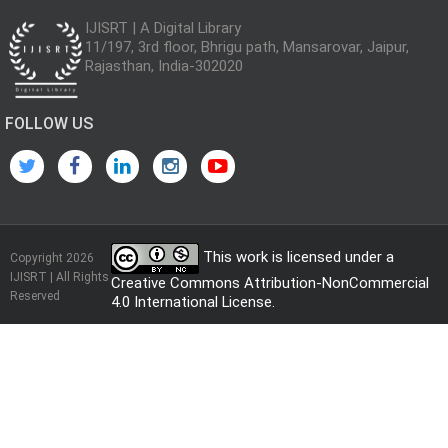
IJISRT | A Digital Library
11/197, 3rd floor, Bhrigu path, Mansarovar, Jaipur,
Rajasthan, India-302020
FOLLOW US
This work is licensed under a
Copyright 2026
IJISRT | All Rights
Creative Commons Attribution-NonCommercial
Reserved
4.0 International License
.