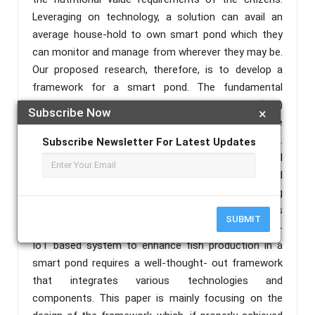
Leveraging on technology, a solution can avail an
average house-hold to own smart pond which they
can monitor and manage from wherever they may be.
Our proposed research, therefore, is to develop a
framework for a smart pond. The fundamental
principle is the interlinking of Internet of Thing (IoT)
Subscribe Now
×
devices that is smartly driven by Artificial Intelligence
(AI) algorithms and powered by a cloud resource.
Subscribe Newsletter For Latest Updates
This will enable the learning of some behavioural
dynamics of the fishes in the pond from generated
data by the sensors. This behavioural understanding
can adequately enable adaptation of certain devices
SUBMIT
for increased production over time. Creating an AI-
IoT based system to enhance fish production in a
smart pond requires a well-thought- out framework
that integrates various technologies and
components. This paper is mainly focusing on the