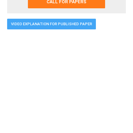
CALL FOR PAPERS
VIDEO EXPLANATION FOR PUBLISHED PAPER