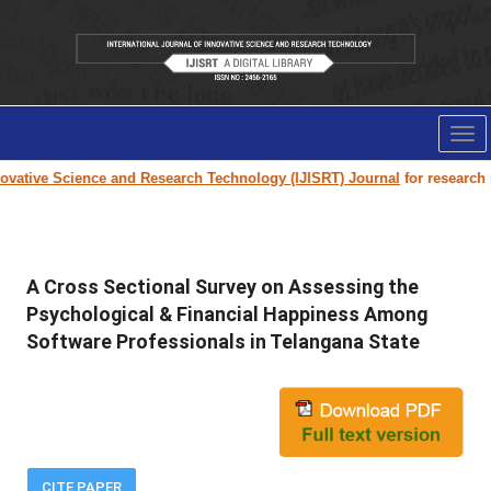
Tog
nav
vative Science and Research Technology (IJISRT) Journal
for research pap
A Cross Sectional Survey on Assessing the
Psychological & Financial Happiness Among
Software Professionals in Telangana State
CITE PAPER