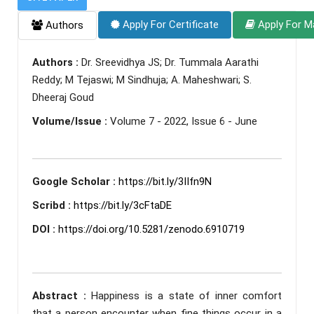
Apply For Certificate
Apply For M
Authors
Authors :
Dr. Sreevidhya JS; Dr. Tummala Aarathi
Reddy; M Tejaswi; M Sindhuja; A. Maheshwari; S.
Dheeraj Goud
Volume/Issue :
Volume 7 - 2022, Issue 6 - June
Google Scholar :
https://bit.ly/3IIfn9N
Scribd :
https://bit.ly/3cFtaDE
DOI :
https://doi.org/10.5281/zenodo.6910719
Abstract :
Happiness is a state of inner comfort
that a person encounter when fine things occur in a