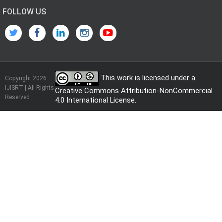
FOLLOW US
This work is licensed under a
Copyright 2026
IJISRT | All Rights
Creative Commons Attribution-NonCommercial
Reserved
4.0 International License
.