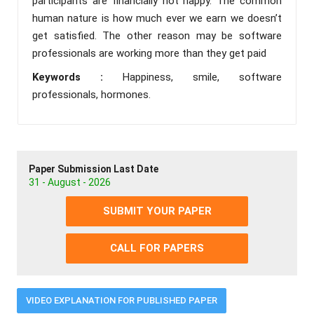
participants are financially not happy. The common
human nature is how much ever we earn we doesn’t
get satisfied. The other reason may be software
professionals are working more than they get paid
Keywords :
Happiness, smile, software
professionals, hormones.
Paper Submission Last Date
31 - August - 2026
SUBMIT YOUR PAPER
CALL FOR PAPERS
VIDEO EXPLANATION FOR PUBLISHED PAPER