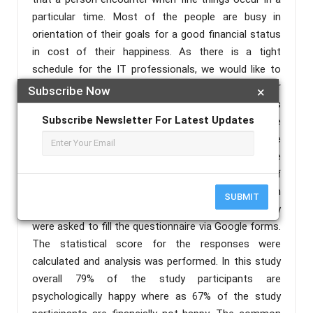
particular time. Most of the people are busy in
orientation of their goals for a good financial status
in cost of their happiness. As there is a tight
schedule for the IT professionals, we would like to
know whether those people are happy with their
Subscribe Now
×
financial status and psychological status. Due to this
Subscribe Newsletter For Latest Updates
scenario this study was conducted to find the
psychological & financial happiness among software
professionals in Telangana state. Using a purposive
sampling method an online survey using self
administered questionnaire was sent to employees in
SUBMIT
the software profession in Telangana state. They
were asked to fill the questionnaire via Google forms.
The statistical score for the responses were
calculated and analysis was performed. In this study
overall 79% of the study participants are
psychologically happy where as 67% of the study