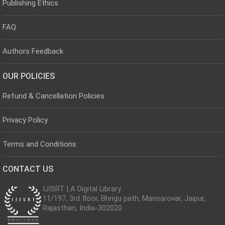
Publishing Ethics
FAQ
Authors Feedback
OUR POLICIES
Refund & Cancellation Policies
Privacy Policy
Terms and Conditions
CONTACT US
IJISRT | A Digital Library
11/197, 3rd floor, Bhrigu path, Mansarovar, Jaipur,
Rajasthan, India-302020