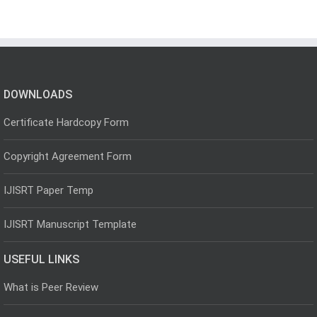
DOWNLOADS
Certificate Hardcopy Form
Copyright Agreement Form
IJISRT Paper Temp
IJISRT Manuscript Template
USEFUL LINKS
What is Peer Review